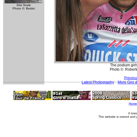
Giro finale
Photo ©: Bettini
The podium girls
Photo ©: Roberto
Previou
Latest Photography
More Giro d
Home
© Imm
The website is owned and 