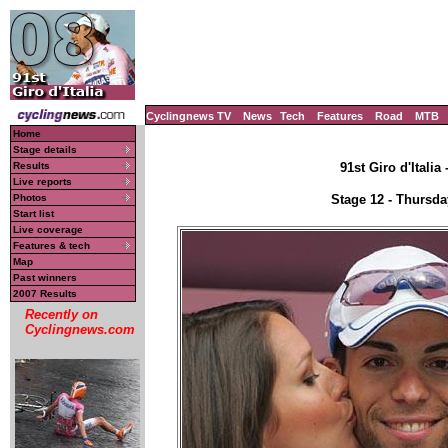
Cyclingnews TV
News
Tech
Features
Road
MTB
Home
Stage details
Results
91st Giro d'Italia
Live reports
Photos
Stage 12 - Thursda
Start list
Live coverage
Features & tech
Map
Past winners
2007 Results
Recently on
Cyclingnews.com