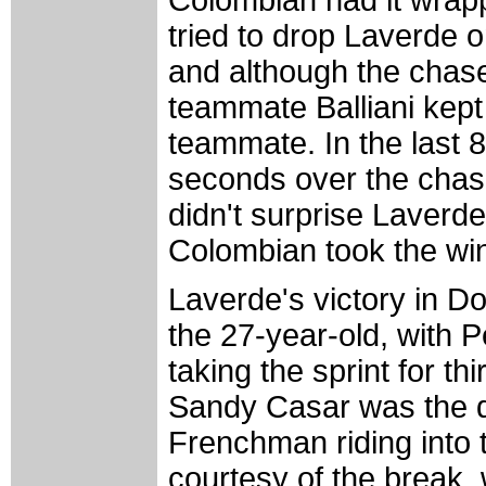
Colombian had it wrap
tried to drop Laverde 
and although the chase
teammate Balliani kept
teammate. In the last 8
seconds over the chas
didn't surprise Laverde,
Colombian took the wi
Laverde's victory in 
the 27-year-old, with 
taking the sprint for t
Sandy Casar was the da
Frenchman riding into t
courtesy of the break, 