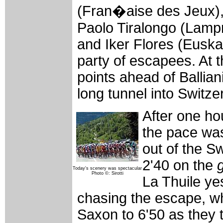
(Fran�aise des Jeux),
Paolo Tiralongo (Lampre-
and Iker Flores (Euskal
party of escapees. At
points ahead of Ballian
long tunnel into Switze
After one hou
the pace was
out of the Sw
2'40 on the
Today's scenery was spectacular
Photo ©: Sirotti
La Thuile ye
chasing the escape, wh
Saxon to 6'50 as they 