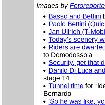
Images by
Fotoreporter
Basso and Bettini
b
Paolo Bettini (Qui
Jan Ullrich (T-Mobi
Today's scenery w
Riders are dwarfe
to Domodossola
Security, get that d
Danilo Di Luca a
stage 14
Tunnel time
for ri
Bernardo
'So he was like, yo