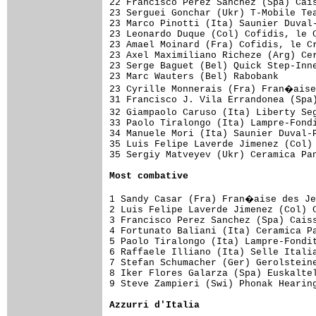
22 Francisco Perez Sanchez (Spa) Cais
23 Serguei Gonchar (Ukr) T-Mobile Tea
23 Marco Pinotti (Ita) Saunier Duval-
23 Leonardo Duque (Col) Cofidis, le C
23 Amael Moinard (Fra) Cofidis, le Cr
23 Axel Maximiliano Richeze (Arg) Cer
23 Serge Baguet (Bel) Quick Step-Inne
23 Marc Wauters (Bel) Rabobank       
23 Cyrille Monnerais (Fra) Fran�aise
31 Francisco J. Vila Errandonea (Spa)
32 Giampaolo Caruso (Ita) Liberty Se
33 Paolo Tiralongo (Ita) Lampre-Fondi
34 Manuele Mori (Ita) Saunier Duval-P
35 Luis Felipe Laverde Jimenez (Col) 
35 Sergiy Matveyev (Ukr) Ceramica Pan
Most combative
1 Sandy Casar (Fra) Fran�aise des Je
2 Luis Felipe Laverde Jimenez (Col) C
3 Francisco Perez Sanchez (Spa) Caiss
4 Fortunato Baliani (Ita) Ceramica Pa
5 Paolo Tiralongo (Ita) Lampre-Fondit
6 Raffaele Illiano (Ita) Selle Italia
7 Stefan Schumacher (Ger) Gerolsteine
8 Iker Flores Galarza (Spa) Euskaltel
9 Steve Zampieri (Swi) Phonak Hearing
Azzurri d'Italia