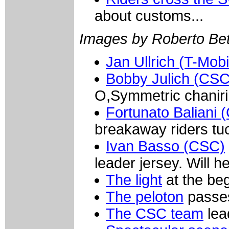
about customs...
Images by Roberto Bett
Jan Ullrich (T-Mobi
Bobby Julich (CSC
O,Symmetric chaniri
Fortunato Baliani 
breakaway riders tuc
Ivan Basso (CSC)
leader jersey. Will h
The light
at the beg
The peloton
passes
The CSC team
lea