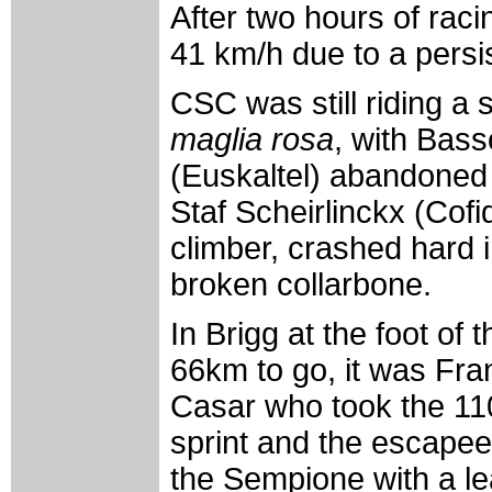
After two hours of raci
41 km/h due to a persi
CSC was still riding a 
maglia rosa
, with Bass
(Euskaltel) abandoned 
Staf Scheirlinckx (Cofi
climber, crashed hard i
broken collarbone.
In Brigg at the foot o
66km to go, it was Fr
Casar who took the 11
sprint and the escape
the Sempione with a le