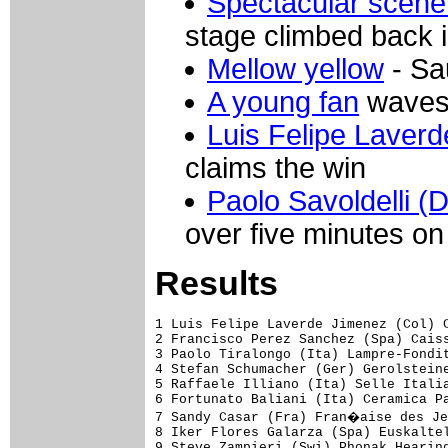
Spectacular scene
stage climbed back i
Mellow yellow
- Sa
A young fan
waves 
Luis Felipe Laver
claims the win
Paolo Savoldelli (
over five minutes on 
Results
1 Luis Felipe Laverde Jimenez (Col) Ceramica Panaria-Navigare           5.27.05 (40.356 km/h)
2 Francisco Perez Sanchez (Spa) Caisse d'Epargne-Illes Balears                 
3 Paolo Tiralongo (Ita) Lampre-Fondital                                    0.07
4 Stefan Schumacher (Ger) Gerolsteiner                                         
5 Raffaele Illiano (Ita) Selle Italia-Serramenti Diquigiovanni                 
6 Fortunato Baliani (Ita) Ceramica Panaria-Navigare                            
7 Sandy Casar (Fra) Fran�aise des Jeux                                         
8 Iker Flores Galarza (Spa) Euskaltel-Euskadi                                  
9 Steve Zampieri (Swi) Phonak Hearing Systems                                  
10 Johann Tschopp (Swi) Phonak Hearing Systems                                 
11 Ivan Ramiro Parra Pinto (Col) Cofidis, le Credit par Telephone              
12 Paolo Bettini (Ita) Quick Step-Innergetic                               7.44
13 Mirco Lorenzetto (Ita) Team Milram                                          
14 Sven Krauss (Ger) Gerolsteiner                                              
15 Renaud Dion (Fra) AG2R Prevoyance                                           
16 Martin Elmiger (Swi) Phonak Hearing Systems                                 
17 Francesco Bellotti (Ita) Credit Agricole                                    
18 Laurent Lefevre (Fra) Bouygues Telecom                                      
19 Jens Voigt (Ger) Team CSC                                                   
20 Juan Manuel Garate (Spa) Quick Step-Innergetic                              
21 Leonardo Duque (Col) Cofidis, le Credit par Telephone                       
22 Vladimir Efimkin (Rus) Caisse d'Epargne-Illes Balears                       
23 Josep Jufre Pou (Spa) Davitamon-Lotto                                       
24 Wim Van Huffel (Bel) Davitamon-Lotto                                        
25 Ivan Basso (Ita) Team CSC                                                   
26 Theo Eltink (Ned) Rabobank                                                  
27 Hubert Dupont (Fra) AG2R Prevoyance                                         
28 Jos� E. Gutierrez Cataluna (Spa) Phonak Hearing Systems                     
29 Francisco J. Vila Errandonea (Spa) Lampre-Fondital                          
30 Stef Clement (Ned) Bouygues Telecom                                         
31 Gorazd Stangelj (Slo) Lampre-Fondital                                       
32 Miguel Angel Rubiano Chavez (Col) Ceramica Panaria-Navigare                 
33 Volker Ordowski (Ger) Gerolsteiner                                          
34 Marco Pinotti (Ita) Saunier Duval-Prodir                                    
35 Franco Pellizotti (Ita) Liquigas                                            
36 Paolo Savoldelli (Ita) Discovery Channel Pro Cycling Team                   
37 Andrea Noe' (Ita) Liquigas                                                  
38 Danilo Di Luca (Ita) Liquigas                                               
39 Tom Danielson (USA) Discovery Channel Pro Cycling Team                      
40 Damiano Cunego (Ita) Lampre-Fondital                                        
41 Patrice Halgand (Fra) Credit Agricole                                       
42 Bobby Julich (USA) Team CSC                                                 
43 Alexandre Botcharov (Rus) Credit Agricole                                   
44 Volodymir Gustov (Ukr) Team CSC                                             
45 Fabio Sacchi (Ita) Team Milram                                              
46 Jos� Ivan Gutierrez Palacios (Spa) Caisse d'Epargne-Illes Balears           
47 Inigo Chaurreau Bernardez (Spa) AG2R Prevoyance                             
48 Giampaolo Caruso (Ita) Liberty Seguros-W�rth Team                           
49 Grischa Niermann (Ger) Rabobank                                             
50 G