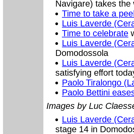
Navigare) takes the
Time to take a pee
Luis Laverde (Cer
Time to celebrate
w
Luis Laverde (Cer
Domodossola
Luis Laverde (Cer
satisfying effort toda
Paolo Tiralongo (
Paolo Bettini eases
Images by Luc Claess
Luis Laverde (Cer
stage 14 in Domodo