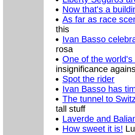
Now that's a buildi
As far as race sce
this
Ivan Basso celebr
rosa
One of the world's
insignificance agains
Spot the rider
Ivan Basso has ti
The tunnel to Swit
tall stuff
Laverde and Balian
How sweet it is!
Lu