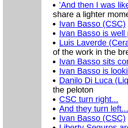
'And then I was like
share a lighter mom
Ivan Basso (CSC)
Ivan Basso is well
Luis Laverde (Cer
of the work in the b
Ivan Basso sits co
Ivan Basso is look
Danilo Di Luca (Li
the peloton
CSC turn right...
And they turn left.
Ivan Basso (CSC)
Liberty Seguros a