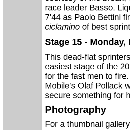
race leader Basso. Liq
7'44 as Paolo Bettini f
ciclamino
of best sprint
Stage 15 - Monday,
This dead-flat sprinter
easiest stage of the 20
for the fast men to fir
Mobile's Olaf Pollack w
secure something for his
Photography
For a thumbnail galler