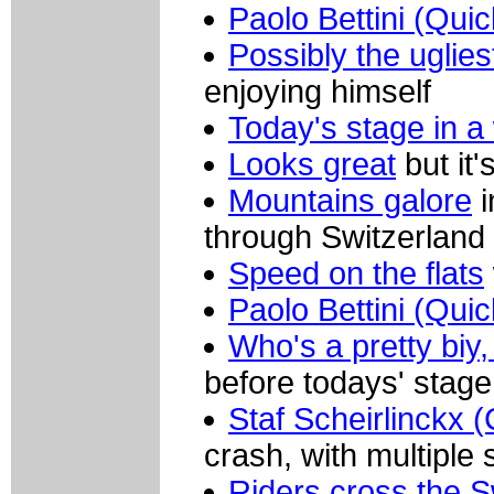
Paolo Bettini (Qui
Possibly the uglies
enjoying himself
Today's stage in a
Looks great
but it'
Mountains galore
i
through Switzerland
Speed on the flats
Paolo Bettini (Qui
Who's a pretty biy,
before todays' stage
Staf Scheirlinckx (
crash, with multiple 
Riders cross the S