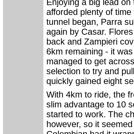
Enjoying a big lead on 
afforded plenty of time
tunnel began, Parra s
again by Casar. Flores 
back and Zampieri cov
6km remaining - it wa
managed to get across 
selection to try and pu
quickly gained eight s
With 4km to ride, the f
slim advantage to 10 
started to work. The ch
however, so it seemed