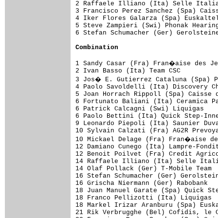
2 Raffaele Illiano (Ita) Selle Italia
3 Francisco Perez Sanchez (Spa) Caiss
4 Iker Flores Galarza (Spa) Euskaltel
5 Steve Zampieri (Swi) Phonak Hearing
6 Stefan Schumacher (Ger) Gerolsteine
Combination
1 Sandy Casar (Fra) Fran�aise des Je
2 Ivan Basso (Ita) Team CSC          
3 Jos� E. Gutierrez Cataluna (Spa) P
4 Paolo Savoldelli (Ita) Discovery Ch
5 Joan Horrach Rippoll (Spa) Caisse d
6 Fortunato Baliani (Ita) Ceramica Pa
6 Patrick Calcagni (Swi) Liquigas    
6 Paolo Bettini (Ita) Quick Step-Inne
9 Leonardo Piepoli (Ita) Saunier Duva
10 Sylvain Calzati (Fra) AG2R Prevoya
10 Mickael Delage (Fra) Fran�aise de
12 Damiano Cunego (Ita) Lampre-Fondit
12 Benoit Poilvet (Fra) Credit Agrico
14 Raffaele Illiano (Ita) Selle Itali
14 Olaf Pollack (Ger) T-Mobile Team  
16 Stefan Schumacher (Ger) Gerolstein
16 Grischa Niermann (Ger) Rabobank   
18 Juan Manuel Garate (Spa) Quick Ste
18 Franco Pellizotti (Ita) Liquigas  
18 Markel Irizar Aranburu (Spa) Euska
21 Rik Verbrugghe (Bel) Cofidis, le C