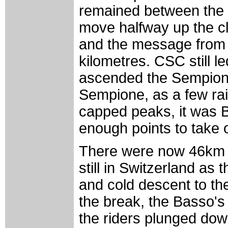
remained between the 
move halfway up the c
and the message from h
kilometres. CSC still l
ascended the Sempion
Sempione, as a few ra
capped peaks, it was B
enough points to take 
There were now 46km t
still in Switzerland as 
and cold descent to the 
the break, the Basso'
the riders plunged dow