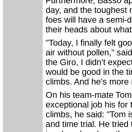
Furthermore, Basso ap
day, and the toughest 
foes will have a semi-
their heads about what
"Today, I finally felt 
air without pollen," sa
the Giro, I didn't expe
would be good in the ti
climbs. And he's more 
On his team-mate Tom
exceptional job his for
climbs, he said: "Tom 
and time trial. He tried