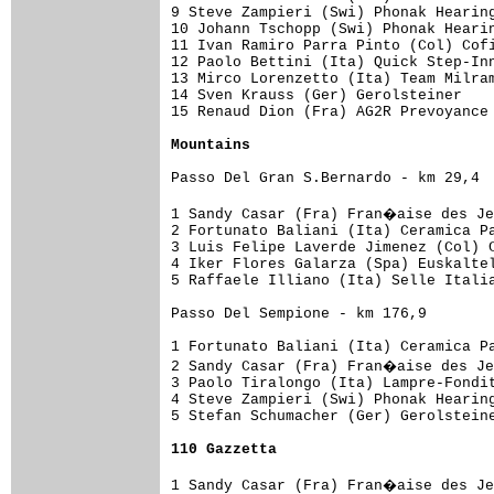
9 Steve Zampieri (Swi) Phonak Hearing
10 Johann Tschopp (Swi) Phonak Hearin
11 Ivan Ramiro Parra Pinto (Col) Cofi
12 Paolo Bettini (Ita) Quick Step-Inn
13 Mirco Lorenzetto (Ita) Team Milram
14 Sven Krauss (Ger) Gerolsteiner    
15 Renaud Dion (Fra) AG2R Prevoyance 
Mountains
Passo Del Gran S.Bernardo - km 29,4

1 Sandy Casar (Fra) Fran�aise des Je
2 Fortunato Baliani (Ita) Ceramica Pa
3 Luis Felipe Laverde Jimenez (Col) C
4 Iker Flores Galarza (Spa) Euskaltel
5 Raffaele Illiano (Ita) Selle Italia
Passo Del Sempione - km 176,9

1 Fortunato Baliani (Ita) Ceramica Pa
2 Sandy Casar (Fra) Fran�aise des Je
3 Paolo Tiralongo (Ita) Lampre-Fondit
4 Steve Zampieri (Swi) Phonak Hearing
5 Stefan Schumacher (Ger) Gerolsteine
110 Gazzetta
1 Sandy Casar (Fra) Fran�aise des Je