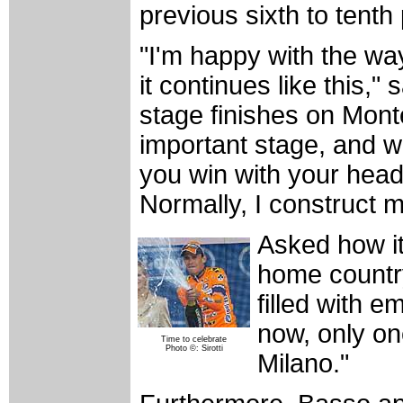
previous sixth to tent
"I'm happy with the way
it continues like this,
stage finishes on Mont
important stage, and we
you win with your head
Normally, I construct m
Asked how it
home country
filled with e
now, only on
Time to celebrate
Photo ©: Sirotti
Milano."