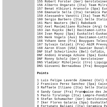
Points
1 Luis Felipe Laverde Jimenez (Col) C
2 Francisco Perez Sanchez (Spa) Caiss
3 Raffaele Illiano (Ita) Selle Italia
4 Sandy Casar (Fra) Fran�aise des Je
5 Paolo Tiralongo (Ita) Lampre-Fondit
6 Stefan Schumacher (Ger) Gerolsteine
7 Iker Flores Galarza (Spa) Euskaltel
8 Fortunato Baliani (Ita) Ceramica Pa