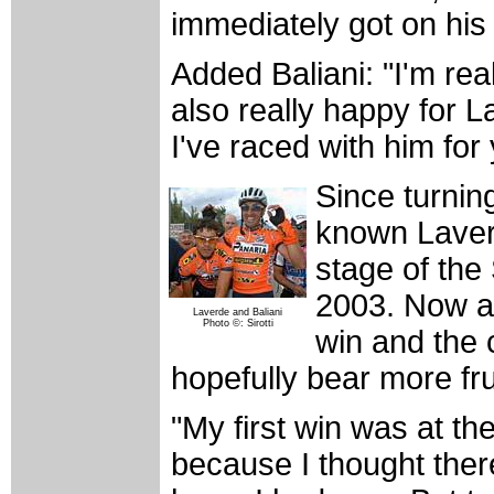
immediately got on his
Added Baliani: "I'm re
also really happy for 
I've raced with him for
Since turning
known Laverd
stage of the
2003. Now ar
Laverde and Baliani
Photo ©: Sirotti
win and the c
hopefully bear more fru
"My first win was at t
because I thought there