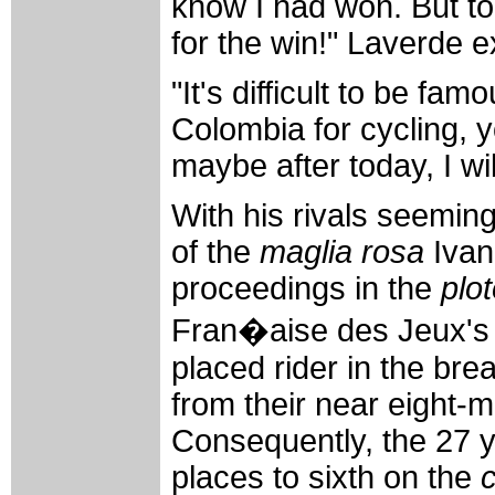
know I had won. But to
for the win!" Laverde e
"It's difficult to be fa
Colombia for cycling, 
maybe after today, I wil
With his rivals seemin
of the
maglia rosa
Ivan
proceedings in the
plo
Fran�aise des Jeux's 
placed rider in the bre
from their near eight-
Consequently, the 27 y
places to sixth on the
c