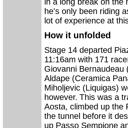
in a long break on the 
he's only been riding a
lot of experience at thi
How it unfolded
Stage 14 departed Pia
11:16am with 171 racer
Giovanni Bernaudeau 
Aldape (Ceramica Pana
Miholjevic (Liquigas) 
however. This was a tra
Aosta, climbed up the
the tunnel before it de
up Passo Sempione and 