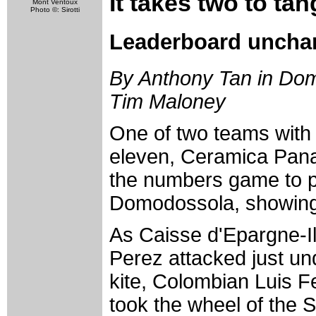
It takes two to ta
Mont Ventoux
Photo ©: Sirotti
Leaderboard uncha
By Anthony Tan in Domo
Tim Maloney
One of two teams with 
eleven, Ceramica Pana
the numbers game to pe
Domodossola, showing i
As Caisse d'Epargne-Il
Perez attacked just und
kite, Colombian Luis F
took the wheel of the S