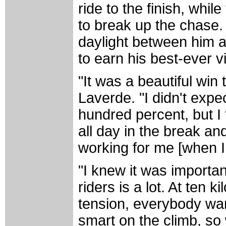
ride to the finish, whi
to break up the chase.
daylight between him a
to earn his best-ever vi
"It was a beautiful win
Laverde. "I didn't expe
hundred percent, but I
all day in the break a
working for me [when I
"I knew it was importan
riders is a lot. At ten k
tension, everybody wan
smart on the climb, so 