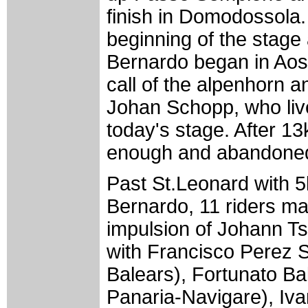
finish in Domodossola.
beginning of the stage
Bernardo began in Aost
call of the alpenhorn a
Johan Schopp, who live
today's stage. After 1
enough and abandone
Past St.Leonard with 
Bernardo, 11 riders ma
impulsion of Johann T
with Francisco Perez 
Balears), Fortunato Ba
Panaria-Navigare), Iva