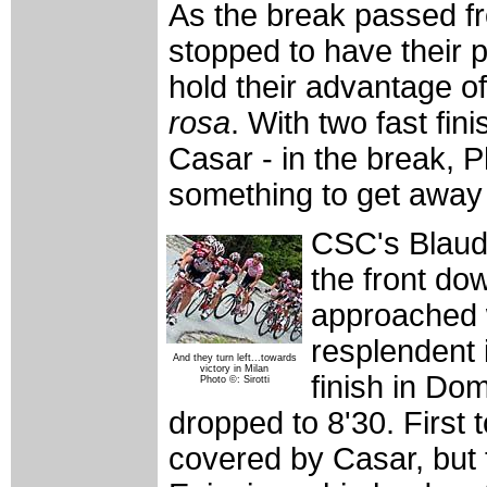
As the break passed fr
stopped to have their
hold their advantage o
rosa
. With two fast f
Casar - in the break, 
something to get away u
CSC's Blaud
the front do
approached w
resplendent i
And they turn left...towards
victory in Milan
finish in Do
Photo ©: Sirotti
dropped to 8'30. First
covered by Casar, but