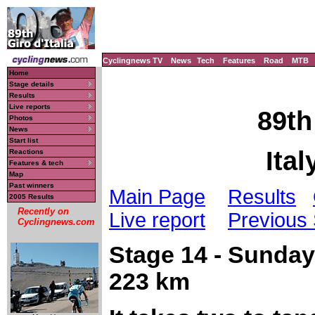
Cyclingnews TV
News
Tech
Features
Road
MTB
Home
Stage details
Results
Live reports
89th
Photos
News
Start list
Ital
Reactions
Features & tech
Map
Past winners
Main Page
Results
2005 Results
Recently on
Live report
Previous
Cyclingnews.com
Stage 14 - Sunday
223 km