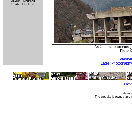
Bayern Rundfahrt
Photo ©: Schaaf
As far as race scenes go
Photo 
Previou
Latest Photography
Home
© Imm
The website is owned and 