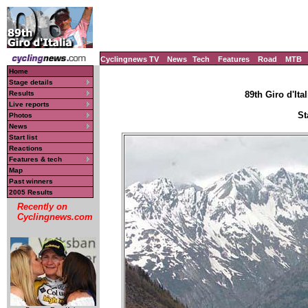
Cyclingnews TV
News
Tech
Features
Road
MTB
Home
Stage details
Results
89th Giro d'Ital
Live reports
St
Photos
News
Start list
Reactions
Features & tech
Map
Past winners
2005 Results
Recently on
Cyclingnews.com