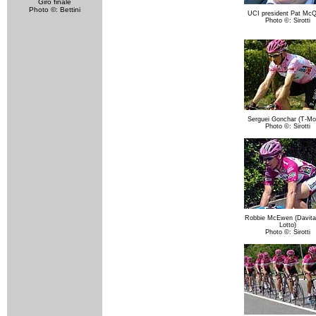
Giro finale
Photo ©: Bettini
UCI president Pat McQ
Photo ©: Sirotti
Serguei Gonchar (T-Mob
Photo ©: Sirotti
Robbie McEwen (Davit
Lotto)
Photo ©: Sirotti