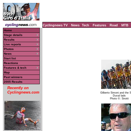
Cyclingnews TV
News
Tech
Features
Road
MTB
Home
Stage details
Results
Live reports
Photos
News
Start list
Reactions
Features & tech
Map
Past winners
2005 Results
Recently on
Cyclingnews.com
Gilberto Simoni and the 
Duval lads
Photo ©: Sirotti