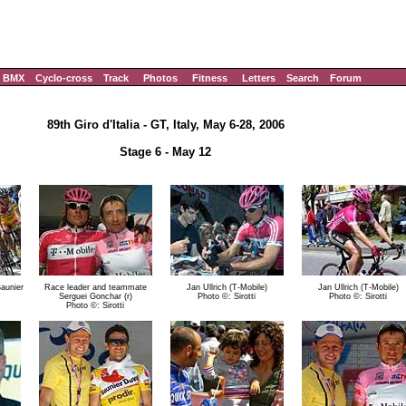
BMX
Cyclo-cross
Track
Photos
Fitness
Letters
Search
Forum
89th Giro d'Italia - GT, Italy, May 6-28, 2006
Stage 6 - May 12
Saunier
Race leader and teammate
Jan Ullrich (T-Mobile)
Jan Ullrich (T-Mobile)
Serguei Gonchar (r)
Photo ©: Sirotti
Photo ©: Sirotti
Photo ©: Sirotti