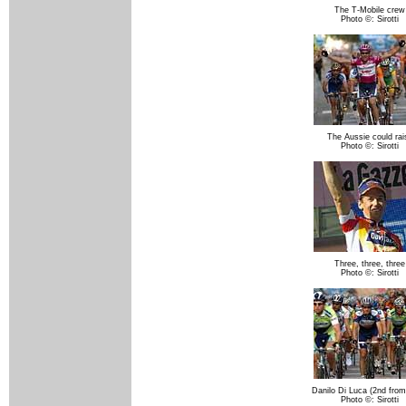
The T-Mobile crew
Photo ©: Sirotti
The Aussie could rai
Photo ©: Sirotti
Three, three, three
Photo ©: Sirotti
Danilo Di Luca (2nd from 
Photo ©: Sirotti