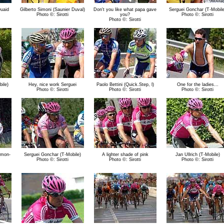
uaid
Gilberto Simoni (Saunier Duval)
Don't you like what papa gave
Serguei Gonchar (T-Mobile
Photo ©: Sirotti
you?
Photo ©: Sirotti
Photo ©: Sirotti
ile)
Hey, nice work Serguei
Paolo Bettini (Quick.Step, l)
One for the ladies...
Photo ©: Sirotti
Photo ©: Sirotti
Photo ©: Sirotti
amon-
Serguei Gonchar (T-Mobile)
A lighter shade of pink
Jan Ullrich (T-Mobile)
Photo ©: Sirotti
Photo ©: Sirotti
Photo ©: Sirotti