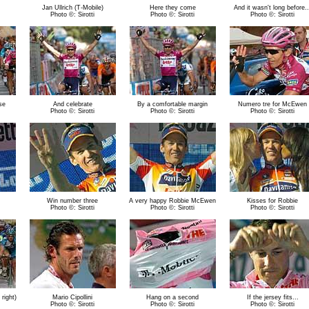
Jan Ullrich (T-Mobile)
Here they come
And it wasn't long before..
Photo ©: Sirotti
Photo ©: Sirotti
Photo ©: Sirotti
se
And celebrate
By a comfortable margin
Numero tre for McEwen
Photo ©: Sirotti
Photo ©: Sirotti
Photo ©: Sirotti
Win number three
A very happy Robbie McEwen
Kisses for Robbie
Photo ©: Sirotti
Photo ©: Sirotti
Photo ©: Sirotti
right)
Mario Cipollini
Hang on a second
If the jersey fits...
Photo ©: Sirotti
Photo ©: Sirotti
Photo ©: Sirotti