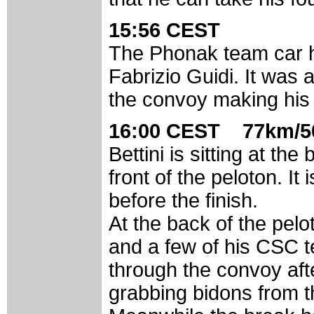
15:56 CEST
The Phonak team car h
Fabrizio Guidi. It was 
the convoy making his
16:00 CEST 77km/5
Bettini is sitting at t
front of the peloton. It 
before the finish.
At the back of the pelo
and a few of his CSC 
through the convoy aft
grabbing bidons from t