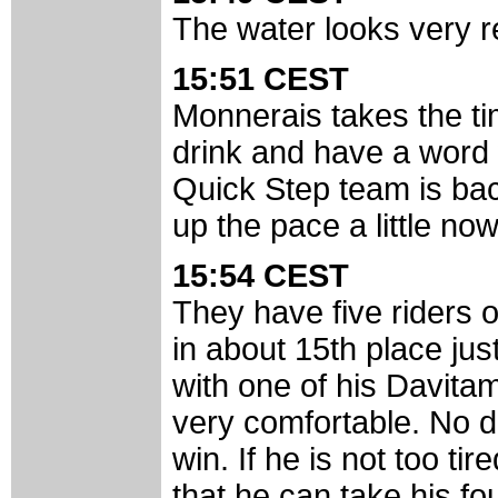
The water looks very re
15:51 CEST
Monnerais takes the ti
drink and have a word 
Quick Step team is bac
up the pace a little now
15:54 CEST
They have five riders o
in about 15th place ju
with one of his Davita
very comfortable. No do
win. If he is not too ti
that he can take his fou