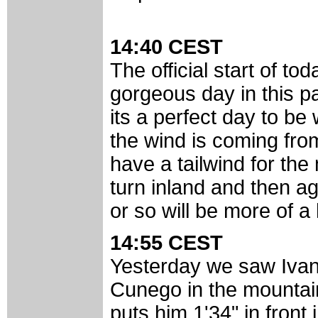
14:40 CEST
The official start of to
gorgeous day in this pa
its a perfect day to be
the wind is coming fro
have a tailwind for the 
turn inland and then ag
or so will be more of 
14:55 CEST
Yesterday we saw Iva
Cunego in the mountain
puts him 1'34" in front 