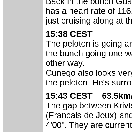
Back in the bunch Gus
has a heart rate of 116
just cruising along at t
15:38 CEST
The peloton is going a
the bunch going one wa
other way.
Cunego also looks very c
the peloton. He's sur
15:43 CEST 63.5km/
The gap between Kriv
(Francais de Jeux) and
4'00". They are current