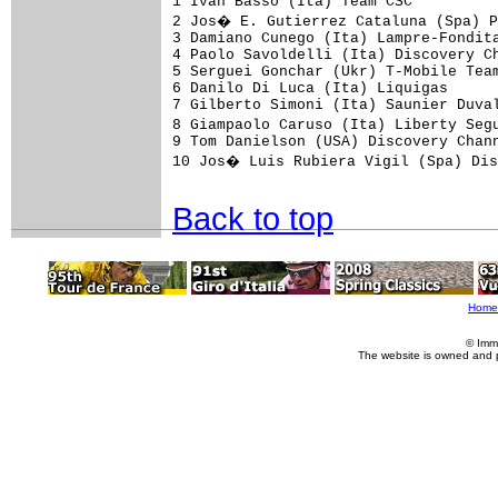
1 Ivan Basso (Ita) Team CSC          
2 Jos� E. Gutierrez Cataluna (Spa) P
3 Damiano Cunego (Ita) Lampre-Fondita
4 Paolo Savoldelli (Ita) Discovery Ch
5 Serguei Gonchar (Ukr) T-Mobile Team
6 Danilo Di Luca (Ita) Liquigas      
7 Gilberto Simoni (Ita) Saunier Duval
8 Giampaolo Caruso (Ita) Liberty Seg
9 Tom Danielson (USA) Discovery Chann
10 Jos� Luis Rubiera Vigil (Spa) Dis
Back to top
Home
© Imm
The website is owned and 