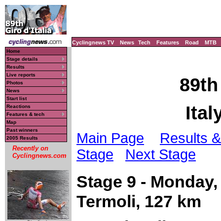
Cyclingnews TV
News
Tech
Features
Road
MTB
Home
Stage details
Results
Live reports
89th
Photos
News
Start list
Ital
Reactions
Features & tech
Map
Past winners
Main Page
Results &
2005 Results
Recently on
Stage
Next Stage
Cyclingnews.com
Stage 9 - Monday,
Termoli, 127 km