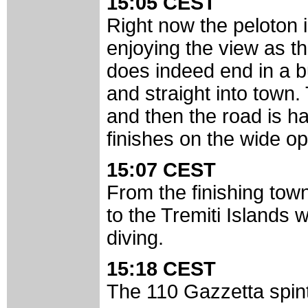
15:05 CEST
Right now the peloton i
enjoying the view as th
does indeed end in a bu
and straight into town
and then the road is has 
finishes on the wide op
15:07 CEST
From the finishing town 
to the Tremiti Islands 
diving.
15:18 CEST
The 110 Gazzetta spint 