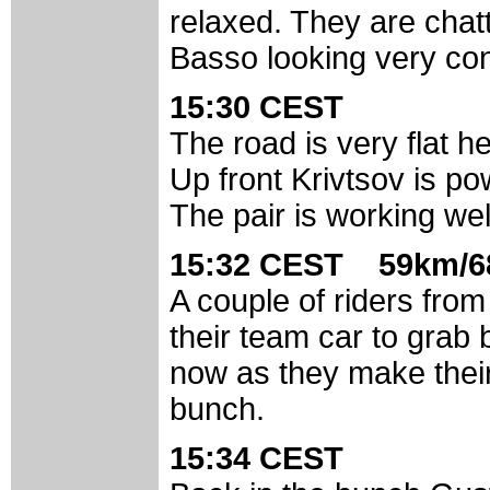
relaxed. They are chatt
Basso looking very conf
15:30 CEST
The road is very flat 
Up front Krivtsov is po
The pair is working we
15:32 CEST 59km/6
A couple of riders fro
their team car to grab 
now as they make their
bunch.
15:34 CEST