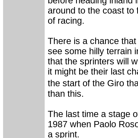
before heading inland i
around to the coast to 
of racing.
There is a chance that
see some hilly terrain i
that the sprinters will 
it might be their last
the start of the Giro 
than this.
The last time a stage o
1987 when Paolo Rosola
a sprint.