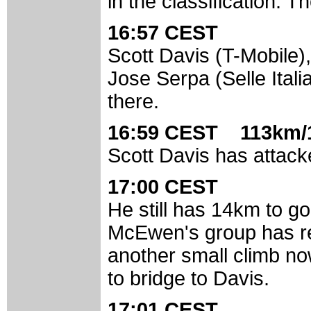
in the classification. 
16:57 CEST
Scott Davis (T-Mobile
Jose Serpa (Selle Itali
there.
16:59 CEST 113km/
Scott Davis has attack
17:00 CEST
He still has 14km to g
McEwen's group has re
another small climb no
to bridge to Davis.
17:01 CEST