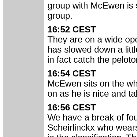
group with McEwen is s
group.
16:52 CEST
They are on a wide op
has slowed down a littl
in fact catch the pelot
16:54 CEST
McEwen sits on the whe
on as he is nice and tal
16:56 CEST
We have a break of four
Scheirlinckx who wear