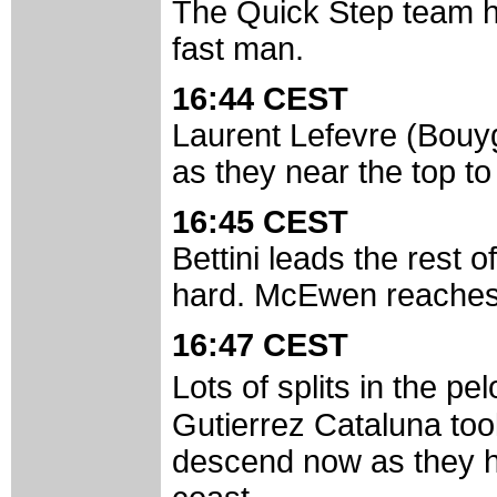
The Quick Step team ha
fast man.
16:44 CEST
Laurent Lefevre (Bouy
as they near the top t
16:45 CEST
Bettini leads the rest 
hard. McEwen reaches
16:47 CEST
Lots of splits in the p
Gutierrez Cataluna too
descend now as they h