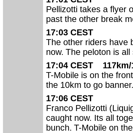
Pellizotti takes a flye
past the other break 
17:03 CEST
The other riders have 
now. The peloton is all
17:04 CEST 117km/
T-Mobile is on the fron
the 10km to go banner
17:06 CEST
Franco Pellizotti (Liqu
caught now. Its all tog
bunch. T-Mobile on the 