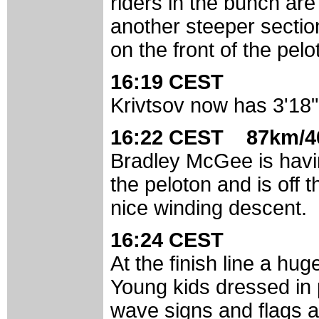
riders in the bunch are
another steeper sectio
on the front of the pelo
16:19 CEST
Krivtsov now has 3'18"
16:22 CEST 87km/4
Bradley McGee is havin
the peloton and is off 
nice winding descent.
16:24 CEST
At the finish line a hug
Young kids dressed in p
wave signs and flags an