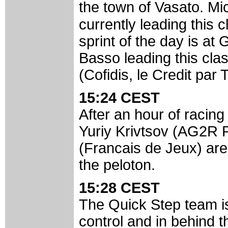
the town of Vasato. M
currently leading this 
sprint of the day is at
Basso leading this clas
(Cofidis, le Credit par
15:24 CEST
After an hour of racing
Yuriy Krivtsov (AG2R 
(Francais de Jeux) are 
the peloton.
15:28 CEST
The Quick Step team is
control and in behind 