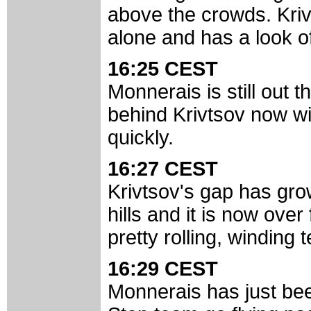
above the crowds. Kriv
alone and has a look of
16:25 CEST
Monnerais is still out t
behind Krivtsov now wi
quickly.
16:27 CEST
Krivtsov's gap has gro
hills and it is now ove
pretty rolling, winding t
16:29 CEST
Monnerais has just be