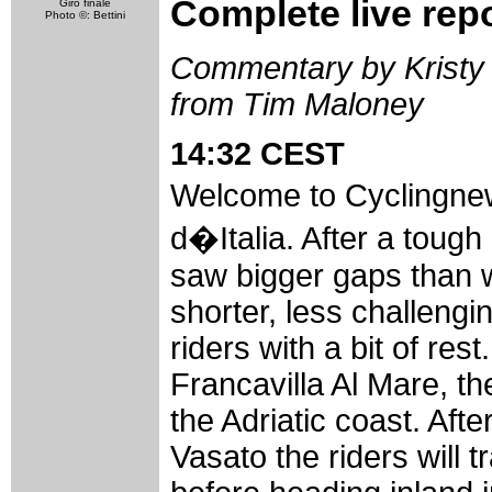
Complete live rep
Giro finale
Photo ©: Bettini
Commentary by Kristy 
from Tim Maloney
14:32 CEST
Welcome to Cyclingnew
d�Italia. After a toug
saw bigger gaps than w
shorter, less challeng
riders with a bit of rest
Francavilla Al Mare, the
the Adriatic coast. Afte
Vasato the riders will 