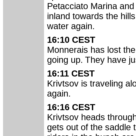
Petacciato Marina and 
inland towards the hill
water again.
16:10 CEST
Monnerais has lost the 
going up. They have ju
16:11 CEST
Krivtsov is traveling al
again.
16:16 CEST
Krivtsov heads through
gets out of the saddle