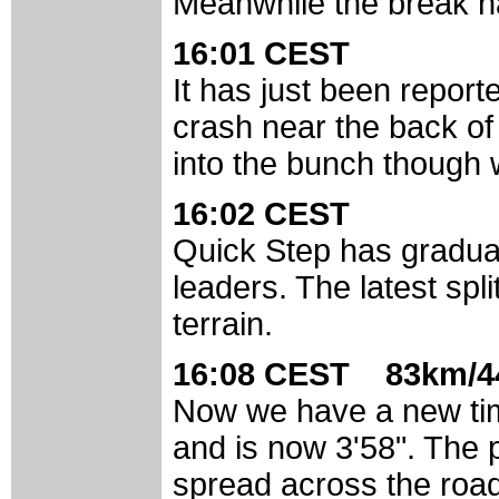
Meanwhile the break ha
16:01 CEST
It has just been report
crash near the back of 
into the bunch though 
16:02 CEST
Quick Step has gradual
leaders. The latest spli
terrain.
16:08 CEST 83km/4
Now we have a new time
and is now 3'58". The p
spread across the roa