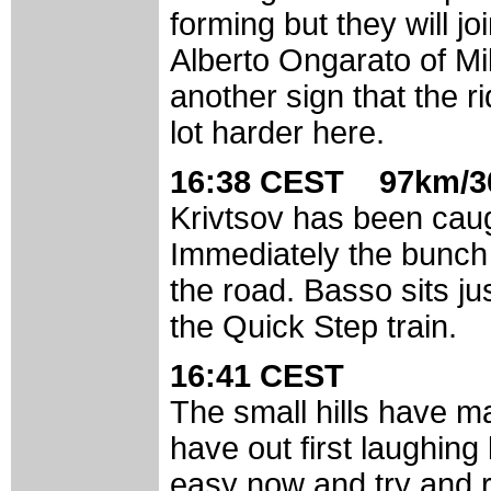
forming but they will j
Alberto Ongarato of Mil
another sign that the r
lot harder here.
16:38 CEST 97km/3
Krivtsov has been caug
Immediately the bunch 
the road. Basso sits j
the Quick Step train.
16:41 CEST
The small hills have 
have out first laughing 
easy now and try and r