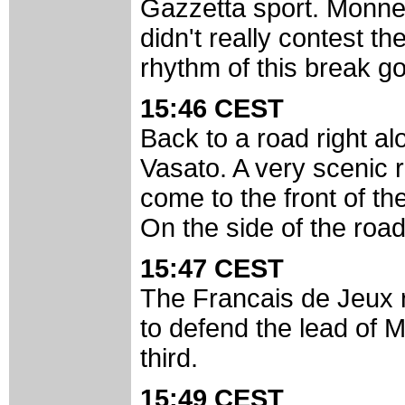
Gazzetta sport. Monnera
didn't really contest th
rhythm of this break go
15:46 CEST
Back to a road right a
Vasato. A very scenic 
come to the front of th
On the side of the roa
15:47 CEST
The Francais de Jeux r
to defend the lead of M
third.
15:49 CEST