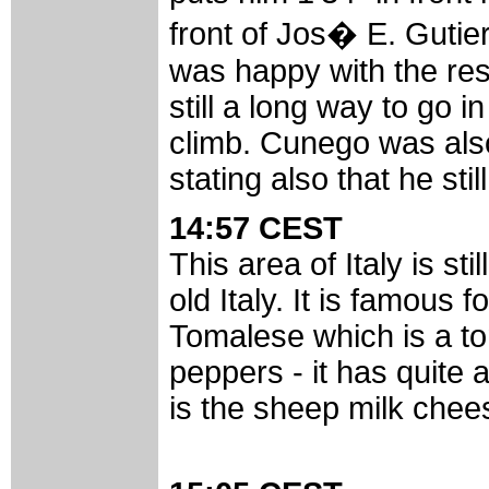
front of Jos� E. Guti
was happy with the resu
still a long way to go 
climb. Cunego was also
stating also that he st
14:57 CEST
This area of Italy is s
old Italy. It is famous f
Tomalese which is a to
peppers - it has quite a
is the sheep milk chee