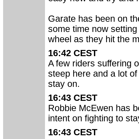
Garate has been on the
some time now setting a
wheel as they hit the m
16:42 CEST
A few riders suffering 
steep here and a lot of 
stay on.
16:43 CEST
Robbie McEwen has be
intent on fighting to st
16:43 CEST