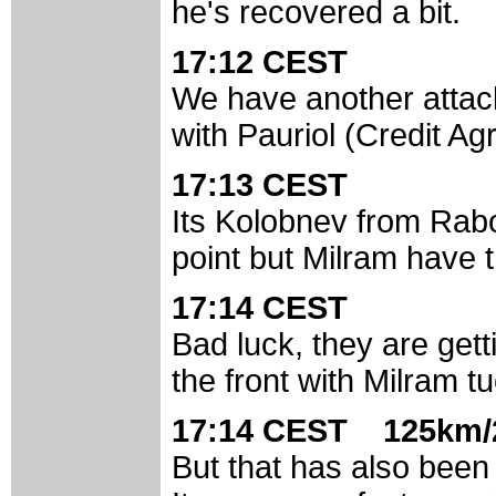
he's recovered a bit.
17:12 CEST
We have another attack
with Pauriol (Credit Ag
17:13 CEST
Its Kolobnev from Rab
point but Milram have th
17:14 CEST
Bad luck, they are ge
the front with Milram t
17:14 CEST 125km/
But that has also been