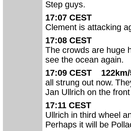
Step guys.
17:07 CEST
Clement is attacking ag
17:08 CEST
The crowds are huge h
see the ocean again.
17:09 CEST 122km/
all strung out now. Th
Jan Ullrich on the fron
17:11 CEST
Ullrich in third wheel a
Perhaps it will be Pol