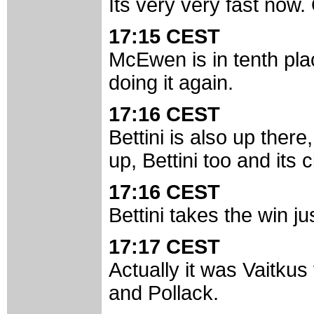
Its very very fast now.
17:15 CEST
McEwen is in tenth pla
doing it again.
17:16 CEST
Bettini is also up there
up, Bettini too and its 
17:16 CEST
Bettini takes the win jus
17:17 CEST
Actually it was Vaitkus
and Pollack.