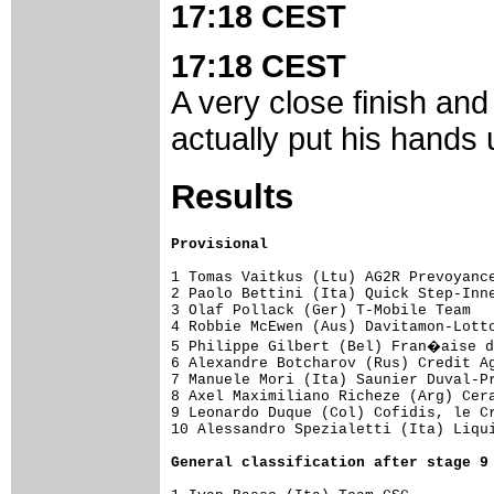
17:18 CEST
17:18 CEST
A very close finish and 
actually put his hands u
Results
Provisional
1 Tomas Vaitkus (Ltu) AG2R Prevoyance
2 Paolo Bettini (Ita) Quick Step-Inne
3 Olaf Pollack (Ger) T-Mobile Team   
4 Robbie McEwen (Aus) Davitamon-Lotto
5 Philippe Gilbert (Bel) Fran�aise d
6 Alexandre Botcharov (Rus) Credit Ag
7 Manuele Mori (Ita) Saunier Duval-Pr
8 Axel Maximiliano Richeze (Arg) Cera
9 Leonardo Duque (Col) Cofidis, le Cr
10 Alessandro Spezialetti (Ita) Liqui
General classification after stage 9