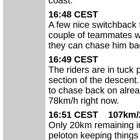
coast.
16:48 CEST
A few nice switchback
couple of teammates with
they can chase him ba
16:49 CEST
The riders are in tuck 
section of the descent
to chase back on alread
78km/h right now.
16:51 CEST 107km/
Only 20km remaining i
peloton keeping things