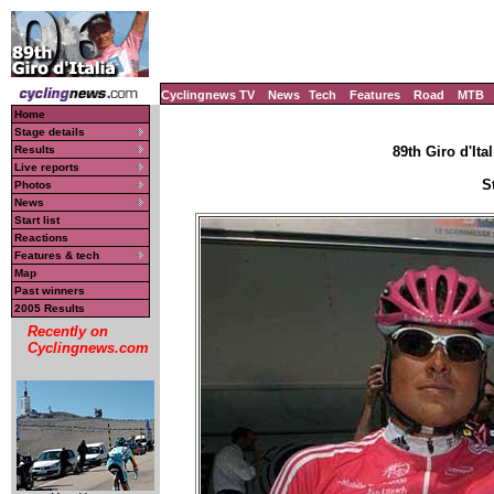
Cyclingnews TV
News
Tech
Features
Road
MTB
Home
Stage details
Results
89th Giro d'Ital
Live reports
S
Photos
News
Start list
Reactions
Features & tech
Map
Past winners
2005 Results
Recently on
Cyclingnews.com