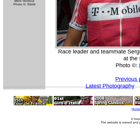
Mont Ventoux
Photo ©: Sirotti
Race leader and teammate Sergue
at the 
Photo ©:
Previous 
Latest Photography
Home
© Imm
The website is owned and 