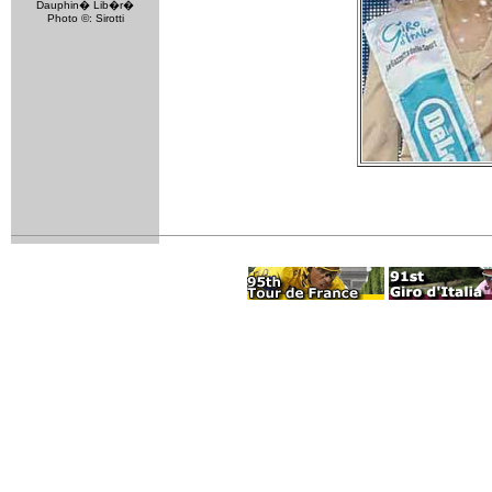
Dauphin� Lib�r�
Photo ©: Sirotti