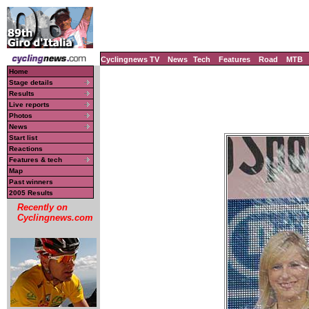
Cyclingnews TV
News
Tech
Features
Road
MTB
Home
Stage details
Results
Live reports
Photos
News
Start list
Reactions
Features & tech
Map
Past winners
2005 Results
Recently on
Cyclingnews.com