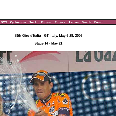
BMX
Cyclo-cross
Track
Photos
Fitness
Letters
Search
Forum
89th Giro d'Italia - GT, Italy, May 6-28, 2006
Stage 14 - May 21