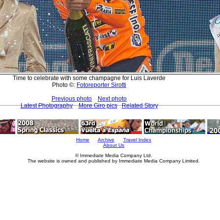
Time to celebrate with some champagne for Luis Laverde
Photo ©:
Fotoreporter Sirotti
Previous photo
Next photo
Latest Photography
More Giro pics
Related Story
Home
Archive
Travel Index
About Us
© Immediate Media Company Ltd.
The website is owned and published by Immediate Media Company Limited.