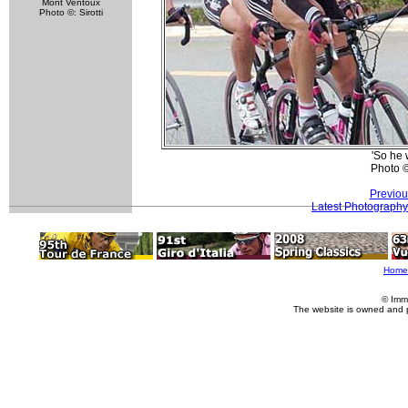
Mont Ventoux
Photo ©: Sirotti
'So he 
Photo 
Previou
Latest Photography
Home
© Imm
The website is owned and 