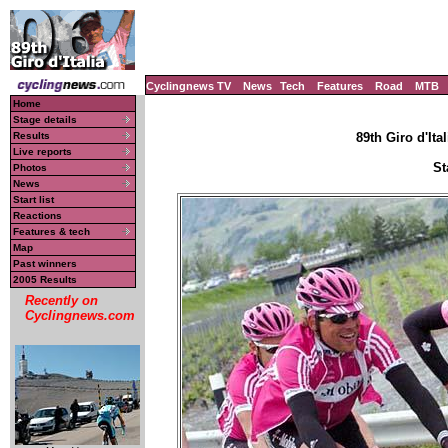
Cyclingnews TV
News
Tech
Features
Road
MTB
Home
Stage details
Results
89th Giro d'Ital
Live reports
St
Photos
News
Start list
Reactions
Features & tech
Map
Past winners
2005 Results
Recently on
Cyclingnews.com