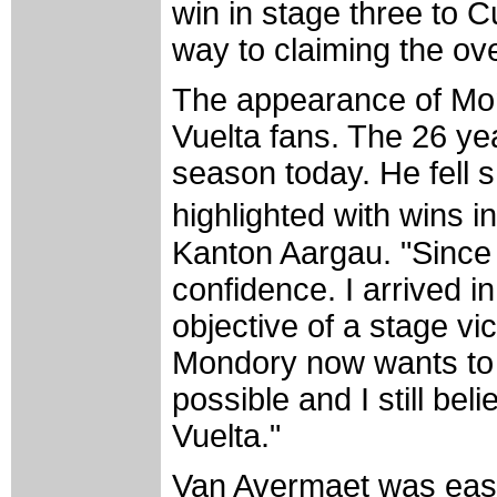
win in stage three to C
way to claiming the ove
The appearance of Mon
Vuelta fans. The 26 yea
season today. He fell s
highlighted with wins 
Kanton Aargau. "Since
confidence. I arrived i
objective of a stage v
Mondory now wants to g
possible and I still bel
Vuelta."
Van Avermaet was easil