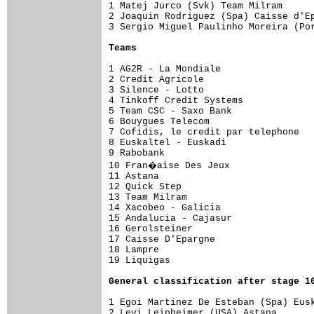
1 Matej Jurco (Svk) Team Milram      
2 Joaquin Rodriguez (Spa) Caisse d'Ep
3 Sergio Miguel Paulinho Moreira (Por
Teams
1 AG2R - La Mondiale                 
2 Credit Agricole

3 Silence - Lotto

4 Tinkoff Credit Systems

5 Team CSC - Saxo Bank

6 Bouygues Telecom

7 Cofidis, le credit par telephone

8 Euskaltel - Euskadi

9 Rabobank

10 Fran�aise Des Jeux

11 Astana

12 Quick Step

13 Team Milram

14 Xacobeo - Galicia

15 Andalucia - Cajasur

16 Gerolsteiner

17 Caisse D'Epargne

18 Lampre

19 Liquigas

General 
classification after stage 1