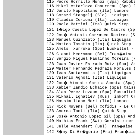
115 Pedro Horrillo Munoz (Spa) Raboba
116 Mikel Astarloza Chaurreau (Spa) E
117 Danilo Napolitano (Ita) Lampre   
118 Gorazd Stangelj (Slo) Liquigas   
119 Claudio Corioni (Ita) Liquigas

120 Paolo Bettini (Ita) Quick Step   
121 I�igo Cuesta Lopez De Castro (Sp
122 Jos� Antonio Carrasco Ramirez (S
123 Manuel Quinziato (Ita) Liquigas

124 Matteo Tosatto (Ita) Quick Step

125 Amets Txurruka (Spa) Euskaltel - 
126 Gianni Meersman (Bel) Fran�aise 
127 Sergio Miguel Paulinho Moreira (P
128 Juan Javier Estrada Ruiz (Spa) A
129 Walter Fernando Pedraza Morales (
130 Ivan Santaromita (Ita) Liquigas

131 Valerio Agnoli (Ita) Liquigas

132 Jos� Vicente Garcia Acosta (Spa)
133 Xabier Zandio Echaide (Spa) Caiss
134 Alan Perez Lezaun (Spa) Euskaltel
135 Mikhail Ignatiev (Rus) Tinkoff Cr
136 Massimiliano Mori (Ita) Lampre

137 Nick Nuyens (Bel) Cofidis - Le C
138 Andrea Tonti (Ita) Quick Step

139 Jos� Antonio Lopez Gil (Spa) And
140 Mathias Frank (Swi) Gerolsteiner

141 Jelle Vanendert (Bel) Fran�aise 
142 R�my Di Gr�gorio (Fra) Fran�ais