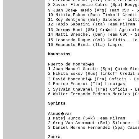
7 Alexandre Usov (Blr) AG2R La Mondia
8 Xavier Florencio Cabre (Spa) Bouygu
9 Juan Jos� Haedo (Arg) Team CSC - S
10 Nikita Eskov (Rus) Tinkoff Credit 
11 Roy Sentjens (Bel) Silence - Lotto
12 Fabio Sabatini (Ita) Team Milram  
13 Jeremy Hunt (GBr) Cr�dit Agricole
14 Matti Breschel (Den) Team CSC - Sa
15 Leonardo Duque (Col) Cofidis - Le
16 Emanuele Bindi (Ita) Lampre       
Mountains
Puerto de Monrep�s

1 Juan Manuel Garate (Spa) Quick Step
2 Nikita Eskov (Rus) Tinkoff Credit S
3 David Moncouti� (Fra) Cofidis - L
4 Enrico Franzoi (Ita) Liquigas      
5 Sylvain Chavanel (Fra) Cofidis - L
6 Walter Fernando Pedraza Morales (Co
Sprints
Almud�var

1 Matej Jurco (Svk) Team Milram      
2 Greg Van Avermaet (Bel) Silence - L
3 Daniel Moreno Fernandez (Spa) Caiss
Zuera
