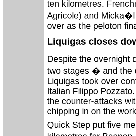
ten kilometres. Frenc
Agricole) and Micka�l
over as the peloton fin
Liquigas closes do
Despite the overnight 
two stages � and the 
Liquigas took over contr
Italian Filippo Pozzat
the counter-attacks wi
chipping in on the work
Quick Step put five men