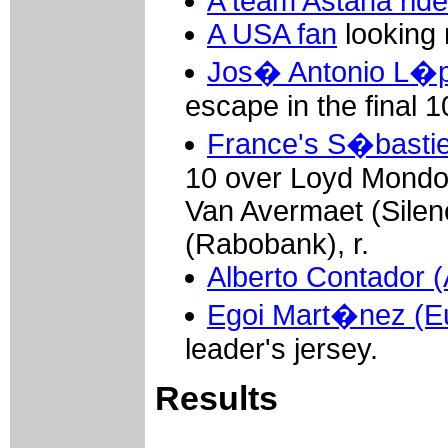
A team Astana ride
A USA fan
looking r
Jos� Antonio L�p
escape in the final 1
France's S�bastien
10 over Loyd Mondo
Van Avermaet (Silenc
(Rabobank), r.
Alberto Contador 
Egoi Mart�nez (Eu
leader's jersey.
Results