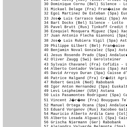
30 Dominique Cornu (Bel) Silence - Lo
31 Mickael Delage (Fra) Fran�aise de
32 Egoi Martinez De Esteban (Spa) Eus
33 Jos� Luis Carrasco Gamiz (Spa) An
34 Bart Dockx (Bel) Silence - Lotto

35 Pavel Brutt (Rus) Tinkoff Credit S
36 Ezequiel Mosquera Miguez (Spa) Xac
37 Juan Antonio Flecha Giannoni (Spa)
38 Jos� Luis Rubiera Vigil (Spa) Ast
39 Philippe Gilbert (Bel) Fran�aise 
40 Benjamin Noval Gonzalez (Spa) Asta
41 Jesus Rosendo Prado (Spa) Andaluc
42 Oliver Zaugg (Swi) Gerolsteiner

43 Sylvain Chavanel (Fra) Cofidis - 
44 Alberto Contador Velasco (Spa) Ast
45 David Arroyo Duran (Spa) Caisse d'
46 Patrice Halgand (Fra) Cr�dit Agri
47 Robert Gesink (Ned) Rabobank

48 Igor Anton Hernandez (Spa) Euskalt
49 Levi Leipheimer (USA) Astana

50 Luis Pasamontes Rodriguez (Spa) Ca
51 Vincent J�r�me (Fra) Bouygues Tel
52 Manuel Ortega Ocana (Spa) Andaluc
53 Eduard Vorganov (Rus) Xacobeo Gali
54 Mauricio Alberto Ardila Cano (Col)
55 Alberto Losada Alguacil (Spa) Cais
56 Grischa Niermann (Ger) Rabobank

57 Alejandro Valverde Belmonte (Spa) 