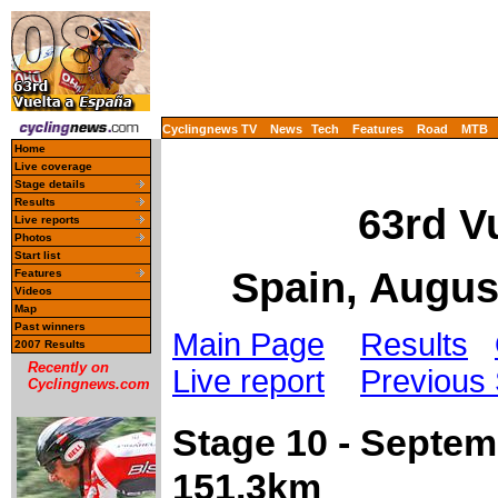
Cyclingnews TV
News
Tech
Features
Road
MTB
Home
Live coverage
Stage details
Results
63rd V
Live reports
Photos
Start list
Spain, Augus
Features
Videos
Map
Past winners
Main Page
Results
2007 Results
Recently on
Live report
Previous
Cyclingnews.com
Stage 10 - Septe
151.3km