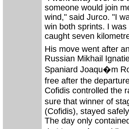
someone would join me.
wind," said Jurco. "I w
win both sprints. I was g
caught seven kilometre
His move went after an 
Russian Mikhail Ignati
Spaniard Joaqu�m Rod
free after the depart
Cofidis controlled the r
sure that winner of s
(Cofidis), stayed safel
The day only contained