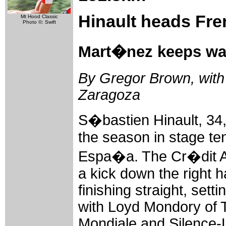
Hinault heads Fre
Mt Hood Classic
Photo ©: Swift
Mart�nez keeps wa
By Gregor Brown, with 
Zaragoza
S�bastien Hinault, 34,
the season in stage ten
Espa�a. The Cr�dit Ag
a kick down the right 
finishing straight, set
with Loyd Mondory of
Mondiale and Silence-