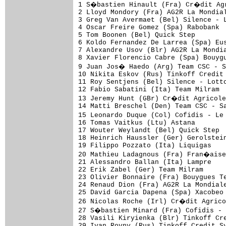
1 S�bastien Hinault (Fra) Cr�dit Agr
2 Lloyd Mondory (Fra) AG2R La Mondial
3 Greg Van Avermaet (Bel) Silence - L
4 Oscar Freire Gomez (Spa) Rabobank

5 Tom Boonen (Bel) Quick Step

6 Koldo Fernandez De Larrea (Spa) Eus
7 Alexandre Usov (Blr) AG2R La Mondia
8 Xavier Florencio Cabre (Spa) Bouygu
9 Juan Jos� Haedo (Arg) Team CSC - S
10 Nikita Eskov (Rus) Tinkoff Credit 
11 Roy Sentjens (Bel) Silence - Lotto
12 Fabio Sabatini (Ita) Team Milram

13 Jeremy Hunt (GBr) Cr�dit Agricole

14 Matti Breschel (Den) Team CSC - Sa
15 Leonardo Duque (Col) Cofidis - Le
16 Tomas Vaitkus (Ltu) Astana

17 Wouter Weylandt (Bel) Quick Step

18 Heinrich Haussler (Ger) Gerolstein
19 Filippo Pozzato (Ita) Liquigas

20 Mathieu Ladagnous (Fra) Fran�aise
21 Alessandro Ballan (Ita) Lampre

22 Erik Zabel (Ger) Team Milram

23 Olivier Bonnaire (Fra) Bouygues Te
24 Renaud Dion (Fra) AG2R La Mondiale
25 David Garcia Dapena (Spa) Xacobeo 
26 Nicolas Roche (Irl) Cr�dit Agrico
27 S�bastien Minard (Fra) Cofidis -
28 Vasili Kiryienka (Blr) Tinkoff Cre
29 Ivan Rovny (Rus) Tinkoff Credit Sy