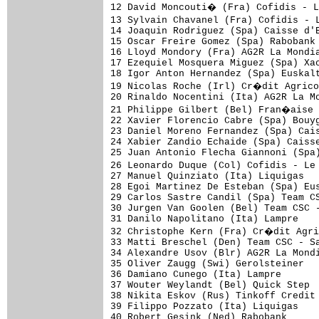
12 David Moncouti� (Fra) Cofidis - 
13 Sylvain Chavanel (Fra) Cofidis - 
14 Joaquin Rodriguez (Spa) Caisse d'E
15 Oscar Freire Gomez (Spa) Rabobank 
16 Lloyd Mondory (Fra) AG2R La Mondia
17 Ezequiel Mosquera Miguez (Spa) Xac
18 Igor Anton Hernandez (Spa) Euskalt
19 Nicolas Roche (Irl) Cr�dit Agrico
20 Rinaldo Nocentini (Ita) AG2R La Mo
21 Philippe Gilbert (Bel) Fran�aise 
22 Xavier Florencio Cabre (Spa) Bouyg
23 Daniel Moreno Fernandez (Spa) Cais
24 Xabier Zandio Echaide (Spa) Caisse
25 Juan Antonio Flecha Giannoni (Spa)
26 Leonardo Duque (Col) Cofidis - Le
27 Manuel Quinziato (Ita) Liquigas   
28 Egoi Martinez De Esteban (Spa) Eus
29 Carlos Sastre Candil (Spa) Team CS
30 Jurgen Van Goolen (Bel) Team CSC -
31 Danilo Napolitano (Ita) Lampre    
32 Christophe Kern (Fra) Cr�dit Agri
33 Matti Breschel (Den) Team CSC - Sa
34 Alexandre Usov (Blr) AG2R La Mondi
35 Oliver Zaugg (Swi) Gerolsteiner   
36 Damiano Cunego (Ita) Lampre       
37 Wouter Weylandt (Bel) Quick Step  
38 Nikita Eskov (Rus) Tinkoff Credit 
39 Filippo Pozzato (Ita) Liquigas    
40 Robert Gesink (Ned) Rabobank      