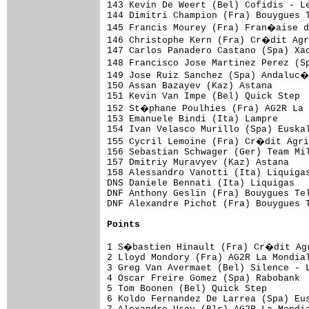
143 Kevin De Weert (Bel) Cofidis - L
144 Dimitri Champion (Fra) Bouygues T
145 Francis Mourey (Fra) Fran�aise d
146 Christophe Kern (Fra) Cr�dit Agr
147 Carlos Panadero Castano (Spa) Xac
148 Francisco Jose Martinez Perez (S
149 Jose Ruiz Sanchez (Spa) Andaluc�
150 Assan Bazayev (Kaz) Astana       
151 Kevin Van Impe (Bel) Quick Step  
152 St�phane Poulhies (Fra) AG2R La 
153 Emanuele Bindi (Ita) Lampre

154 Ivan Velasco Murillo (Spa) Euskal
155 Cycril Lemoine (Fra) Cr�dit Agri
156 Sebastian Schwager (Ger) Team Mil
157 Dmitriy Muravyev (Kaz) Astana    
158 Alessandro Vanotti (Ita) Liquigas
DNS Daniele Bennati (Ita) Liquigas

DNF Anthony Geslin (Fra) Bouygues Tel
DNF Alexandre Pichot (Fra) Bouygues T
Points
1 S�bastien Hinault (Fra) Cr�dit Agr
2 Lloyd Mondory (Fra) AG2R La Mondial
3 Greg Van Avermaet (Bel) Silence - L
4 Oscar Freire Gomez (Spa) Rabobank  
5 Tom Boonen (Bel) Quick Step        
6 Koldo Fernandez De Larrea (Spa) Eus