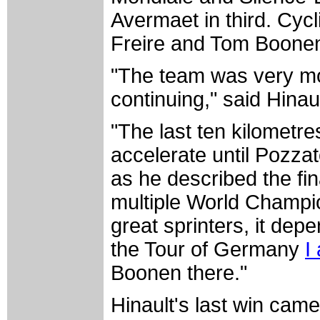
Avermaet in third. Cyc
Freire and Tom Boonen f
"The team was very mo
continuing," said Hinau
"The last ten kilometres
accelerate until Pozza
as he described the fi
multiple World Champi
great sprinters, it depe
the Tour of Germany
I
Boonen there."
Hinault's last win came