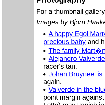
For a thumbnail galler
Images by Bjorn Haak
A happy Egoi Mart
precious baby
and hi
The family Mart�n
Alejandro Valverde
racer's tan.
Johan Bruyneel is 
again.
Valverde in the blu
point margin against