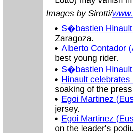
Lotto) may vanish i
Images by Sirotti/
www.si
S�bastien Hinault 
Zaragoza.
Alberto Contador 
best young rider.
S�bastien Hinault 
Hinault celebrates 
soaking of the press
Egoi Martinez (Eus
jersey.
Egoi Martinez (Eus
on the leader's podi