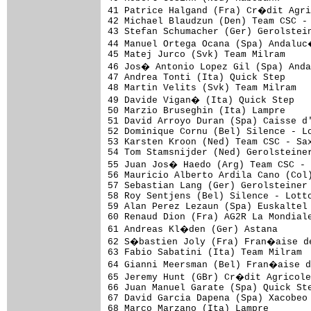
41 Patrice Halgand (Fra) Cr�dit Agri
42 Michael Blaudzun (Den) Team CSC - 
43 Stefan Schumacher (Ger) Gerolstein
44 Manuel Ortega Ocana (Spa) Andaluc
45 Matej Jurco (Svk) Team Milram     
46 Jos� Antonio Lopez Gil (Spa) Anda
47 Andrea Tonti (Ita) Quick Step     
48 Martin Velits (Svk) Team Milram   
49 Davide Vigan� (Ita) Quick Step   
50 Marzio Bruseghin (Ita) Lampre     
51 David Arroyo Duran (Spa) Caisse d'
52 Dominique Cornu (Bel) Silence - Lo
53 Karsten Kroon (Ned) Team CSC - Sax
54 Tom Stamsnijder (Ned) Gerolsteiner
55 Juan Jos� Haedo (Arg) Team CSC - 
56 Mauricio Alberto Ardila Cano (Col)
57 Sebastian Lang (Ger) Gerolsteiner 
58 Roy Sentjens (Bel) Silence - Lotto
59 Alan Perez Lezaun (Spa) Euskaltel 
60 Renaud Dion (Fra) AG2R La Mondiale
61 Andreas Kl�den (Ger) Astana      
62 S�bastien Joly (Fra) Fran�aise de
63 Fabio Sabatini (Ita) Team Milram  
64 Gianni Meersman (Bel) Fran�aise d
65 Jeremy Hunt (GBr) Cr�dit Agricole
66 Juan Manuel Garate (Spa) Quick Ste
67 David Garcia Dapena (Spa) Xacobeo 
68 Marco Marzano (Ita) Lampre        