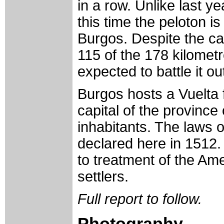
in a row. Unlike last 
this time the peloton i
Burgos. Despite the cat
115 of the 178 kilometr
expected to battle it ou
Burgos hosts a Vuelta f
capital of the province
inhabitants. The laws 
declared here in 1512.
to treatment of the Am
settlers.
Full report to follow.
Photography