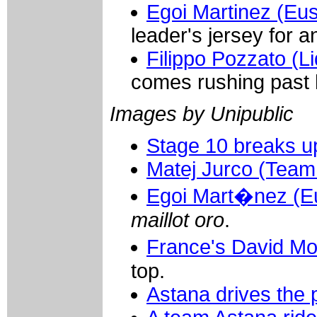
Egoi Martinez (Eus
leader's jersey for a
Filippo Pozzato (Li
comes rushing past h
Images by Unipublic
Stage 10 breaks u
Matej Jurco (Team
Egoi Mart�nez (Eu
maillot oro
.
France's David Mo
top.
Astana drives the