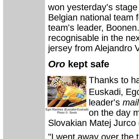
won yesterday's stage 
Belgian national team 
team's leader, Boonen
recognisable in the nex
jersey from Alejandro 
Oro
kept safe
Thanks to h
Euskadi, Eg
leader's
mail
on the day m
Egoi Martinez (Eustaltel-Euskadi)
Photo ©: Sirotti
Slovakian Matej Jurco
"I went away over the t