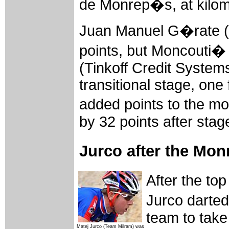
de Monrep�s, at kilom
Juan Manuel G�rate (
points, but Moncouti� 
(Tinkoff Credit Systems
transitional stage, one 
added points to the mo
by 32 points after stag
Jurco after the Mo
After the to
Jurco darted
team to take 
Matej Jurco (Team Milram) was