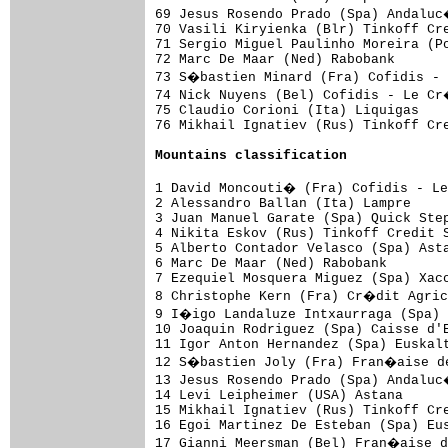
69 Jesus Rosendo Prado (Spa) Andaluc
70 Vasili Kiryienka (Blr) Tinkoff Cre
71 Sergio Miguel Paulinho Moreira (Po
72 Marc De Maar (Ned) Rabobank       
73 S�bastien Minard (Fra) Cofidis -
74 Nick Nuyens (Bel) Cofidis - Le Cr
75 Claudio Corioni (Ita) Liquigas    
76 Mikhail Ignatiev (Rus) Tinkoff Cre
Mountains classification
1 David Moncouti� (Fra) Cofidis - L
2 Alessandro Ballan (Ita) Lampre     
3 Juan Manuel Garate (Spa) Quick Step
4 Nikita Eskov (Rus) Tinkoff Credit S
5 Alberto Contador Velasco (Spa) Asta
6 Marc De Maar (Ned) Rabobank        
7 Ezequiel Mosquera Miguez (Spa) Xaco
8 Christophe Kern (Fra) Cr�dit Agric
9 I�igo Landaluze Intxaurraga (Spa) 
10 Joaquin Rodriguez (Spa) Caisse d'E
11 Igor Anton Hernandez (Spa) Euskalt
12 S�bastien Joly (Fra) Fran�aise de
13 Jesus Rosendo Prado (Spa) Andaluc
14 Levi Leipheimer (USA) Astana      
15 Mikhail Ignatiev (Rus) Tinkoff Cre
16 Egoi Martinez De Esteban (Spa) Eus
17 Gianni Meersman (Bel) Fran�aise d