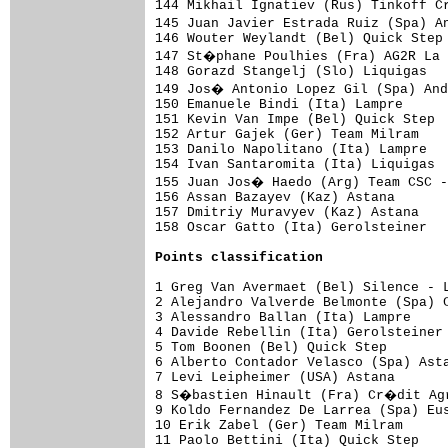
Points classification
1 Greg Van Avermaet (Bel) Silence - L
2 Alejandro Valverde Belmonte (Spa) C
3 Alessandro Ballan (Ita) Lampre     
4 Davide Rebellin (Ita) Gerolsteiner 
5 Tom Boonen (Bel) Quick Step        
6 Alberto Contador Velasco (Spa) Asta
7 Levi Leipheimer (USA) Astana       
8 S�bastien Hinault (Fra) Cr�dit Agr
9 Koldo Fernandez De Larrea (Spa) Eus
10 Erik Zabel (Ger) Team Milram      
11 Paolo Bettini (Ita) Quick Step    