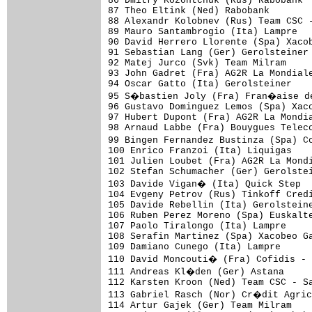
86 Dmitry Kozontchuk (Rus) Rabobank

87 Theo Eltink (Ned) Rabobank

88 Alexandr Kolobnev (Rus) Team CSC -
89 Mauro Santambrogio (Ita) Lampre

90 David Herrero Llorente (Spa) Xacob
91 Sebastian Lang (Ger) Gerolsteiner

92 Matej Jurco (Svk) Team Milram

93 John Gadret (Fra) AG2R La Mondiale
94 Oscar Gatto (Ita) Gerolsteiner

95 S�bastien Joly (Fra) Fran�aise de
96 Gustavo Dominguez Lemos (Spa) Xaco
97 Hubert Dupont (Fra) AG2R La Mondia
98 Arnaud Labbe (Fra) Bouygues Teleco
99 Bingen Fernandez Bustinza (Spa) C
100 Enrico Franzoi (Ita) Liquigas

101 Julien Loubet (Fra) AG2R La Mondi
102 Stefan Schumacher (Ger) Gerolstei
103 Davide Vigan� (Ita) Quick Step

104 Evgeny Petrov (Rus) Tinkoff Credi
105 Davide Rebellin (Ita) Gerolsteine
106 Ruben Perez Moreno (Spa) Euskalte
107 Paolo Tiralongo (Ita) Lampre

108 Serafin Martinez (Spa) Xacobeo Ga
109 Damiano Cunego (Ita) Lampre

110 David Moncouti� (Fra) Cofidis -
111 Andreas Kl�den (Ger) Astana

112 Karsten Kroon (Ned) Team CSC - Sa
113 Gabriel Rasch (Nor) Cr�dit Agric
114 Artur Gajek (Ger) Team Milram
