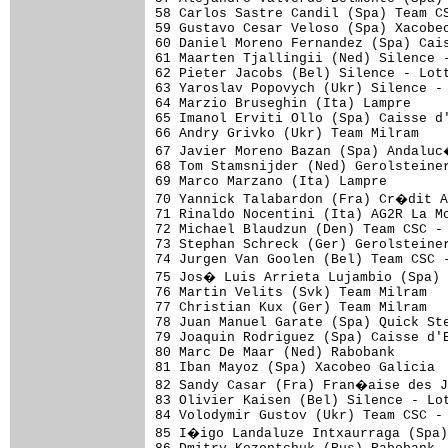
58 Carlos Sastre Candil (Spa) Team CS
59 Gustavo Cesar Veloso (Spa) Xacobeo
60 Daniel Moreno Fernandez (Spa) Cais
61 Maarten Tjallingii (Ned) Silence -
62 Pieter Jacobs (Bel) Silence - Lott
63 Yaroslav Popovych (Ukr) Silence - 
64 Marzio Bruseghin (Ita) Lampre

65 Imanol Erviti Ollo (Spa) Caisse d'
66 Andry Grivko (Ukr) Team Milram

67 Javier Moreno Bazan (Spa) Andaluc
68 Tom Stamsnijder (Ned) Gerolsteiner
69 Marco Marzano (Ita) Lampre

70 Yannick Talabardon (Fra) Cr�dit A
71 Rinaldo Nocentini (Ita) AG2R La Mo
72 Michael Blaudzun (Den) Team CSC - 
73 Stephan Schreck (Ger) Gerolsteiner
74 Jurgen Van Goolen (Bel) Team CSC -
75 Jos� Luis Arrieta Lujambio (Spa) 
76 Martin Velits (Svk) Team Milram

77 Christian Kux (Ger) Team Milram

78 Juan Manuel Garate (Spa) Quick Ste
79 Joaquin Rodriguez (Spa) Caisse d'E
80 Marc De Maar (Ned) Rabobank

81 Iban Mayoz (Spa) Xacobeo Galicia

82 Sandy Casar (Fra) Fran�aise des J
83 Olivier Kaisen (Bel) Silence - Lot
84 Volodymir Gustov (Ukr) Team CSC - 
85 I�igo Landaluze Intxaurraga (Spa)