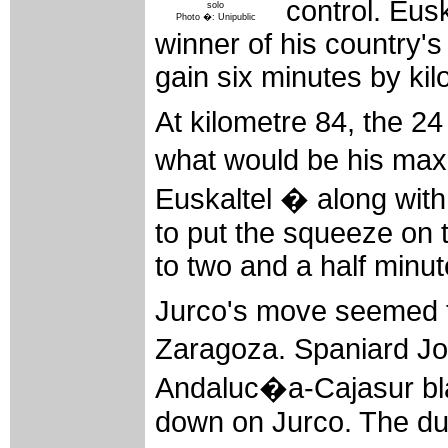
control. Eus
solo
Photo �: Unipublic
winner of his country's
gain six minutes by kil
At kilometre 84, the 2
what would be his max
Euskaltel � along wi
to put the squeeze on 
to two and a half minut
Jurco's move seemed to
Zaragoza. Spaniard J
Andaluc�a-Cajasur bla
down on Jurco. The duo