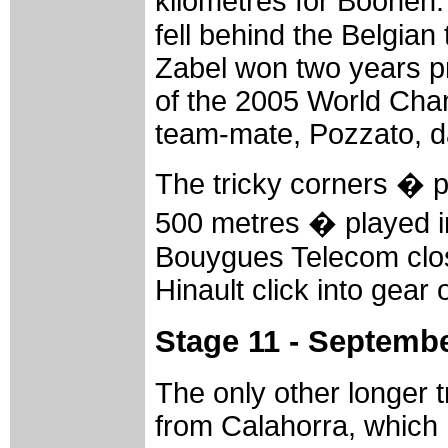
kilometres for Boonen.
fell behind the Belgian
Zabel won two years pri
of the 2005 World Cham
team-mate, Pozzato, dar
The tricky corners � pa
500 metres � played i
Bouygues Telecom close
Hinault click into gear o
Stage 11 - Septembe
The only other longer t
from Calahorra, which 