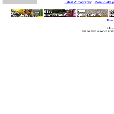
Latest Photography
More Vuelta 
Home
© Imm
The website is owned and 