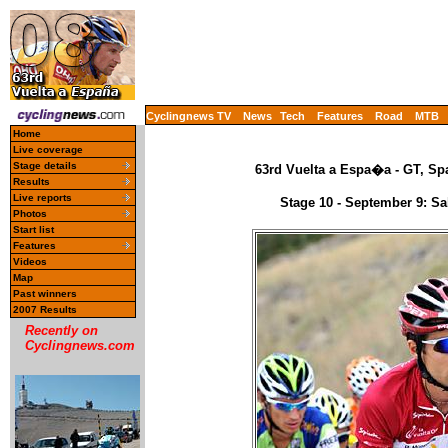
Cyclingnews TV
News
Tech
Features
Road
MTB
Home
Live coverage
Stage details
63rd Vuelta a Espa�a - GT, Spa
Results
Live reports
Stage 10 - September 9: S
Photos
Start list
Features
Videos
Map
Past winners
2007 Results
Recently on
Cyclingnews.com