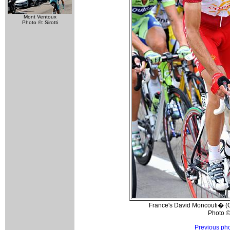
Mont Ventoux
Photo ©: Sirotti
France's David Moncouti� (Co
Photo ©
Previous ph