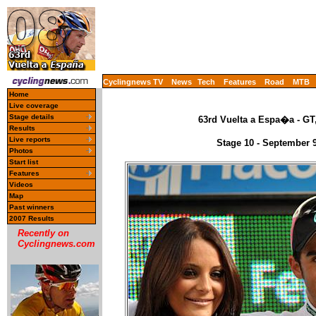
Cyclingnews TV
News
Tech
Features
Road
MTB
Home
Live coverage
Stage details
63rd Vuelta a Espa�a - GT
Results
Live reports
Stage 10 - September 
Photos
Start list
Features
Videos
Map
Past winners
2007 Results
Recently on
Cyclingnews.com