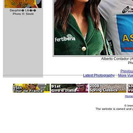
Dauphin� Lib�r�
Photo ©: Sirotti
Alberto Contador (A
Pho
Previou
Latest Photography
More Vue
Home
© Imm
The website is owned and 