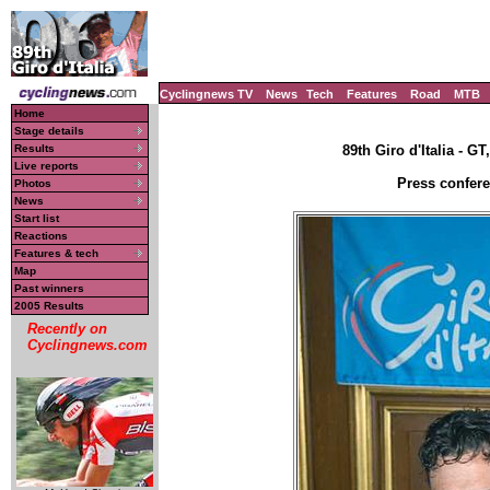
Cyclingnews TV
News
Tech
Features
Road
MTB
Home
Stage details
Results
89th Giro d'Italia - GT
Live reports
Press confere
Photos
News
Start list
Reactions
Features & tech
Map
Past winners
2005 Results
Recently on
Cyclingnews.com