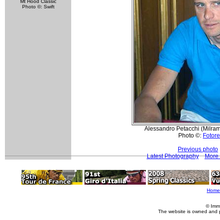
Mt Hood Classic
Photo ©: Swift
Alessandro Petacchi (Milram
Photo ©:
Fotore
Previous photo
Latest Photography
More 
Home
© Imm
The website is owned and 