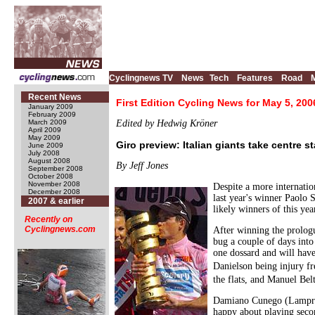
Cyclingnews TV
News
Tech
Features
Road
Recent News
First Edition Cycling News for May 5, 200
January 2009
February 2009
March 2009
Edited by Hedwig Kröner
April 2009
May 2009
Giro preview: Italian giants take centre s
June 2009
July 2008
August 2008
By Jeff Jones
September 2008
October 2008
November 2008
Despite a more internation
December 2008
last year's winner Paolo
2007 & earlier
likely winners of this yea
Recently on
Cyclingnews.com
After winning the prolog
bug a couple of days into 
one dossard and will have
Danielson being injury f
the flats, and Manuel Be
Damiano Cunego (Lampre-F
happy about playing secon