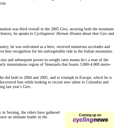
rite.
sensation was third overall in the 2005 Giro, securing both the mountain
 history, he speaks to
Cyclingnews' Hernan Alvarez
about
that
Giro and
untry, he was welcomed as a hero, received numerous accolades and
e him recognition for his unforgettable ride in the Italian mountains.
s size and subsequent power-to-weight ratio means he's a man of the
cularly mountainous region of Venezuela that boasts 3,000-4,000 metre-
h he did both in 2004 and 2005, and to triumph in Europe, which he is
 discovered him while looking to recruit new talent in Colombia and
g last year's Giro.
y in Seraing, the riders have gathered
Coming up on
ave an ultimate leader in the