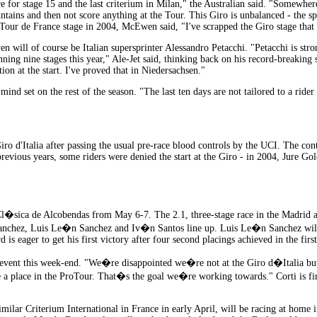
re for stage 15 and the last criterium in Milan," the Australian said. "Somewher
untains and then not score anything at the Tour. This Giro is unbalanced - the spr
ur de France stage in 2004, McEwen said, "I've scrapped the Giro stage that a
 will of course be Italian supersprinter Alessandro Petacchi. "Petacchi is stro
ning nine stages this year," Ale-Jet said, thinking back on his record-breaking s
ion at the start. I've proved that in Niedersachsen."
is mind set on the rest of the season. "The last ten days are not tailored to a ri
 Giro d'Italia after passing the usual pre-race blood controls by the UCI. The co
vious years, some riders were denied the start at the Giro - in 2004, Jure Gol
 Cl�sica de Alcobendas from May 6-7. The 2.1, three-stage race in the Madrid
chez, Luis Le�n Sanchez and Iv�n Santos line up. Luis Le�n Sanchez will be 
 is eager to get his first victory after four second placings achieved in the first
e event this week-end. "We�re disappointed we�re not at the Giro d�Italia bu
a place in the ProTour. That�s the goal we�re working towards." Corti is firi
milar Criterium International in France in early April, will be racing at home 