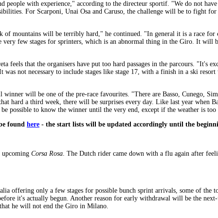
d people with experience," according to the directeur sportif. "We do not have a
ibilities. For Scarponi, Unai Osa and Caruso, the challenge will be to fight for
 of mountains will be terribly hard," he continued. "In general it is a race for
re very few stages for sprinters, which is an abnormal thing in the Giro. It will b
eta feels that the organisers have put too hard passages in the parcours. "It's exc
. It was not necessary to include stages like stage 17, with a finish in a ski reso
rall winner will be one of the pre-race favourites. "There are Basso, Cunego, Sim
 that hard a third week, there will be surprises every day. Like last year when 
 be possible to know the winner until the very end, except if the weather is too
n be found
here
- the start lists will be updated accordingly until the beginn
he upcoming
Corsa Rosa
. The Dutch rider came down with a flu again after feeli
Italia offering only a few stages for possible bunch sprint arrivals, some of th
 before it's actually begun. Another reason for early withdrawal will be the 
that he will not end the Giro in Milano.