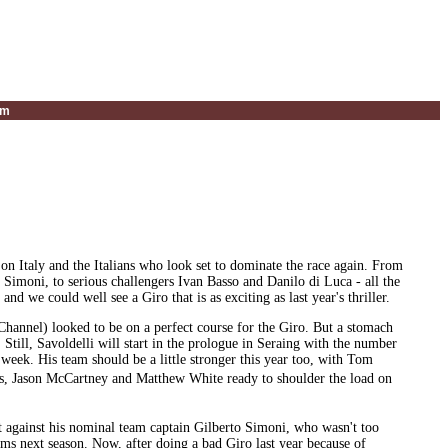
um
h on Italy and the Italians who look set to dominate the race again. From
imoni, to serious challengers Ivan Basso and Danilo di Luca - all the
and we could well see a Giro that is as exciting as last year's thriller.
annel) looked to be on a perfect course for the Giro. But a stomach
 Still, Savoldelli will start in the prologue in Seraing with the number
 week. His team should be a little stronger this year too, with Tom
s, Jason McCartney and Matthew White ready to shoulder the load on
against his nominal team captain Gilberto Simoni, who wasn't too
ms next season. Now, after doing a bad Giro last year because of