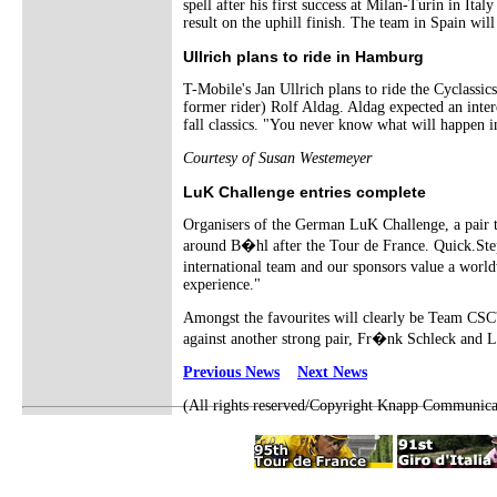
spell after his first success at Milan-Turin in It
result on the uphill finish. The team in Spain w
Ullrich plans to ride in Hamburg
T-Mobile's Jan Ullrich plans to ride the Cyclassi
former rider) Rolf Aldag. Aldag expected an inter
fall classics. "You never know what will happen 
Courtesy of Susan Westemeyer
LuK Challenge entries complete
Organisers of the German LuK Challenge, a pair tim
around B�hl after the Tour de France. Quick.Step
international team and our sponsors value a worl
experience."
Amongst the favourites will clearly be Team CSC's
against another strong pair, Fr�nk Schleck and L
Previous News
Next News
(All rights reserved/Copyright Knapp Communica