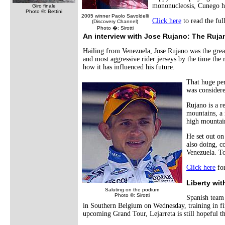
mononucleosis, Cunego has
Giro finale
Photo ©: Bettini
2005 winner Paolo Savoldelli
Click here
to read the ful
(Discovery Channel)
Photo �: Sirotti
An interview with
Jose Rujano
: The Ruj
Hailing from Venezuela, Jose Rujano was the greate
and most aggressive rider jerseys by the time the 
how it has influenced his future.
That huge pe
was considere
Rujano is a r
mountains, a 
high mountai
He set out on
also doing, c
Venezuela. To
Click here
for
Liberty wit
Saluting on the podium
Photo ©: Sirotti
Spanish team 
in Southern Belgium on Wednesday, training in fi
upcoming Grand Tour, Lejarreta is still hopeful th