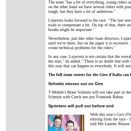
The team "has a bit of everything, young riders an
on the other hand we have several riders with poss
tough, but they have a lot of ambitions."
Lejarreta looks forward to the race. "The last week
trials to compensate a bit. On top of that, there a
breaks might be important."
Nevertheless, just like other team directors, Lejarr
until we're there, but on the paper it is excessive
create technical problems for the riders."
In any case, Lejarreta is not certain that the ove
the start," he added. "There is no doubt that with
this year that can happen to everybody. It will not
The full team rosters for the Giro d'Italia ca
Schmitz misses out on Giro
T-Mobile's Bram Schmitz will not take part in t
Schmitz with Czech neo pro Frantisek Rabon.
Sprinters will pull out before end
With this year's Giro d'
retiring from the race -
told
Het Laatste Nieuws