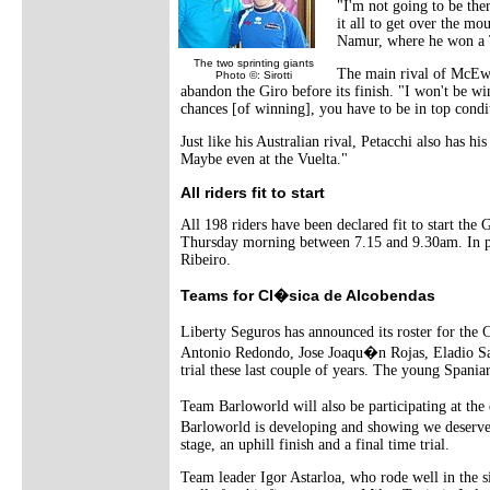
"I'm not going to be the
it all to get over the mo
Namur, where he won a To
The two sprinting giants
The main rival of McEwen
Photo ©: Sirotti
abandon the Giro before its finish. "I won't be win
chances [of winning], you have to be in top condit
Just like his Australian rival, Petacchi also has h
Maybe even at the Vuelta."
All riders fit to start
All 198 riders have been declared fit to start the
Thursday morning between 7.15 and 9.30am. In pre
Ribeiro.
Teams for Cl�sica de Alcobendas
Liberty Seguros has announced its roster for the
Antonio Redondo, Jose Joaqu�n Rojas, Eladio San
trial these last couple of years. The young Spaniard
Team Barloworld will also be participating at th
Barloworld is developing and showing we deserve 
stage, an uphill finish and a final time trial.
Team leader Igor Astarloa, who rode well in the si