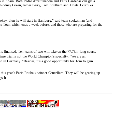
eam in Spain. Both Pedro Arreitunandia and Felix Cardenas can get a
acci, Rodney Green, James Perry, Tom Southam and Amets Txurruka.
e okay, then he will start in Hamburg," said team spokesman (and
the Tour, which ends a week before, and those who are preparing for the
 is finalised. Ten teams of two will take on the 77.7km-long course
me trial is not the World Champion's specialty. "We are an
n in Germany. "Besides, it's a good opportunity for Tom to gain
 this year's Paris-Roubaix winner Cancellara. They will be gearing up
gsch.