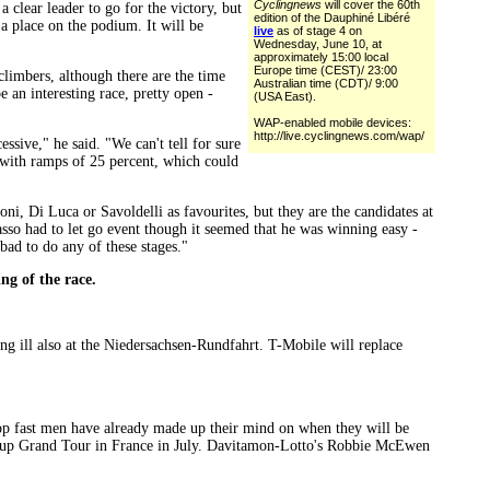
Cyclingnews
will cover the 60th
 clear leader to go for the victory, but
edition of the Dauphiné Libéré
 a place on the podium. It will be
live
as of stage 4 on
Wednesday, June 10, at
approximately 15:00 local
Europe time (CEST)/ 23:00
 climbers, although there are the time
Australian time (CDT)/ 9:00
e an interesting race, pretty open -
(USA East).
WAP-enabled mobile devices:
http://live.cyclingnews.com/wap/
essive," he said. "We can't tell for sure
rt with ramps of 25 percent, which could
oni, Di Luca or Savoldelli as favourites, but they are the candidates at
Basso had to let go event though it seemed that he was winning easy -
 bad to do any of these stages."
ing of the race.
ng ill also at the Niedersachsen-Rundfahrt. T-Mobile will replace
e top fast men have already made up their mind on when they will be
next-up Grand Tour in France in July. Davitamon-Lotto's Robbie McEwen