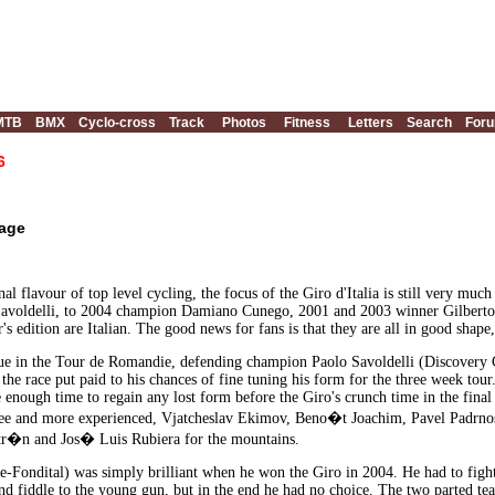
MTB
BMX
Cyclo-cross
Track
Photos
Fitness
Letters
Search
For
6
tage
al flavour of top level cycling, the focus of the Giro d'Italia is still very muc
 Savoldelli, to 2004 champion Damiano Cunego, 2001 and 2003 winner Gilberto S
r's edition are Italian. The good news for fans is that they are all in good shape, 
ue in the Tour de Romandie, defending champion Paolo Savoldelli (Discovery Ch
the race put paid to his chances of fine tuning his form for the three week tour.
 enough time to regain any lost form before the Giro's crunch time in the final
ree and more experienced, Vjatcheslav Ekimov, Beno�t Joachim, Pavel Padrno
ltr�n and Jos� Luis Rubiera for the mountains.
ondital) was simply brilliant when he won the Giro in 2004. He had to fight 
d fiddle to the young gun, but in the end he had no choice. The two parted tea