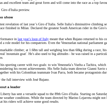
 and excellent team and great form and will come into the race as a top favou
l Giro d'Italia preview.
ano show
st revelation of last year’s Giro d’Italia. Selle Italia’s diminuitive climbing 
race finished in Milan. Declared the greatest South American rider in the Giro's
rformance in
last year's loop of Italy
meant that when Rujano returned to his co
d a role model for his compatriots. Even the Venezuelan national parliament gav
emarkable climber; at 1.68m tall and weighing less than 60kg during a race, hi
real 'mountain goat'. He's also used to big altitudes - he was raised in a parti
ns.
 his sporting career with two goals: to win Venezuela’s Vuelta a Tachira, whic
onsidering his recent achievements. His Selle Italia team director Gianni Savio
gether with his Colombian teammate Ivan Parra, both became protagonists durin
 the full interview with José Rujano.
hout a leader
Liberty has sent a versatile squad to the 89th Giro d'Italia. Starting on Saturda
ne weather conditions. While the team directed by Marino Lejarreta might not h
at his riders will achieve some good results.