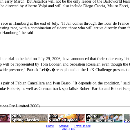
aly in early March. But Astarloa will not be the only leader of the Barloworld t
ill be directed by Alberto Volpi and will also include Diego Caccia, Mauro F
cs race in Hamburg at the end of July. "If Jan comes through the Tour de Franc
esting race, with a combination of riders: those who will arrive directly from 
in Hamburg," he said.
e trial to be held on July 29, 2006, have announced that their rider entry list
 will be represented by Tom Boonen and Sebastien Rosseler, even though the ti
dwide presence," Patrick Lef�v�re explained at the LuK Challenge presentatio
 pair of Fabian Cancellara and Ivan Basso. "It depends on the condition," said
uke Roberts, as well as German track specialists Robert Bartko and Robert Ben
tions Pty Limited 2006)
Home
Archive
Travel Index
About Us