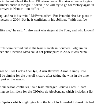
e in the middle of the Giro I'll return home. It makes no sense to give
inters' share is meagre." Asked if he will try to go for victory again in
rrives in Namur - too difficult."
ng, and so is his train," McEwen added. But Petacchi also has plans to
uccess in 2004. But he is confident in his abilities. "With that few
der like me," he said. "I also want win stages at the Tour; and who knows?
ntrols were carried out in the team's hotels in Southern Belgium on
cer and Uberlino Mesa could not participate; in 2005 it was Nuno
 area will see Carlos Abell�n, Assan Bazayev, Aaron Kemps, Jose
aiming for the overall victory after taking the wins in the time
 part of the season.
t our season continues," said team manager Claudio Corti. "Team
ng up his riders for the Cl�sica de Alcobendas, which includes a flat
in Spain - which might give him the bit of luck needed to break his bad