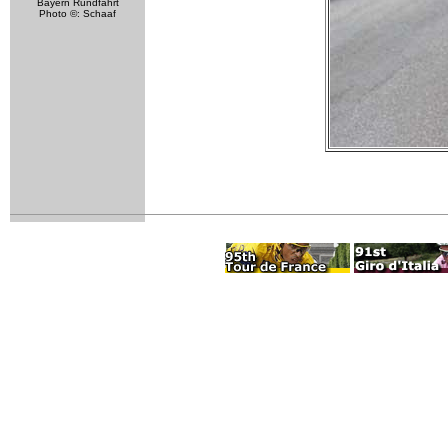
Bayern Rundfahrt
Photo ©: Schaaf