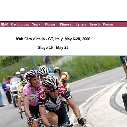
BMX
Cyclo-cross
Track
Photos
Fitness
Letters
Search
Forum
89th Giro d'Italia - GT, Italy, May 6-28, 2006
Stage 16 - May 23