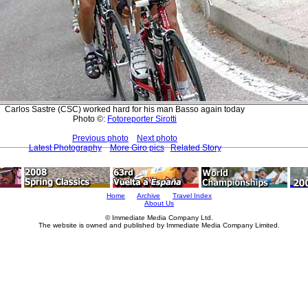
Carlos Sastre (CSC) worked hard for his man Basso again today
Photo ©:
Fotoreporter Sirotti
Previous photo
Next photo
Latest Photography
More Giro pics
Related Story
Home
Archive
Travel Index
About Us
© Immediate Media Company Ltd.
The website is owned and published by Immediate Media Company Limited.