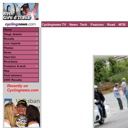
Cyclingnews TV
News
Tech
Features
Road
MTB
Home
Stage details
Results
Live reports
Photos
News
Start list
Reactions
Features & tech
Map
Past winners
2005 Results
Recently on
Cyclingnews.com