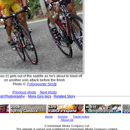
so (r) gets out of the saddle as he's about to blast off
on another solo attack before the finish
Photo ©:
Fotoreporter Sirotti
Previous photo
Next photo
est Photography
More Giro pics
Related Story
Home
Archive
Travel Index
About Us
© Immediate Media Company Ltd.
The website is owned and published by Immediate Media Company Limited.