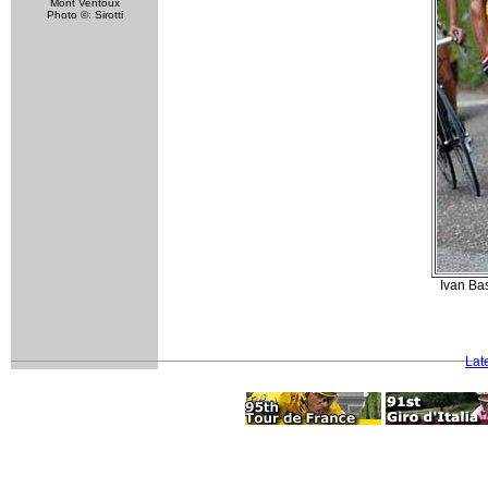
Mont Ventoux
Photo ©: Sirotti
Ivan Bas
Lat