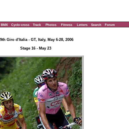
BMX
Cyclo-cross
Track
Photos
Fitness
Letters
Search
Forum
9th Giro d'Italia - GT, Italy, May 6-28, 2006
Stage 16 - May 23