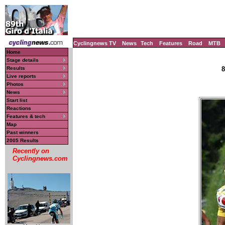
Cyclingnews TV
News
Tech
Features
Road
MTB
Home
Stage details
Results
8
Live reports
Photos
News
Start list
Reactions
Features & tech
Map
Past winners
2005 Results
Recently on
Cyclingnews.com