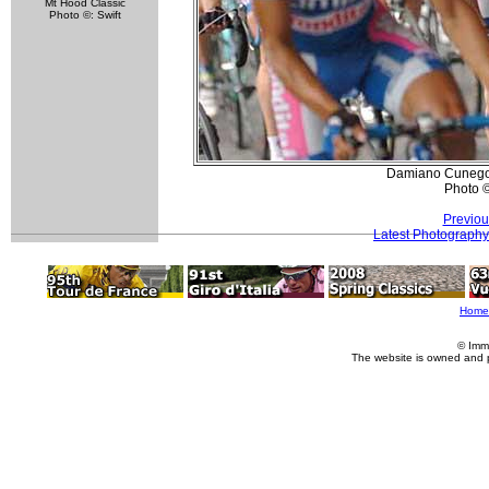
Mt Hood Classic
Photo ©: Swift
Damiano Cunego (
Photo 
Previou
Latest Photography
Home
© Imm
The website is owned and 