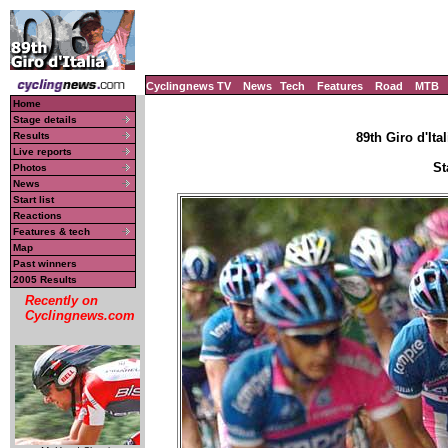
Cyclingnews TV
News
Tech
Features
Road
MTB
Home
Stage details
Results
89th Giro d'Ital
Live reports
St
Photos
News
Start list
Reactions
Features & tech
Map
Past winners
2005 Results
Recently on
Cyclingnews.com