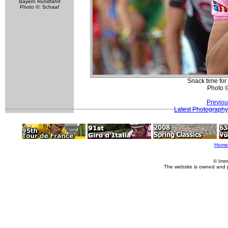
Bayern Rundfahrt
Photo ©: Schaaf
Snack time for
Photo 
Previou
Latest Photography
Home
© Imm
The website is owned and 