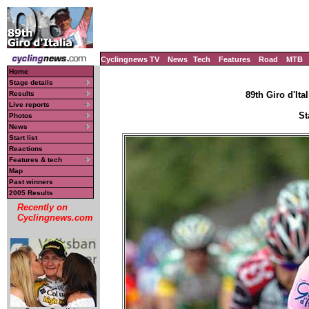
Cyclingnews TV
News
Tech
Features
Road
MTB
Home
Stage details
Results
89th Giro d'Ital
Live reports
St
Photos
News
Start list
Reactions
Features & tech
Map
Past winners
2005 Results
Recently on
Cyclingnews.com