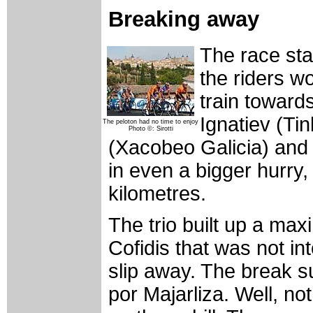
Breaking away
The race sta
the riders w
train toward
Ignatiev (Ti
The peloton had no time to enjoy
Photo ©: Sirotti
(Xacobeo Galicia) and
in even a bigger hurry,
kilometres.
The trio built up a max
Cofidis that was not in
slip away. The break 
por Majarliza. Well, not