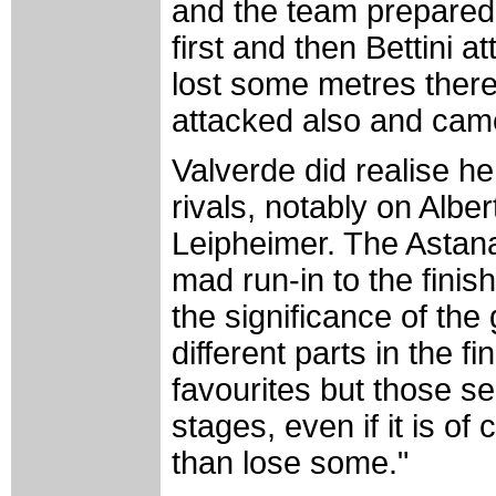
and the team prepared t
first and then Bettini a
lost some metres there.
attacked also and came
Valverde did realise h
rivals, notably on Albe
Leipheimer. The Astana
mad run-in to the fini
the significance of the
different parts in the 
favourites but those se
stages, even if it is o
than lose some."