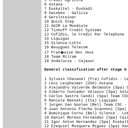
5 Credit Agricole                    
6 Astana                             
7 Euskaltel - Euskadi                
8 Xacobeo - Galicia                  
9 Gerolsteiner                       
10 Quick Step                        
11 AG2R La Mondiale                  
12 Tinkoff Credit Systems            
13 Cofidis, le Credit Par Telephone  
14 Liquigas                          
15 Silence-Lotto                     
16 Bouygues Telecom                  
17 Fran�aise Des Jeux               
18 Team Milram                       
19 Andalucia - Cajasur               
General 
classification after stage 6