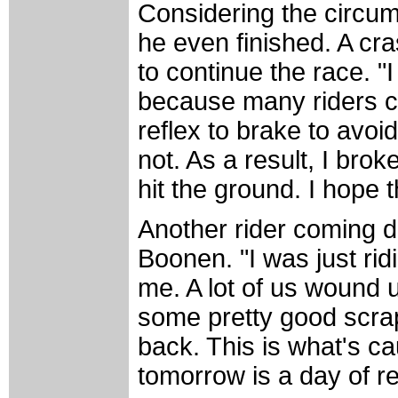
Considering the circum
he even finished. A cr
to continue the race. "
because many riders cr
reflex to brake to avoi
not. As a result, I bro
hit the ground. I hope
Another rider coming 
Boonen. "I was just rid
me. A lot of us wound u
some pretty good scra
back. This is what's c
tomorrow is a day of re