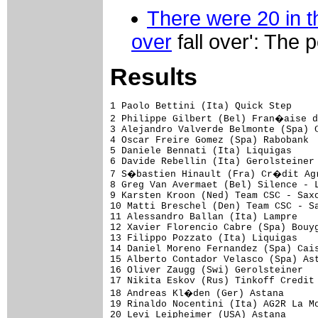
There were 20 in th
over
fall over': The 
Results
1 Paolo Bettini (Ita) Quick Step                                       3.19.28 (45.150 km/h)
2 Philippe Gilbert (Bel) Fran�aise des Jeux                                   
3 Alejandro Valverde Belmonte (Spa) Caisse d'Epargne                          
4 Oscar Freire Gomez (Spa) Rabobank                                           
5 Daniele Bennati (Ita) Liquigas                                              
6 Davide Rebellin (Ita) Gerolsteiner                                          
7 S�bastien Hinault (Fra) Cr�dit Agricole                                     
8 Greg Van Avermaet (Bel) Silence - Lotto                                     
9 Karsten Kroon (Ned) Team CSC - Saxo Bank                                    
10 Matti Breschel (Den) Team CSC - Saxo Bank                                  
11 Alessandro Ballan (Ita) Lampre                                             
12 Xavier Florencio Cabre (Spa) Bouygues Telecom                              
13 Filippo Pozzato (Ita) Liquigas                                             
14 Daniel Moreno Fernandez (Spa) Caisse d'Epargne                             
15 Alberto Contador Velasco (Spa) Astana                                  0.06
16 Oliver Zaugg (Swi) Gerolsteiner                                            
17 Nikita Eskov (Rus) Tinkoff Credit Systems                                  
18 Andreas Kl�den (Ger) Astana                                                
19 Rinaldo Nocentini (Ita) AG2R La Mondiale                                   
20 Levi Leipheimer (USA) Astana                                               
21 Igor Anton Hernandez (Spa) Euskaltel - Euskadi                             
22 David Garcia Dapena (Spa) Xacobeo Galicia                                  
23 Erik Zabel (Ger) Team Milram                                               
24 Robert Gesink (Ned) Rabobank                                               
25 David Arroyo Duran (Spa) Caisse d'Epargne                                  
26 Marzio Bruseghin (Ita) Lampre                                              
27 Julien Loubet (Fra) AG2R La Mondiale                                       
28 Joaquin Rodriguez (Spa) Caisse d'Epargne                                   
29 Juan Antonio Flecha Giannoni (Spa) Rabobank                                
30 Egoi Martinez De Esteban (Spa) Euskaltel - Euskadi                         
31 Juan Manuel Garate (Spa) Quick Step                                        
32 Carlos Sastre Candil (Spa) Team CSC - Saxo Bank                            
33 Alberto Losada Alguacil (Spa) Caisse d'Epargne                             
34 Patrice Halgand (Fra) Cr�dit Agricole                                      
35 Alexandr Kolobnev (Rus) Team CSC - Saxo Bank                               
36 Ezequiel Mosquera Miguez (Spa) Xacobeo Galicia                             
37 Damiano Cunego (Ita) Lampre                                                
38 Sandy Casar (Fra) Fran�aise des Jeux                                       
39 Evgeny Petrov (Rus) Tinkoff Credit Systems                                 
40 Ivan Velasco Murillo (Spa) Euskaltel - Euskadi                             
41 Gustavo Cesar Veloso (Spa) Xacobeo Galicia                                 
42 Sylvain Chavanel (Fra) Cofidis - Le Cr�dit par T�l�phone                   
43 Jeremy Hunt (GBr) Cr�dit Agricole                                          
44 David Moncouti� (Fra) Cofidis - Le Cr�dit par T�l�phone                    
45 Nicolas Roche (Irl) Cr�dit Agricole                                        
46 Javier Moreno Bazan (Spa) Andaluc�a - Cajasur                              
47 Davide Vigan� (Ita) Quick Step                                         0.14
48 Luis Pasamontes Rodriguez (Spa) Caisse d'Epargne                           
49 Volodymir Gustov (Ukr) Team CSC - Saxo Bank                                
50 Stefan Schumacher (Ger) Gerolsteiner                                       
51 Andry Grivko 