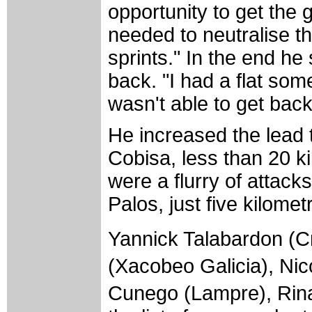
opportunity to get the 
needed to neutralise th
sprints." In the end he
back. "I had a flat som
wasn't able to get back
He increased the lead 
Cobisa, less than 20 ki
were a flurry of attack
Palos, just five kilomet
Yannick Talabardon (Cr
(Xacobeo Galicia), Ni
Cunego (Lampre), Rin