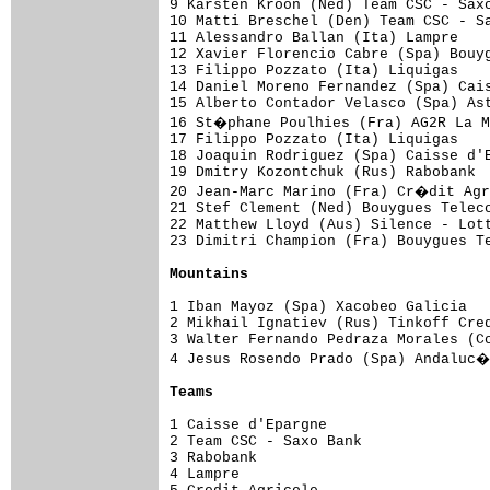
9 Karsten Kroon (Ned) Team CSC - Saxo
10 Matti Breschel (Den) Team CSC - Sa
11 Alessandro Ballan (Ita) Lampre    
12 Xavier Florencio Cabre (Spa) Bouyg
13 Filippo Pozzato (Ita) Liquigas    
14 Daniel Moreno Fernandez (Spa) Cais
15 Alberto Contador Velasco (Spa) Ast
16 St�phane Poulhies (Fra) AG2R La M
17 Filippo Pozzato (Ita) Liquigas    
18 Joaquin Rodriguez (Spa) Caisse d'E
19 Dmitry Kozontchuk (Rus) Rabobank  
20 Jean-Marc Marino (Fra) Cr�dit Agr
21 Stef Clement (Ned) Bouygues Teleco
22 Matthew Lloyd (Aus) Silence - Lott
23 Dimitri Champion (Fra) Bouygues Te
Mountains
1 Iban Mayoz (Spa) Xacobeo Galicia   
2 Mikhail Ignatiev (Rus) Tinkoff Cred
3 Walter Fernando Pedraza Morales (Co
4 Jesus Rosendo Prado (Spa) Andaluc�
Teams
1 Caisse d'Epargne                   
2 Team CSC - Saxo Bank               
3 Rabobank                           
4 Lampre                             