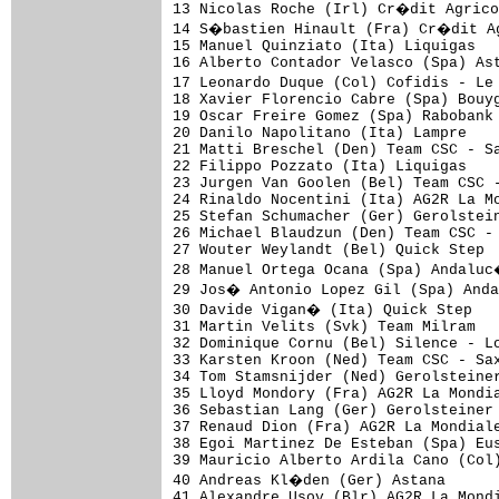
13 Nicolas Roche (Irl) Cr�dit Agrico
14 S�bastien Hinault (Fra) Cr�dit Ag
15 Manuel Quinziato (Ita) Liquigas   
16 Alberto Contador Velasco (Spa) Ast
17 Leonardo Duque (Col) Cofidis - Le
18 Xavier Florencio Cabre (Spa) Bouyg
19 Oscar Freire Gomez (Spa) Rabobank 
20 Danilo Napolitano (Ita) Lampre    
21 Matti Breschel (Den) Team CSC - Sa
22 Filippo Pozzato (Ita) Liquigas    
23 Jurgen Van Goolen (Bel) Team CSC -
24 Rinaldo Nocentini (Ita) AG2R La Mo
25 Stefan Schumacher (Ger) Gerolstein
26 Michael Blaudzun (Den) Team CSC - 
27 Wouter Weylandt (Bel) Quick Step  
28 Manuel Ortega Ocana (Spa) Andaluc
29 Jos� Antonio Lopez Gil (Spa) Anda
30 Davide Vigan� (Ita) Quick Step   
31 Martin Velits (Svk) Team Milram   
32 Dominique Cornu (Bel) Silence - Lo
33 Karsten Kroon (Ned) Team CSC - Sax
34 Tom Stamsnijder (Ned) Gerolsteiner
35 Lloyd Mondory (Fra) AG2R La Mondia
36 Sebastian Lang (Ger) Gerolsteiner 
37 Renaud Dion (Fra) AG2R La Mondiale
38 Egoi Martinez De Esteban (Spa) Eus
39 Mauricio Alberto Ardila Cano (Col)
40 Andreas Kl�den (Ger) Astana      
41 Alexandre Usov (Blr) AG2R La Mondi