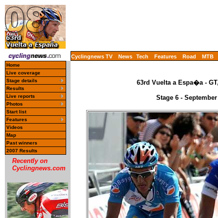
Cyclingnews TV
News
Tech
Features
Road
MTB
Home
Live coverage
Stage details
63rd Vuelta a Espa�a - GT
Results
Live reports
Stage 6 - September
Photos
Start list
Features
Videos
Map
Past winners
2007 Results
Recently on
Cyclingnews.com