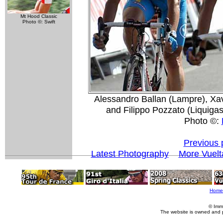
Mt Hood Classic
Photo ©: Swift
Alessandro Ballan (Lampre), Xa
and Filippo Pozzato (Liquigas) 
Photo ©:
Previous 
Latest Photography
More Vuelt
Home
© Imm
The website is owned and 