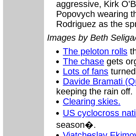
aggressive, Kirk O'B
Popovych wearing th
Rodriguez as the spr
Images by Beth Seliga
The peloton rolls
th
The chase
gets or
Lots of fans
turned 
Davide Bramati (Q
keeping the rain off.
Clearing skies.
US cyclocross nat
season�.
Viatcheslav Ekimo