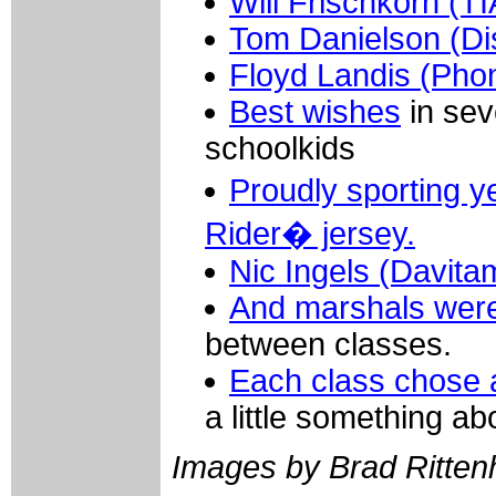
Will Frischkorn (
Tom Danielson (Di
Floyd Landis (Pho
Best wishes
in sev
schoolkids
Proudly sporting
Rider� jersey.
Nic Ingels (Davita
And marshals were
between classes.
Each class chose 
a little something ab
Images by Brad Ritten