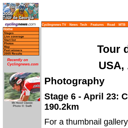
Cyclingnews TV
News
Tech
Features
Road
MTB
Home
Stages
Live coverage
Start list
Photos
Tour 
Map
Past winners
2005 Results
Recently on
USA, 
Cyclingnews.com
Photography
Stage 6 - April 23:
Mt Hood Classic
190.2km
Photo ©: Swift
For a thumbnail galler