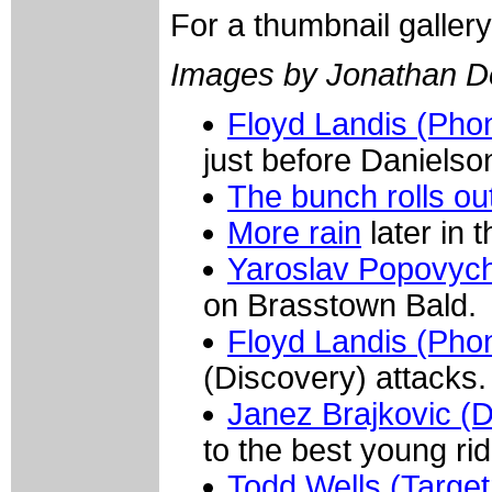
For a thumbnail galler
Images by Jonathan D
Floyd Landis (Ph
just before Danielson
The bunch rolls ou
More rain
later in 
Yaroslav Popovych
on Brasstown Bald.
Floyd Landis (Pho
(Discovery) attacks.
Janez Brajkovic (D
to the best young rid
Todd Wells (Target