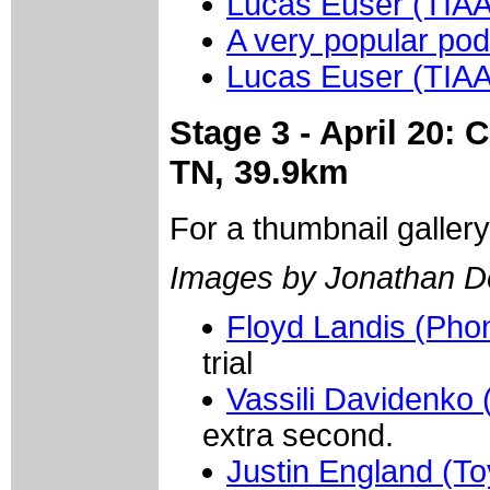
Lucas Euser (TIA
A very popular pod
Lucas Euser (TIA
Stage 3 - April 20:
TN, 39.9km
For a thumbnail galler
Images by Jonathan D
Floyd Landis (Pho
trial
Vassili Davidenko 
extra second.
Justin England (To