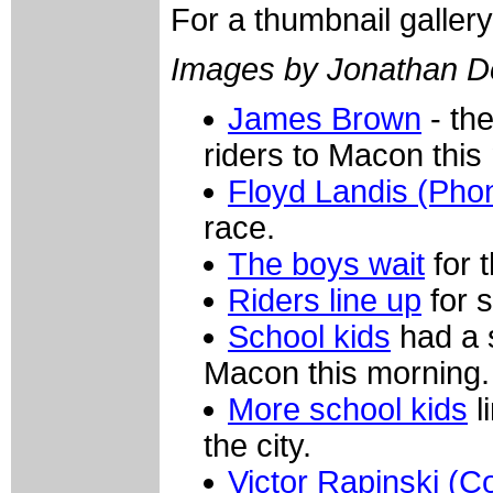
For a thumbnail galler
Images by Jonathan D
James Brown
- th
riders to Macon this
Floyd Landis (Pho
race.
The boys wait
for t
Riders line up
for s
School kids
had a s
Macon this morning.
More school kids
l
the city.
Victor Rapinski (Co