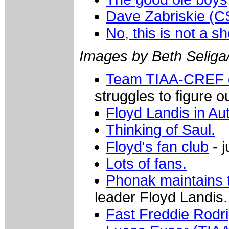
Dave Zabriskie (C
No, this is not a s
Images by Beth Seliga
Team TIAA-CREF di
struggles to figure 
Floyd Landis in Au
Thinking of Saul.
Floyd's fan club
- j
Lots of fans.
Phonak maintains 
leader Floyd Landis.
Fast Freddie Rodr