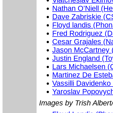
Viatcheslav Ekimo
Nathan O'Niell (He
Dave Zabriskie (C
Floyd landis (Phon
Fred Rodriguez (D
Cesar Grajales (Na
Jason McCartney 
Justin England (To
Lars Michaelsen 
Martinez De Esteb
Vassilli Davidenko
Yaroslav Popovych
Images by Trish Albert