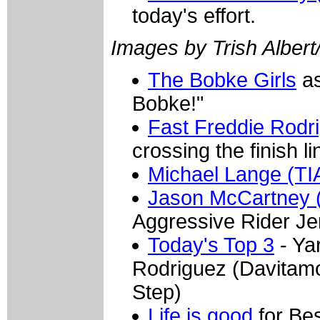
today's effort.
Images by Trish Albert
The Bobke Girls
as
Bobke!"
Fast Freddie Rodr
crossing the finish l
Michael Lange (T
Jason McCartney 
Aggressive Rider Je
Today's Top 3
- Ya
Rodriguez (Davitamo
Step)
Life is good
for Be