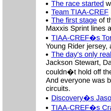
The race started
wi
Team TIAA-CREF
The first stage
of t
Maxxis Sprint lines 
TIAA-CREF�s Tom
Young Rider jersey, a
The day's only rea
Jackson Stewart, D
couldn�t hold off t
And everyone was bac
circuits.
Discovery�s Jas
TIAA-CREF�s Cra