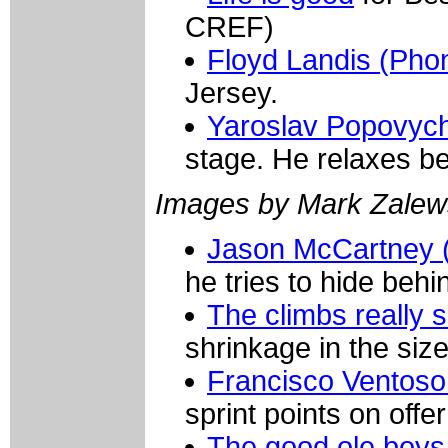
CREF)
Floyd Landis (Pho
Jersey.
Yaroslav Popovych
stage. He relaxes be
Images by Mark Zalew
Jason McCartney 
he tries to hide beh
The climbs really 
shrinkage in the size
Francisco Ventoso 
sprint points on offer
The good ole boys