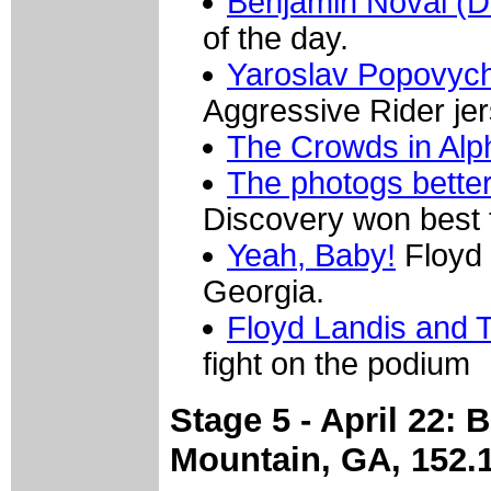
Benjamin Noval (D
of the day.
Yaroslav Popovych
Aggressive Rider jer
The Crowds in Alp
The photogs bette
Discovery won best
Yeah, Baby!
Floyd 
Georgia.
Floyd Landis and 
fight on the podium
Stage 5 - April 22: 
Mountain, GA, 152