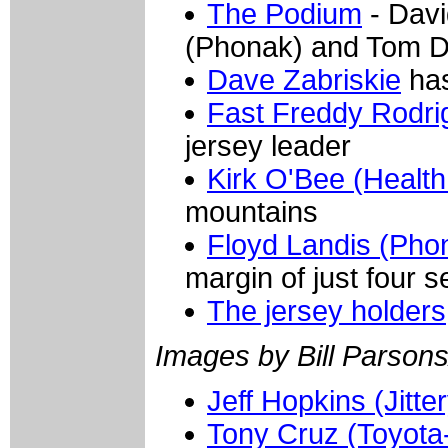
The Podium
- Davi
(Phonak) and Tom D
Dave Zabriskie
has
Fast Freddy Rodri
jersey leader
Kirk O'Bee (Health
mountains
Floyd Landis (Pho
margin of just four 
The jersey holders
Images by Bill Parsons
Jeff Hopkins (Jitte
Tony Cruz (Toyota