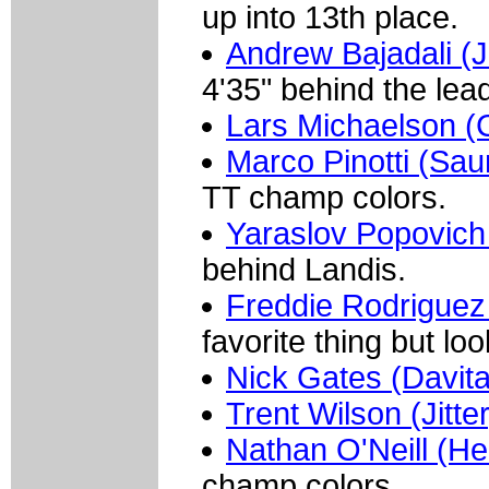
up into 13th place.
Andrew Bajadali (Je
4'35" behind the lead
Lars Michaelson 
Marco Pinotti (Sau
TT champ colors.
Yaraslov Popovich
behind Landis.
Freddie Rodriguez
favorite thing but l
Nick Gates (Davit
Trent Wilson (Jitte
Nathan O'Neill (He
champ colors.