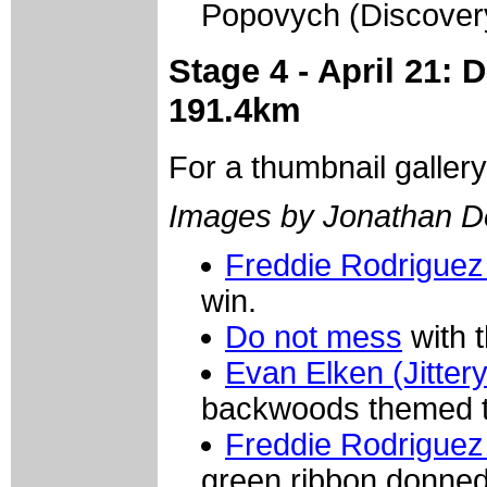
Popovych (Discover
Stage 4 - April 21: 
191.4km
For a thumbnail galler
Images by Jonathan D
Freddie Rodriguez
win.
Do not mess
with 
Evan Elken (Jitter
backwoods themed t
Freddie Rodriguez
green ribbon donned 