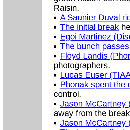
Raisin.
A Saunier Duval ri
The initial break
hea
Egoi Martinez (Dis
The bunch passes
Floyd Landis (Pho
photographers.
Lucas Euser (TIA
Phonak spent the 
control.
Jason McCartney 
away from the break
Jason McCartney 