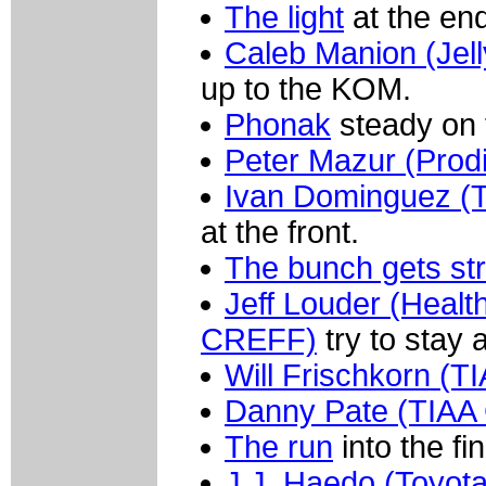
The light
at the end
Caleb Manion (Jell
up to the KOM.
Phonak
steady on t
Peter Mazur (Prodi
Ivan Dominguez (T
at the front.
The bunch gets st
Jeff Louder (Healt
CREFF)
try to stay 
Will Frischkorn (
Danny Pate (TIAA
The run
into the fin
J.J. Haedo (Toyota