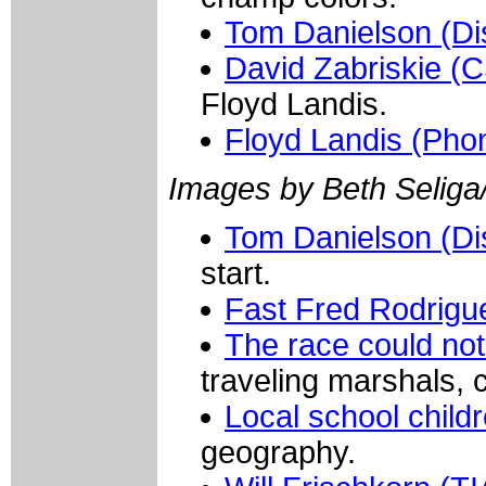
Tom Danielson (Di
David Zabriskie (
Floyd Landis.
Floyd Landis (Pho
Images by Beth Seliga
Tom Danielson (Di
start.
Fast Fred Rodrigu
The race could not
traveling marshals, 
Local school child
geography.