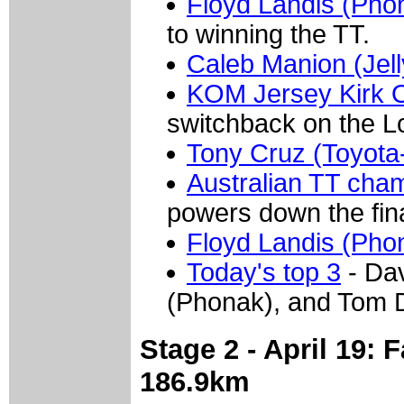
Floyd Landis (Pho
to winning the TT.
Caleb Manion (Jell
KOM Jersey Kirk O
switchback on the L
Tony Cruz (Toyota
Australian TT cham
powers down the fina
Floyd Landis (Pho
Today's top 3
- Dav
(Phonak), and Tom D
Stage 2 - April 19: 
186.9km