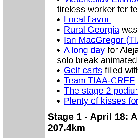
tireless worker for
Local flavor.
Rural Georgia
was 
Ian MacGregor (T
A long day
for Alej
solo break animated 
Golf carts
filled wi
Team TIAA-CREF
The stage 2 podiu
Plenty of kisses fo
Stage 1 - April 18:
207.4km