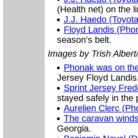
(Health net) on the l
J.J. Haedo (Toyota
Floyd Landis (Pho
season's belt.
Images by Trish Albert
Phonak was on the
Jersey Floyd Landis
Sprint Jersey Fre
stayed safely in the
Aurelien Clerc (Ph
The caravan wind
Georgia.