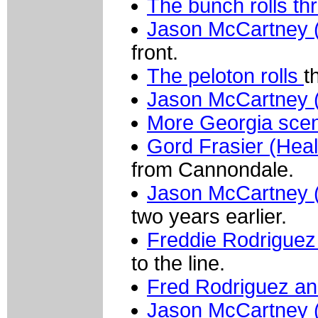
The bunch rolls th
Jason McCartney 
front.
The peloton rolls
t
Jason McCartney 
More Georgia scen
Gord Frasier (Heal
from Cannondale.
Jason McCartney 
two years earlier.
Freddie Rodriguez
to the line.
Fred Rodriguez an
Jason McCartney 