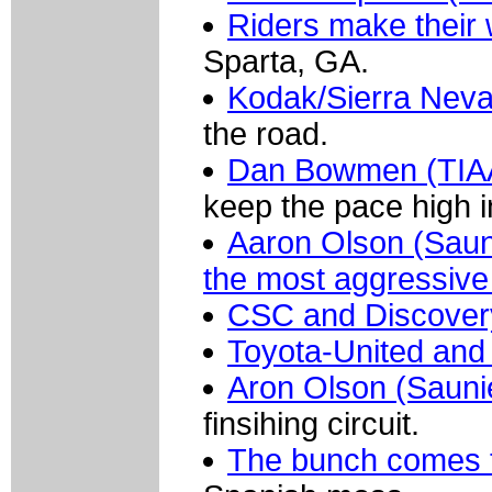
Riders make their
Sparta, GA.
Kodak/Sierra Nev
the road.
Dan Bowmen (TIAA-
keep the pace high i
Aaron Olson (Sauni
the most aggressive 
CSC and Discover
Toyota-United and
Aron Olson (Sauni
finsihing circuit.
The bunch comes 