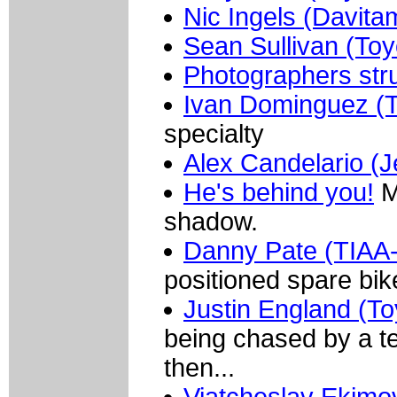
Nic Ingels (Davita
Sean Sullivan (Toy
Photographers str
Ivan Dominguez (T
specialty
Alex Candelario (Je
He's behind you!
M
shadow.
Danny Pate (TIA
positioned spare bik
Justin England (To
being chased by a t
then...