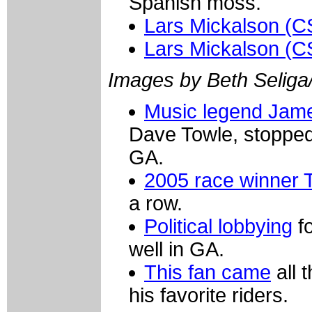
Spanish moss.
Lars Mickalson (C
Lars Mickalson (C
Images by Beth Seliga
Music legend Jam
Dave Towle, stopped 
GA.
2005 race winner 
a row.
Political lobbying
fo
well in GA.
This fan came
all 
his favorite riders.