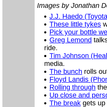
Images by Jonathan D
J.J. Haedo (Toyot
These little tykes
w
Pick your bottle wel
Greg Lemond
talk
ride.
Tim Johnson (Heal
media.
The bunch
rolls o
Floyd Landis (Pho
Rolling through
the
Up close and pers
The break
gets up 