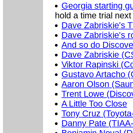
Georgia starting g
hold a time trial next 
Dave Zabriskie's T
Dave Zabriskie's r
And so do Discove
Dave Zabriskie (C
Viktor Rapinski (C
Gustavo Artacho (
Aaron Olson (Saun
Trent Lowe (Disco
A Little Too Close
Tony Cruz (Toyota
Danny Pate (TIA