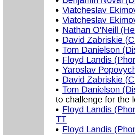
Benjamin Noval (D
Viatcheslav Ekimo
Viatcheslav Ekimo
Nathan O'Neill (He
David Zabriskie (
Tom Danielson (Di
Floyd Landis (Pho
Yaroslav Popovych
David Zabriskie (
Tom Danielson (Di
to challenge for the 
Floyd Landis (Phon
TT
Floyd Landis (Pho