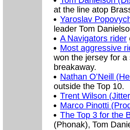
Tom Danielson (D
at the line atop Bra
Yaroslav Popovych
leader Tom Danielso
A Navigators rider
Most aggressive r
won the jersey for a
breakaway.
Nathan O'Neill (He
outside the Top 10.
Trent Wilson (Jitt
Marco Pinotti (Prod
The Top 3 for the 
(Phonak), Tom Danie