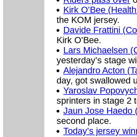
Kirk O'Bee (Health
the KOM jersey.
Davide Frattini (Co
Kirk O'Bee.
Lars Michaelsen 
yesterday's stage wi
Alejandro Acton (T
day, got swallowed u
Yaroslav Popovych
sprinters in stage 2 
Jaun Jose Haedo (
second place.
Today's jersey win