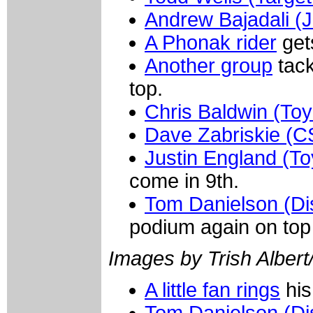
Andrew Bajadali (Je
A Phonak rider
get
Another group
tack
top.
Chris Baldwin (Toy
Dave Zabriskie (C
Justin England (To
come in 9th.
Tom Danielson (Di
podium again on top
Images by Trish Albert
A little fan rings
his