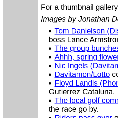
For a thumbnail galler
Images by Jonathan D
Tom Danielson (Di
boss Lance Armstro
The group bunche
Ahhh, spring flowe
Nic Ingels (Davita
Davitamon/Lotto
co
Floyd Landis (Pho
Gutierrez Cataluna.
The local golf com
the race go by.
Riders pass over
o