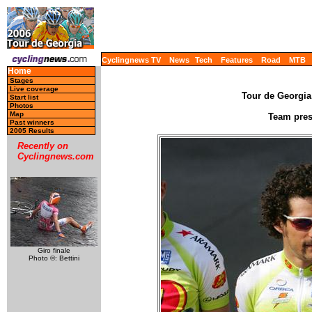
Cyclingnews TV
News
Tech
Features
Road
MTB
Home
Stages
Live coverage
Tour de Georgia,
Start list
Photos
Map
Team prese
Past winners
2005 Results
Recently on
Cyclingnews.com
Giro finale
Photo ©: Bettini