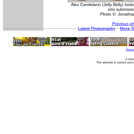
Alex Candelario (Jelly Belly) look
into submissio
Photo ©: Jonatha
Previous p
Latest Photography
More T
Home
© Imm
The website is owned and 