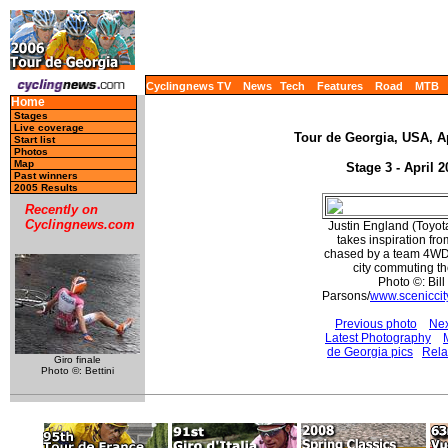
Cyclingnews TV
News
Tech
Features
Road
MTB
Home
Stages
Live coverage
Tour de Georgia, USA, Ap
Start list
Photos
Map
Stage 3 - April 2
Past winners
2005 Results
Recently on
Cyclingnews.com
Justin England (Toyot
takes inspiration fr
chased by a team 4WD.
city commuting th
Photo ©: Bill
Parsons/
www.sceniccit
Previous photo
Nex
Latest Photography
de Georgia pics
Rela
Giro finale
Photo ©: Bettini