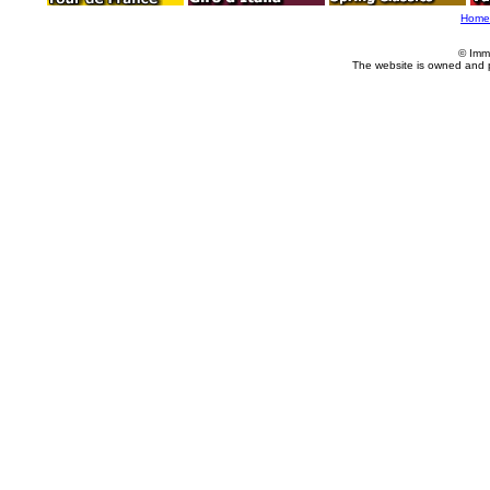
Home
© Imm
The website is owned and 