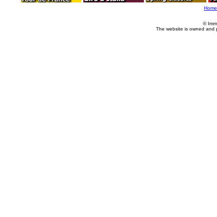
Home
© Imm
The website is owned and 