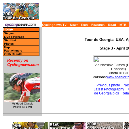
Cyclingnews TV
News
Tech
Features
Road
MTB
Home
Stages
Live coverage
Tour de Georgia, USA, Ap
Start list
Photos
Map
Stage 3 - April 2
Past winners
2005 Results
Recently on
Cyclingnews.com
Viatcheslav Ekimov (
Channel)
Photo ©: Bill
Parsons/
www.sceniccit
Previous photo
Nex
Latest Photography
de Georgia pics
Rela
Mt Hood Classic
Photo ©: Swift