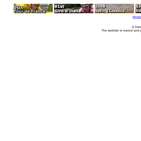
Home
© Imm
The website is owned and 