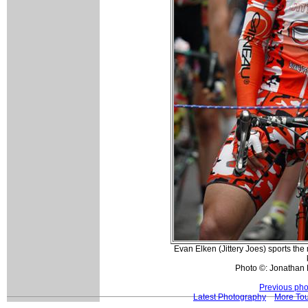
Evan Elken (Jittery Joes) sports t
Photo ©: Jonathan 
Previous pho
Latest Photography
More Tou