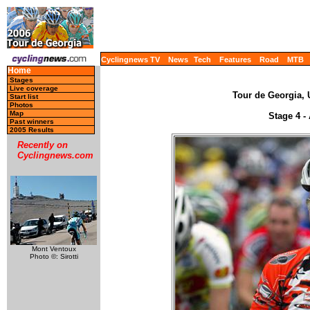
Cyclingnews TV
News
Tech
Features
Road
MTB
Home
Stages
Live coverage
Tour de Georgia, 
Start list
Photos
Map
Stage 4 - 
Past winners
2005 Results
Recently on
Cyclingnews.com
Mont Ventoux
Photo ©: Sirotti