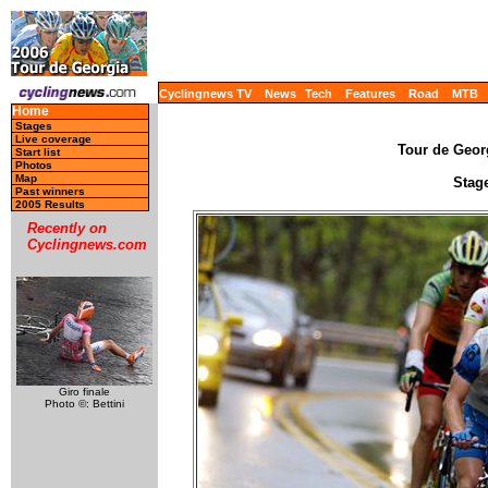
Cyclingnews TV
News
Tech
Features
Road
MTB
Home
Stages
Live coverage
Tour de Georg
Start list
Photos
Map
Stage
Past winners
2005 Results
Recently on
Cyclingnews.com
Giro finale
Photo ©: Bettini