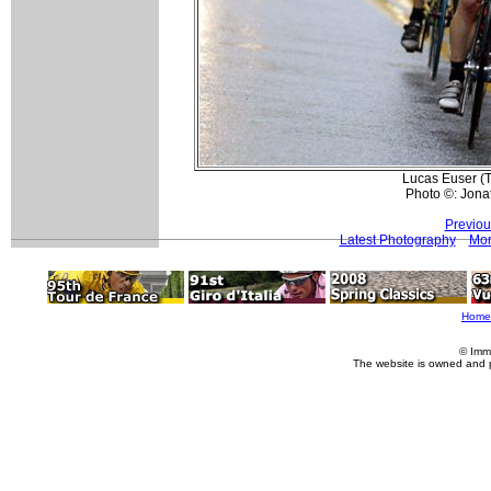
Lucas Euser (T
Photo ©: Jona
Previou
Latest Photography
Mor
Home
© Imm
The website is owned and 