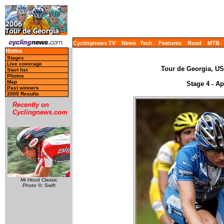
Cyclingnews TV
News
Tech
Features
Road
MTB
Home
Stages
Live coverage
Tour de Georgia, USA
Start list
Photos
Map
Stage 4 - Ap
Past winners
2005 Results
Recently on
Cyclingnews.com
Mt Hood Classic
Photo ©: Swift