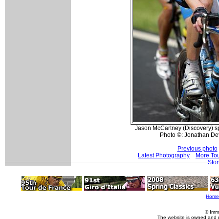
Jason McCartney (Discovery) sp
Photo ©: Jonathan De
Previous photo
Latest Photography
More Tou
Stor
Home
© Imm
The website is owned and 