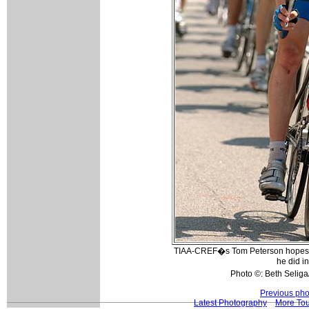
TIAA-CREF�s Tom Peterson hopes to
he did in
Photo ©: Beth Seliga
Previous pho
Latest Photography
More Tou