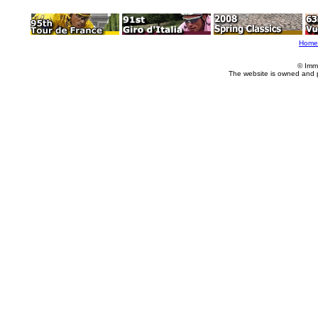
Home
© Imm
The website is owned and 