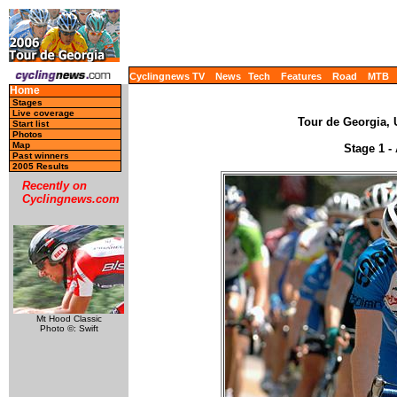
Cyclingnews TV
News
Tech
Features
Road
MTB
Home
Stages
Live coverage
Tour de Georgia, 
Start list
Photos
Map
Stage 1 - 
Past winners
2005 Results
Recently on
Cyclingnews.com
Mt Hood Classic
Photo ©: Swift