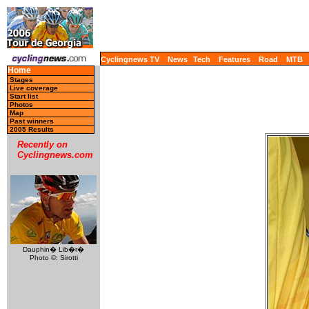
Cyclingnews TV
News
Tech
Features
Road
MTB
Home
Stages
Live coverage
Start list
Photos
Map
Past winners
2005 Results
Recently on
Cyclingnews.com
Dauphin� Lib�r�
Photo ©: Sirotti