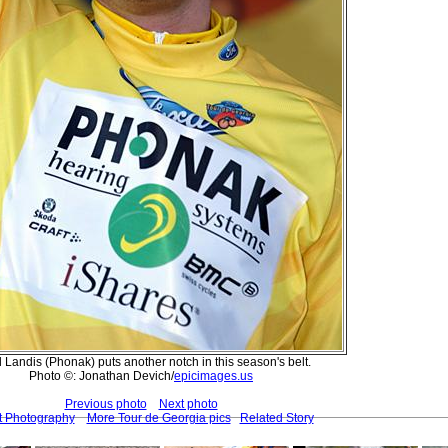
 Landis (Phonak) puts another notch in this season's belt.
Photo ©: Jonathan Devich/
epicimages.us
Previous photo
Next photo
t Photography
More Tour de Georgia pics
Related Story