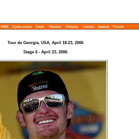
BMX
Cyclo-cross
Track
Photos
Fitness
Letters
Search
Forum
Tour de Georgia, USA, April 18-23, 2006
Stage 6 - April 23, 2006