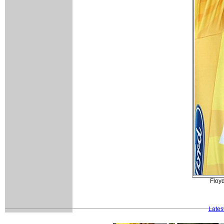
Floyd
Lates