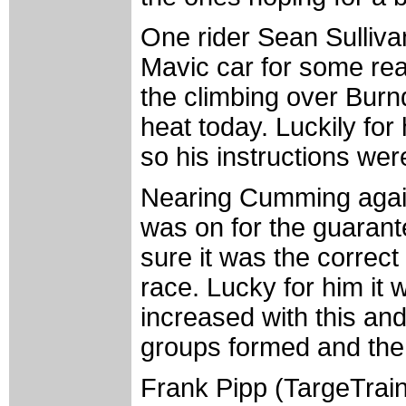
One rider Sean Sulliva
Mavic car for some re
the climbing over Burnd
heat today. Luckily for
so his instructions were
Nearing Cumming again 
was on for the guaran
sure it was the correct
race. Lucky for him it
increased with this and
groups formed and the 
Frank Pipp (TargeTrain