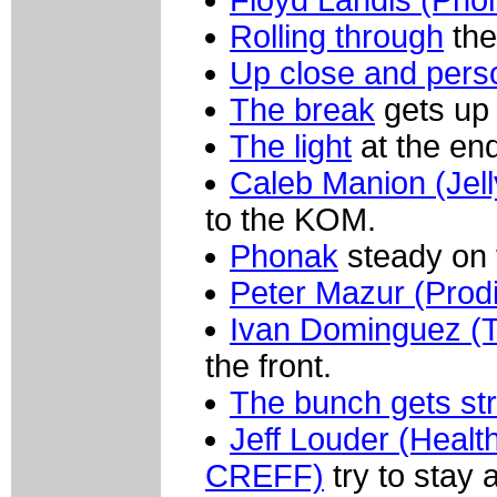
Floyd Landis (Pho
Rolling through
the
Up close and pers
The break
gets up 
The light
at the end
Caleb Manion (Jell
to the KOM.
Phonak
steady on t
Peter Mazur (Prodi
Ivan Dominguez (T
the front.
The bunch gets st
Jeff Louder (Healt
CREFF)
try to stay 