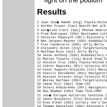
fight on the podium
Results
1 Juan Jos� Haedo (Arg) Toyota-Unite
2 Gordon Fraser (Can) Health Net p/b 
3 Aur�lien Clerc (Swi) Phonak Hearin
4 Fred Rodriguez (USA) Davitamon-Lott
5 Yaroslav Popovych (Ukr) Discovery C
6 Ben Jacques-Maynes (USA) KodakGalle
7 Alex Candelario (USA) Jelly Belly  
8 Alejandro Acton (Arg) Targetraining
9 Matthew Rice (Aus) Jelly Belly     
10 Jesse Anthony (USA) KodakGallery.C
11 Matteo Tosatto (Ita) Quick Step-In
12 Antonio Cruz (USA) Toyota-United P
13 Viktor Rapinski (Blr) Colavita Oli
14 Cesar Augusto Grajales (Col) Navig
15 Vassili Davidenko (Rus) Navigators
16 Gustavo Artacho (Arg) Colavita Oli
17 Wesley Hartman (USA) Targetraining
18 Jakob Piil (Den) Team CSC         
19 Valery Kobzarenko (Ukr) Navigators
20 Dan Bowman (USA) Team TIAA-CREF   
21 Jos� Enrique Gutierrez Cataluna (
22 Janez Brajkovic (Slo) Discovery Ch
23 Evan Elken (USA) Jittery Joe's-Zer
24 Thomas Danielson (USA) Discovery C