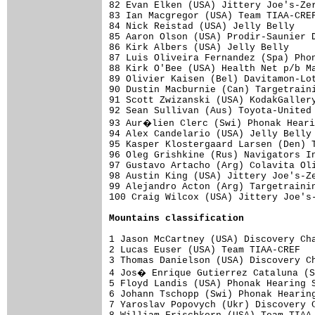
82 Evan Elken (USA) Jittery Joe's-Zer
83 Ian Macgregor (USA) Team TIAA-CREF
84 Nick Reistad (USA) Jelly Belly    
85 Aaron Olson (USA) Prodir-Saunier D
86 Kirk Albers (USA) Jelly Belly     
87 Luis Oliveira Fernandez (Spa) Phon
88 Kirk O'Bee (USA) Health Net p/b Ma
89 Olivier Kaisen (Bel) Davitamon-Lot
90 Dustin Macburnie (Can) Targetraini
91 Scott Zwizanski (USA) KodakGallery
92 Sean Sullivan (Aus) Toyota-United 
93 Aur�lien Clerc (Swi) Phonak Heari
94 Alex Candelario (USA) Jelly Belly 
95 Kasper Klostergaard Larsen (Den) T
96 Oleg Grishkine (Rus) Navigators In
97 Gustavo Artacho (Arg) Colavita Oli
98 Austin King (USA) Jittery Joe's-Ze
99 Alejandro Acton (Arg) Targetrainin
100 Craig Wilcox (USA) Jittery Joe's-
Mountains classification
1 Jason McCartney (USA) Discovery Cha
2 Lucas Euser (USA) Team TIAA-CREF   
3 Thomas Danielson (USA) Discovery Ch
4 Jos� Enrique Gutierrez Cataluna (S
5 Floyd Landis (USA) Phonak Hearing S
6 Johann Tschopp (Swi) Phonak Hearing
7 Yaroslav Popovych (Ukr) Discovery C