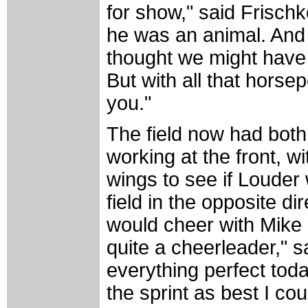
for show," said Frischk
he was an animal. And 
thought we might have i
But with all that horse
you."
The field now had bot
working at the front, w
wings to see if Louder
field in the opposite d
would cheer with Mike S
quite a cheerleader," 
everything perfect today
the sprint as best I cou