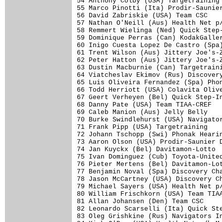
54 Anthony Colby (USA) Targetraining 
55 Marco Pinotti (Ita) Prodir-Saunier
56 David Zabriskie (USA) Team CSC    
57 Nathan O'Neill (Aus) Health Net p/
58 Remmert Wielinga (Ned) Quick Step-
59 Dominique Perras (Can) KodakGaller
60 Inigo Cuesta Lopez De Castro (Spa)
61 Trent Wilson (Aus) Jittery Joe's-Z
62 Peter Hatton (Aus) Jittery Joe's-Z
63 Dustin Macburnie (Can) Targetraini
64 Viatcheslav Ekimov (Rus) Discovery
65 Luis Oliveira Fernandez (Spa) Phon
66 Todd Herriott (USA) Colavita Olive
67 Geert Verheyen (Bel) Quick Step-In
68 Danny Pate (USA) Team TIAA-CREF   
69 Caleb Manion (Aus) Jelly Belly    
70 Burke Swindlehurst (USA) Navigator
71 Frank Pipp (USA) Targetraining    
72 Johann Tschopp (Swi) Phonak Hearin
73 Aaron Olson (USA) Prodir-Saunier D
74 Jan Kuyckx (Bel) Davitamon-Lotto  
75 Ivan Dominguez (Cub) Toyota-United
76 Pieter Mertens (Bel) Davitamon-Lot
77 Benjamin Noval (Spa) Discovery Cha
78 Jason McCartney (USA) Discovery Ch
79 Michael Sayers (USA) Health Net p/
80 William Frischkorn (USA) Team TIAA
81 Allan Johansen (Den) Team CSC     
82 Leonardo Scarselli (Ita) Quick Ste
83 Oleg Grishkine (Rus) Navigators In