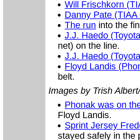
Will Frischkorn (
Danny Pate (TIAA
The run
into the fin
J.J. Haedo (Toyota
net) on the line.
J.J. Haedo (Toyota
Floyd Landis (Pho
belt.
Images by Trish Albert
Phonak was on the
Floyd Landis.
Sprint Jersey Fre
stayed safely in the