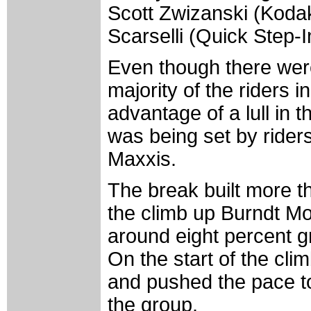
Scott Zwizanski (Koda
Scarselli (Quick Step-I
Even though there were
majority of the riders 
advantage of a lull in 
was being set by rider
Maxxis.
The break built more t
the climb up Burndt Moun
around eight percent gr
On the start of the cl
and pushed the pace to
the group.