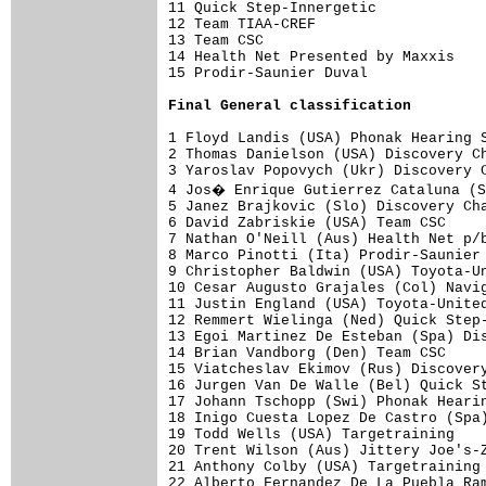
11 Quick Step-Innergetic             
12 Team TIAA-CREF                    
13 Team CSC                          
14 Health Net Presented by Maxxis    
15 Prodir-Saunier Duval              
Final 
General classification
1 Floyd Landis (USA) Phonak Hearing S
2 Thomas Danielson (USA) Discovery Ch
3 Yaroslav Popovych (Ukr) Discovery C
4 Jos� Enrique Gutierrez Cataluna (S
5 Janez Brajkovic (Slo) Discovery Cha
6 David Zabriskie (USA) Team CSC     
7 Nathan O'Neill (Aus) Health Net p/b
8 Marco Pinotti (Ita) Prodir-Saunier 
9 Christopher Baldwin (USA) Toyota-Un
10 Cesar Augusto Grajales (Col) Navig
11 Justin England (USA) Toyota-United
12 Remmert Wielinga (Ned) Quick Step-
13 Egoi Martinez De Esteban (Spa) Dis
14 Brian Vandborg (Den) Team CSC     
15 Viatcheslav Ekimov (Rus) Discovery
16 Jurgen Van De Walle (Bel) Quick St
17 Johann Tschopp (Swi) Phonak Hearin
18 Inigo Cuesta Lopez De Castro (Spa)
19 Todd Wells (USA) Targetraining    
20 Trent Wilson (Aus) Jittery Joe's-Z
21 Anthony Colby (USA) Targetraining 
22 Alberto Fernandez De La Puebla Ram