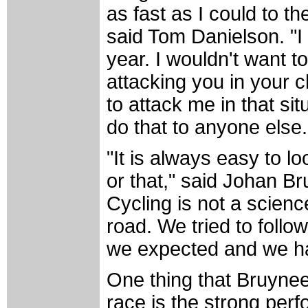
as fast as I could to t
said Tom Danielson. "I
year. I wouldn't want 
attacking you in your 
to attack me in that si
do that to anyone else
"It is always easy to l
or that," said Johan Br
Cycling is not a scienc
road. We tried to follo
we expected and we ha
One thing that Bruynee
race is the strong per