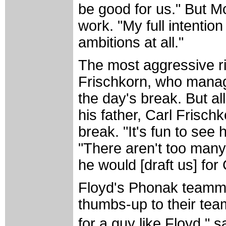
be good for us." But M
work. "My full intention
ambitions at all."
The most aggressive r
Frischkorn, who managed
the day's break. But al
his father, Carl Frisch
break. "It's fun to see 
"There aren't too many
he would [draft us] for 
Floyd's Phonak teammat
thumbs-up to their team
for a guy like Floyd," 