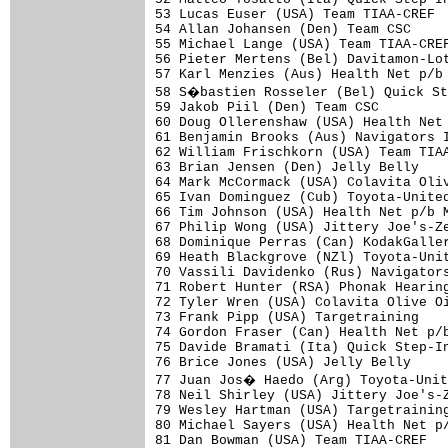
53 Lucas Euser (USA) Team TIAA-CREF  
54 Allan Johansen (Den) Team CSC     
55 Michael Lange (USA) Team TIAA-CREF
56 Pieter Mertens (Bel) Davitamon-Lot
57 Karl Menzies (Aus) Health Net p/b 
58 S�bastien Rosseler (Bel) Quick St
59 Jakob Piil (Den) Team CSC         
60 Doug Ollerenshaw (USA) Health Net 
61 Benjamin Brooks (Aus) Navigators I
62 William Frischkorn (USA) Team TIAA
63 Brian Jensen (Den) Jelly Belly    
64 Mark McCormack (USA) Colavita Oliv
65 Ivan Dominguez (Cub) Toyota-United
66 Tim Johnson (USA) Health Net p/b M
67 Philip Wong (USA) Jittery Joe's-Ze
68 Dominique Perras (Can) KodakGaller
69 Heath Blackgrove (NZl) Toyota-Unit
70 Vassili Davidenko (Rus) Navigators
71 Robert Hunter (RSA) Phonak Hearing
72 Tyler Wren (USA) Colavita Olive Oi
73 Frank Pipp (USA) Targetraining    
74 Gordon Fraser (Can) Health Net p/b
75 Davide Bramati (Ita) Quick Step-In
76 Brice Jones (USA) Jelly Belly     
77 Juan Jos� Haedo (Arg) Toyota-Unit
78 Neil Shirley (USA) Jittery Joe's-Z
79 Wesley Hartman (USA) Targetraining
80 Michael Sayers (USA) Health Net p/
81 Dan Bowman (USA) Team TIAA-CREF   