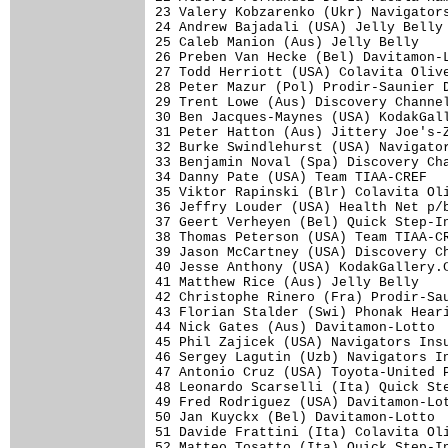
23 Valery Kobzarenko (Ukr) Navigators
24 Andrew Bajadali (USA) Jelly Belly 
25 Caleb Manion (Aus) Jelly Belly    
26 Preben Van Hecke (Bel) Davitamon-L
27 Todd Herriott (USA) Colavita Olive
28 Peter Mazur (Pol) Prodir-Saunier D
29 Trent Lowe (Aus) Discovery Channel
30 Ben Jacques-Maynes (USA) KodakGall
31 Peter Hatton (Aus) Jittery Joe's-Z
32 Burke Swindlehurst (USA) Navigator
33 Benjamin Noval (Spa) Discovery Cha
34 Danny Pate (USA) Team TIAA-CREF   
35 Viktor Rapinski (Blr) Colavita Oli
36 Jeffry Louder (USA) Health Net p/b
37 Geert Verheyen (Bel) Quick Step-In
38 Thomas Peterson (USA) Team TIAA-CR
39 Jason McCartney (USA) Discovery Ch
40 Jesse Anthony (USA) KodakGallery.C
41 Matthew Rice (Aus) Jelly Belly    
42 Christophe Rinero (Fra) Prodir-Sau
43 Florian Stalder (Swi) Phonak Heari
44 Nick Gates (Aus) Davitamon-Lotto  
45 Phil Zajicek (USA) Navigators Insu
46 Sergey Lagutin (Uzb) Navigators In
47 Antonio Cruz (USA) Toyota-United P
48 Leonardo Scarselli (Ita) Quick Ste
49 Fred Rodriguez (USA) Davitamon-Lot
50 Jan Kuyckx (Bel) Davitamon-Lotto  
51 Davide Frattini (Ita) Colavita Oli
52 Matteo Tosatto (Ita) Quick Step-In