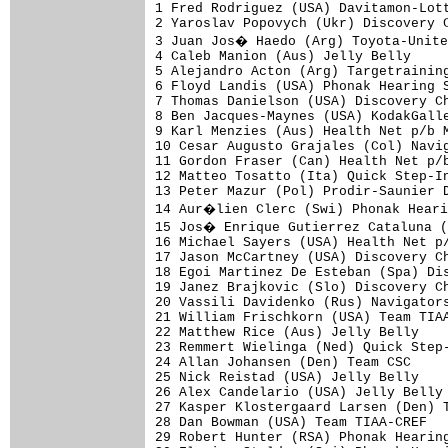
1 Fred Rodriguez (USA) Davitamon-Lott
2 Yaroslav Popovych (Ukr) Discovery C
3 Juan Jos� Haedo (Arg) Toyota-Unite
4 Caleb Manion (Aus) Jelly Belly     
5 Alejandro Acton (Arg) Targetraining
6 Floyd Landis (USA) Phonak Hearing S
7 Thomas Danielson (USA) Discovery Ch
8 Ben Jacques-Maynes (USA) KodakGalle
9 Karl Menzies (Aus) Health Net p/b M
10 Cesar Augusto Grajales (Col) Navig
11 Gordon Fraser (Can) Health Net p/b
12 Matteo Tosatto (Ita) Quick Step-In
13 Peter Mazur (Pol) Prodir-Saunier D
14 Aur�lien Clerc (Swi) Phonak Heari
15 Jos� Enrique Gutierrez Cataluna (
16 Michael Sayers (USA) Health Net p/
17 Jason McCartney (USA) Discovery Ch
18 Egoi Martinez De Esteban (Spa) Dis
19 Janez Brajkovic (Slo) Discovery Ch
20 Vassili Davidenko (Rus) Navigators
21 William Frischkorn (USA) Team TIAA
22 Matthew Rice (Aus) Jelly Belly    
23 Remmert Wielinga (Ned) Quick Step-
24 Allan Johansen (Den) Team CSC     
25 Nick Reistad (USA) Jelly Belly    
26 Alex Candelario (USA) Jelly Belly 
27 Kasper Klostergaard Larsen (Den) T
28 Dan Bowman (USA) Team TIAA-CREF   
29 Robert Hunter (RSA) Phonak Hearing