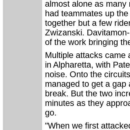
almost alone as many 
had teammates up the 
together but a few rid
Zwizanski. Davitamon-
of the work bringing t
Multiple attacks came a
in Alpharetta, with P
noise. Onto the circui
managed to get a gap a
break. But the two inc
minutes as they approa
go.
"When we first attacke