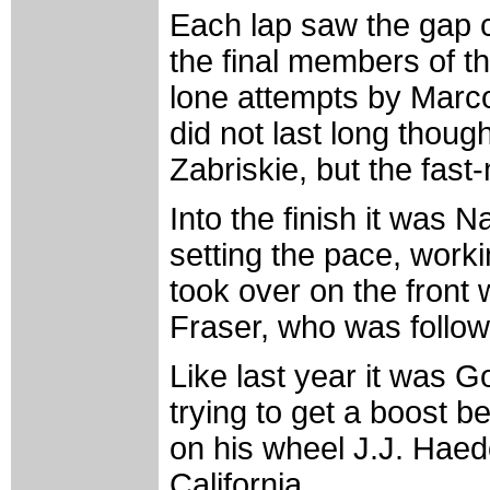
Each lap saw the gap 
the final members of th
lone attempts by Marco
did not last long thoug
Zabriskie, but the fast
Into the finish it was
setting the pace, work
took over on the front 
Fraser, who was follow
Like last year it was G
trying to get a boost be
on his wheel J.J. Haed
California.