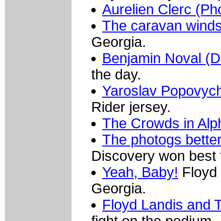
Aurelien Clerc (Ph
The caravan wind
Georgia.
Benjamin Noval (D
the day.
Yaroslav Popovych
Rider jersey.
The Crowds in Alp
The photogs bette
Discovery won best
Yeah, Baby!
Floyd 
Georgia.
Floyd Landis and 