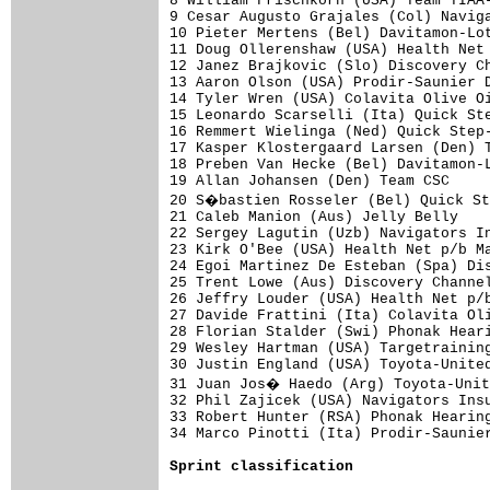
8 William Frischkorn (USA) Team TIAA-
9 Cesar Augusto Grajales (Col) Naviga
10 Pieter Mertens (Bel) Davitamon-Lot
11 Doug Ollerenshaw (USA) Health Net 
12 Janez Brajkovic (Slo) Discovery Ch
13 Aaron Olson (USA) Prodir-Saunier D
14 Tyler Wren (USA) Colavita Olive Oi
15 Leonardo Scarselli (Ita) Quick Ste
16 Remmert Wielinga (Ned) Quick Step-
17 Kasper Klostergaard Larsen (Den) T
18 Preben Van Hecke (Bel) Davitamon-L
19 Allan Johansen (Den) Team CSC     
20 S�bastien Rosseler (Bel) Quick St
21 Caleb Manion (Aus) Jelly Belly    
22 Sergey Lagutin (Uzb) Navigators In
23 Kirk O'Bee (USA) Health Net p/b Ma
24 Egoi Martinez De Esteban (Spa) Dis
25 Trent Lowe (Aus) Discovery Channel
26 Jeffry Louder (USA) Health Net p/b
27 Davide Frattini (Ita) Colavita Oli
28 Florian Stalder (Swi) Phonak Heari
29 Wesley Hartman (USA) Targetraining
30 Justin England (USA) Toyota-United
31 Juan Jos� Haedo (Arg) Toyota-Unit
32 Phil Zajicek (USA) Navigators Insu
33 Robert Hunter (RSA) Phonak Hearing
34 Marco Pinotti (Ita) Prodir-Saunier
Sprint classification