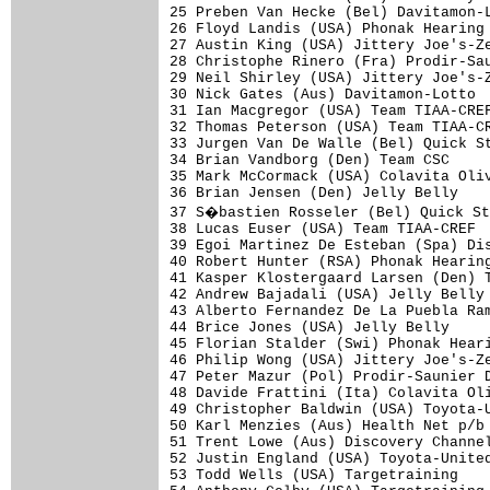
25 Preben Van Hecke (Bel) Davitamon-L
26 Floyd Landis (USA) Phonak Hearing 
27 Austin King (USA) Jittery Joe's-Ze
28 Christophe Rinero (Fra) Prodir-Sau
29 Neil Shirley (USA) Jittery Joe's-Z
30 Nick Gates (Aus) Davitamon-Lotto  
31 Ian Macgregor (USA) Team TIAA-CREF
32 Thomas Peterson (USA) Team TIAA-CR
33 Jurgen Van De Walle (Bel) Quick St
34 Brian Vandborg (Den) Team CSC     
35 Mark McCormack (USA) Colavita Oliv
36 Brian Jensen (Den) Jelly Belly    
37 S�bastien Rosseler (Bel) Quick St
38 Lucas Euser (USA) Team TIAA-CREF  
39 Egoi Martinez De Esteban (Spa) Dis
40 Robert Hunter (RSA) Phonak Hearing
41 Kasper Klostergaard Larsen (Den) T
42 Andrew Bajadali (USA) Jelly Belly 
43 Alberto Fernandez De La Puebla Ram
44 Brice Jones (USA) Jelly Belly     
45 Florian Stalder (Swi) Phonak Heari
46 Philip Wong (USA) Jittery Joe's-Ze
47 Peter Mazur (Pol) Prodir-Saunier D
48 Davide Frattini (Ita) Colavita Oli
49 Christopher Baldwin (USA) Toyota-U
50 Karl Menzies (Aus) Health Net p/b 
51 Trent Lowe (Aus) Discovery Channel
52 Justin England (USA) Toyota-United
53 Todd Wells (USA) Targetraining    