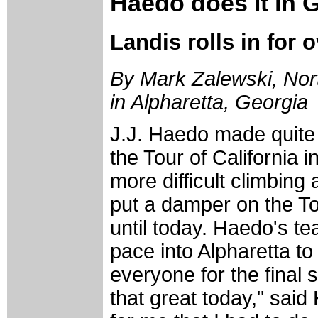
Haedo does it in 
Landis rolls in for o
By Mark Zalewski, Nort
in Alpharetta, Georgia
J.J. Haedo made quite 
the Tour of California 
more difficult climbing
put a damper on the To
until today. Haedo's t
pace into Alpharetta to
everyone for the final s
that great today," sai