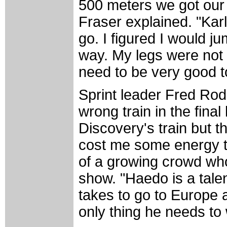
500 meters we got our 
Fraser explained. "Kar
go. I figured I would ju
way. My legs were not 
need to be very good to
Sprint leader Fred Rod
wrong train in the final
Discovery's train but t
cost me some energy to
of a growing crowd who
show. "Haedo is a talen
takes to go to Europe 
only thing he needs to