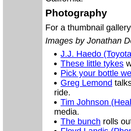
Photography
For a thumbnail galler
Images by Jonathan D
J.J. Haedo (Toyot
These little tykes
w
Pick your bottle wel
Greg Lemond
talk
ride.
Tim Johnson (Heal
media.
The bunch
rolls o