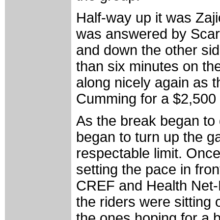
Half-way up it was Zaj
was answered by Scarse
and down the other si
than six minutes on th
along nicely again as 
Cumming for a $2,500 s
As the break began to ge
began to turn up the g
respectable limit. Onc
setting the pace in fro
CREF and Health Net-Ma
the riders were sitting 
the ones hoping for a b