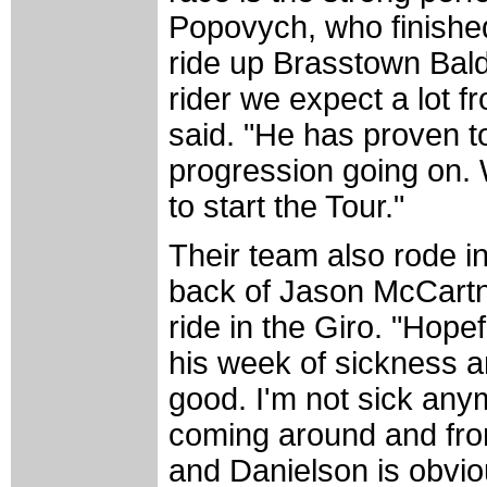
Popovych, who finished 
ride up Brasstown Bald
rider we expect a lot f
said. "He has proven to 
progression going on. W
to start the Tour."
Their team also rode i
back of Jason McCartn
ride in the Giro. "Hope
his week of sickness a
good. I'm not sick anym
coming around and from 
and Danielson is obvious