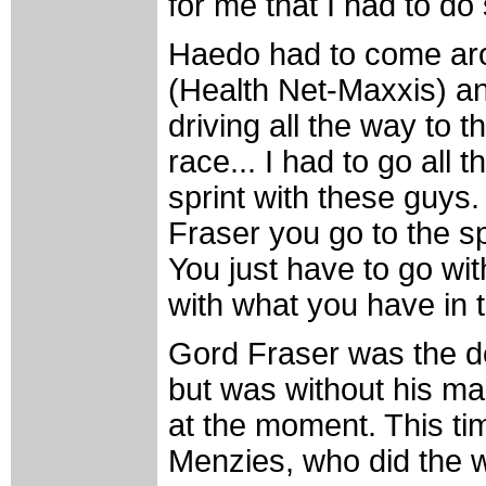
for me that I had to d
Haedo had to come aro
(Health Net-Maxxis) a
driving all the way to t
race... I had to go all t
sprint with these guys
Fraser you go to the spr
You just have to go wi
with what you have in
Gord Fraser was the def
but was without his m
at the moment. This ti
Menzies, who did the wor