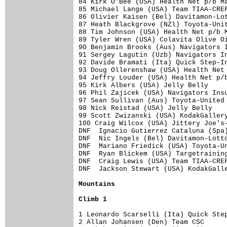
84 Kirk O'Bee (USA) Health Net p/b Ma
85 Michael Lange (USA) Team TIAA-CREF
86 Olivier Kaisen (Bel) Davitamon-Lot
87 Heath Blackgrove (NZl) Toyota-Unit
88 Tim Johnson (USA) Health Net p/b M
89 Tyler Wren (USA) Colavita Olive Oi
90 Benjamin Brooks (Aus) Navigators I
91 Sergey Lagutin (Uzb) Navigators In
92 Davide Bramati (Ita) Quick Step-In
93 Doug Ollerenshaw (USA) Health Net 
94 Jeffry Louder (USA) Health Net p/b
95 Kirk Albers (USA) Jelly Belly     
96 Phil Zajicek (USA) Navigators Insu
97 Sean Sullivan (Aus) Toyota-United 
98 Nick Reistad (USA) Jelly Belly    
99 Scott Zwizanski (USA) KodakGallery
100 Craig Wilcox (USA) Jittery Joe's-
DNF  Ignacio Gutierrez Cataluna (Spa)
DNF  Nic Ingels (Bel) Davitamon-Lotto
DNF  Mariano Friedick (USA) Toyota-Un
DNF  Ryan Blickem (USA) Targetraining
DNF  Craig Lewis (USA) Team TIAA-CREF
DNF  Jackson Stewart (USA) KodakGalle
Mountains
Climb 1
1 Leonardo Scarselli (Ita) Quick Step
2 Allan Johansen (Den) Team CSC      