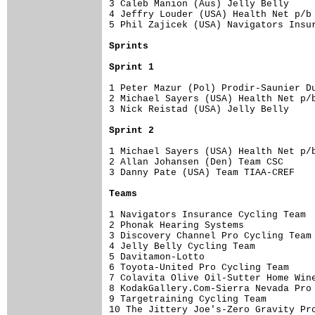
3 Caleb Manion (Aus) Jelly Belly     
4 Jeffry Louder (USA) Health Net p/b 
5 Phil Zajicek (USA) Navigators Insur
Sprints
Sprint 1
1 Peter Mazur (Pol) Prodir-Saunier Du
2 Michael Sayers (USA) Health Net p/b
3 Nick Reistad (USA) Jelly Belly     
Sprint 2
1 Michael Sayers (USA) Health Net p/b
2 Allan Johansen (Den) Team CSC      
3 Danny Pate (USA) Team TIAA-CREF    
Teams
1 Navigators Insurance Cycling Team  
2 Phonak Hearing Systems             
3 Discovery Channel Pro Cycling Team 
4 Jelly Belly Cycling Team           
5 Davitamon-Lotto                    
6 Toyota-United Pro Cycling Team     
7 Colavita Olive Oil-Sutter Home Wine
8 KodakGallery.Com-Sierra Nevada Pro 
9 Targetraining Cycling Team         
10 The Jittery Joe's-Zero Gravity Pro