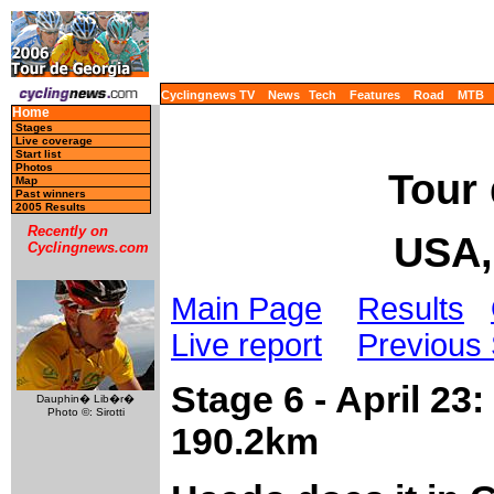
Cyclingnews TV
News
Tech
Features
Road
MTB
Home
Stages
Live coverage
Start list
Photos
Tour 
Map
Past winners
2005 Results
Recently on
USA,
Cyclingnews.com
Main Page
Results
Live report
Previous
Stage 6 - April 23
Dauphin� Lib�r�
Photo ©: Sirotti
190.2km