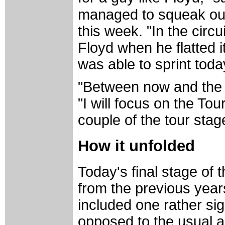
managed to squeak out 
this week. "In the circu
Floyd when he flatted i
was able to sprint toda
"Between now and the To
"I will focus on the Tou
couple of the tour stag
How it unfolded
Today's final stage of
from the previous years.
included one rather sig
opposed to the usual al