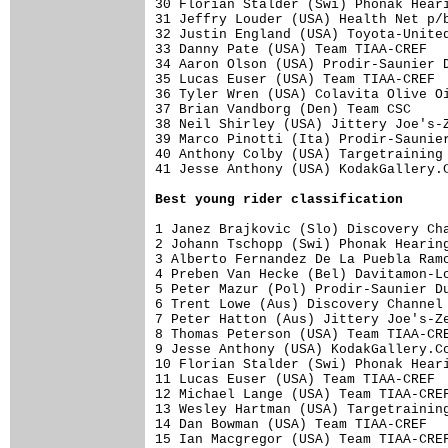
30 Florian Stalder (Swi) Phonak Heari
31 Jeffry Louder (USA) Health Net p/b
32 Justin England (USA) Toyota-United
33 Danny Pate (USA) Team TIAA-CREF   
34 Aaron Olson (USA) Prodir-Saunier D
35 Lucas Euser (USA) Team TIAA-CREF  
36 Tyler Wren (USA) Colavita Olive Oi
37 Brian Vandborg (Den) Team CSC     
38 Neil Shirley (USA) Jittery Joe's-Z
39 Marco Pinotti (Ita) Prodir-Saunier
40 Anthony Colby (USA) Targetraining 
41 Jesse Anthony (USA) KodakGallery.C
Best young rider classification
1 Janez Brajkovic (Slo) Discovery Cha
2 Johann Tschopp (Swi) Phonak Hearing
3 Alberto Fernandez De La Puebla Ramo
4 Preben Van Hecke (Bel) Davitamon-Lo
5 Peter Mazur (Pol) Prodir-Saunier Du
6 Trent Lowe (Aus) Discovery Channel 
7 Peter Hatton (Aus) Jittery Joe's-Ze
8 Thomas Peterson (USA) Team TIAA-CRE
9 Jesse Anthony (USA) KodakGallery.Co
10 Florian Stalder (Swi) Phonak Heari
11 Lucas Euser (USA) Team TIAA-CREF  
12 Michael Lange (USA) Team TIAA-CREF
13 Wesley Hartman (USA) Targetraining
14 Dan Bowman (USA) Team TIAA-CREF   
15 Ian Macgregor (USA) Team TIAA-CREF