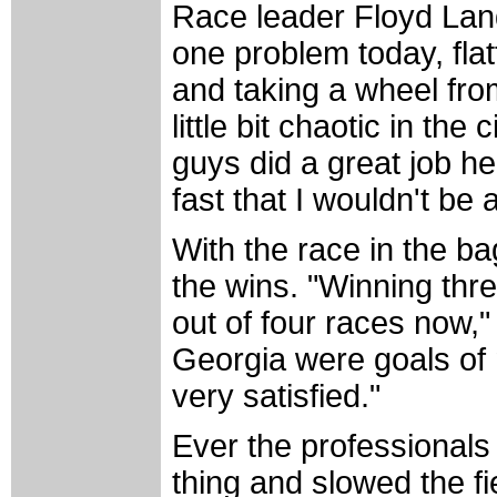
Race leader Floyd Land
one problem today, flatt
and taking a wheel fro
little bit chaotic in the
guys did a great job he
fast that I wouldn't be 
With the race in the b
the wins. "Winning thre
out of four races now,"
Georgia were goals of 
very satisfied."
Ever the professionals
thing and slowed the fi