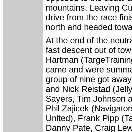
mountains. Leaving Cum
drive from the race fin
north and headed towa
At the end of the neutr
fast descent out of to
Hartman (TargeTraining
came and were summar
group of nine got away
and Nick Reistad (Jelly
Sayers, Tim Johnson a
Phil Zajicek (Navigato
United), Frank Pipp (T
Danny Pate, Craig Lew