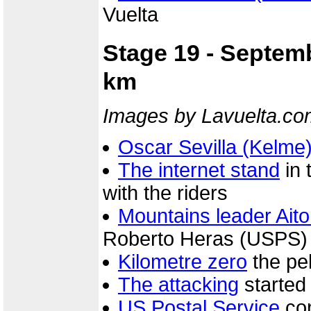
Vuelta
Stage 19 - Septemb
km
Images by Lavuelta.co
Oscar Sevilla (Kelme
The internet stand
in 
with the riders
Mountains leader Aito
Roberto Heras (USPS) a
Kilometre zero
the pel
The attacking
started
US Postal Service
con