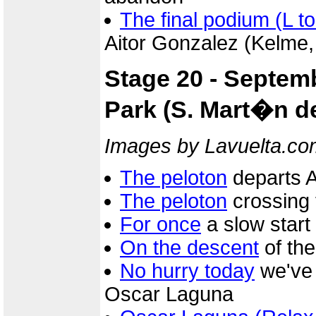
The final podium (L to
Aitor Gonzalez (Kelme,
Stage 20 - Septemb
Park (S. Mart�n de
Images by Lavuelta.co
The peloton
departs Av
The peloton
crossing 
For once
a slow start
On the descent
of th
No hurry today
we've 
Oscar Laguna