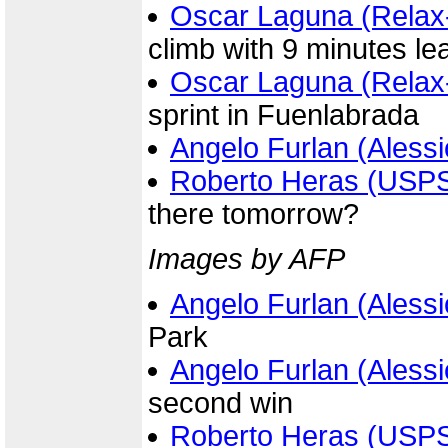
Oscar Laguna (Relax
climb with 9 minutes le
Oscar Laguna (Relax
sprint in Fuenlabrada
Angelo Furlan (Alessi
Roberto Heras (USP
there tomorrow?
Images by AFP
Angelo Furlan (Alessi
Park
Angelo Furlan (Alessi
second win
Roberto Heras (USP