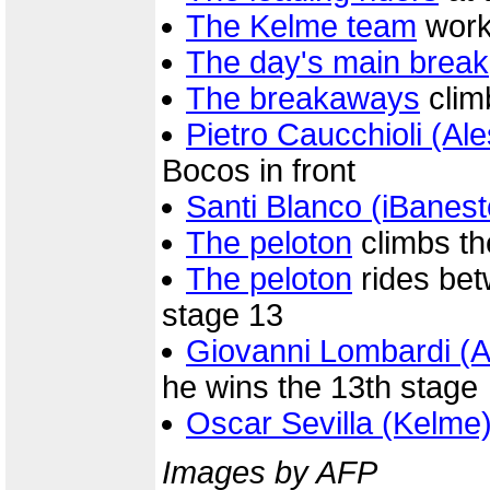
The Kelme team
work
The day's main break
The breakaways
clim
Pietro Caucchioli (Ale
Bocos in front
Santi Blanco (iBanes
The peloton
climbs the
The peloton
rides bet
stage 13
Giovanni Lombardi (
he wins the 13th stage
Oscar Sevilla (Kelme
Images by AFP