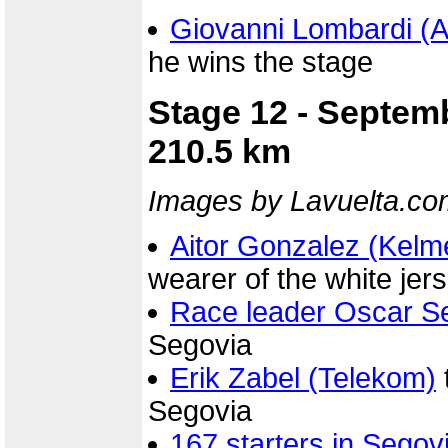
Giovanni Lombardi (
he wins the stage
Stage 12 - Septem
210.5 km
Images by Lavuelta.co
Aitor Gonzalez (Kelm
wearer of the white jers
Race leader Oscar Se
Segovia
Erik Zabel (Telekom)
Segovia
167 starters in Segov