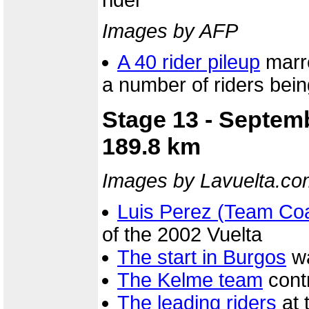
rider
Images by AFP
A 40 rider pileup
marre
a number of riders bei
Stage 13 - Septem
189.8 km
Images by Lavuelta.co
Luis Perez (Team Co
of the 2002 Vuelta
The start in Burgos
wa
The Kelme team
contr
The leading riders
at 