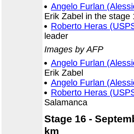
Angelo Furlan (Alessi
Erik Zabel in the stage 
Roberto Heras (USP
leader
Images by AFP
Angelo Furlan (Alessi
Erik Zabel
Angelo Furlan (Alessi
Roberto Heras (USP
Salamanca
Stage 16 - Septem
km