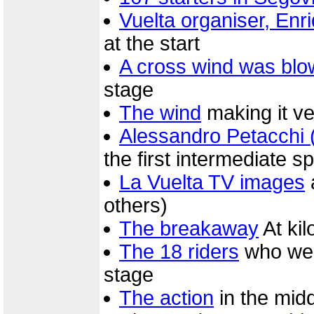
Vuelta organiser, Enr
at the start
A cross wind was blo
stage
The wind
making it ver
Alessandro Petacchi 
the first intermediate sp
La Vuelta TV images
others)
The breakaway
At ki
The 18 riders
who were
stage
The action
in the midd