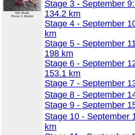
Stage 3 - September 9:
134.2 km
Giro finale
Photo ©: Bettini
Stage 4 - September 10
km
Stage 5 - September 11:
198 km
Stage 6 - September 12
153.1 km
Stage 7 - September 13
Stage 8 - September 1
Stage 9 - September 1
Stage 10 - September 
km