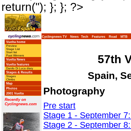
return(''); }; }; ?>
Cyclingnews TV
News
Tech
Features
Road
MTB
Vuelta home
Preview
Stage List
Start list
57th 
Past Winners
Vuelta News
Vuelta features
Danilo Di Luca diary
Spain, S
Stages & Results
Stages
Climbs
Map
Photography
Photos
2001 Vuelta
Recently on
Pre start
Cyclingnews.com
Stage 1 - September 7:
Stage 2 - September 8: