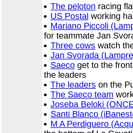
The peloton
racing fla
US Postal
working hard
Mariano Piccoli (Lam
for teammate Jan Svor
Three cows
watch the 
Jan Svorada (Lampre
Saeco
get to the front
the leaders
The leaders
on the P
The Saeco team
work
Joseba Beloki (ONCE
Santi Blanco (iBanest
M A Perdiguero (Acq