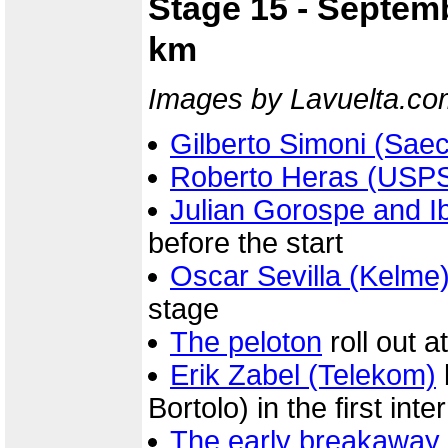
Stage 15 - Septemb
km
Images by Lavuelta.co
Gilberto Simoni (Sae
Roberto Heras (USP
Julian Gorospe and I
before the start
Oscar Sevilla (Kelme
stage
The peloton
roll out a
Erik Zabel (Telekom)
Bortolo) in the first int
The early breakaway