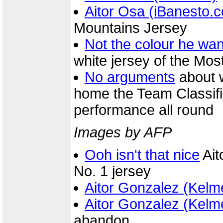
Aitor Osa (iBanesto.
Mountains Jersey
Not the colour he wa
white jersey of the Mos
No arguments
about 
home the Team Classific
performance all round
Images by AFP
Ooh isn't that nice
Ait
No. 1 jersey
Aitor Gonzalez (Kelm
Aitor Gonzalez (Kelm
abandon