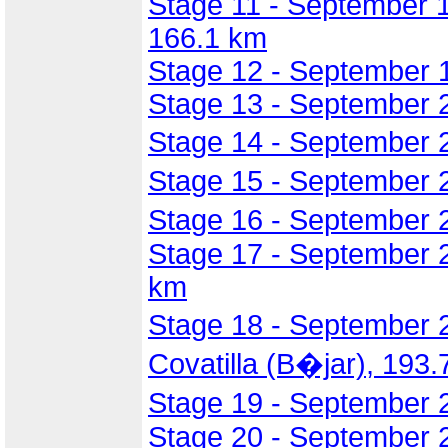
Stage 11 - September 18
166.1 km
Stage 12 - September 1
Stage 13 - September 2
Stage 14 - September 
Stage 15 - September 2
Stage 16 - September 
Stage 17 - September 
km
Stage 18 - September 
Covatilla (B�jar), 193
Stage 19 - September 2
Stage 20 - September 2