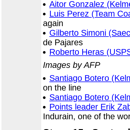
Aitor Gonzalez (Kelm
Luis Perez (Team Co
again
Gilberto Simoni (Sae
de Pajares
Roberto Heras (USP
Images by AFP
Santiago Botero (Kel
on the line
Santiago Botero (Kel
Points leader Erik Za
Indurain, one of the wor