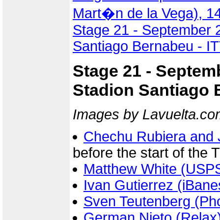
Mart�n de la Vega), 1
Stage 21 - September 2
Santiago Bernabeu - IT
Stage 21 - Septem
Stadion Santiago B
Images by Lavuelta.co
Chechu Rubiera and 
before the start of the 
Matthew White (USP
Ivan Gutierrez (iBan
Sven Teutenberg (Ph
German Nieto (Relax