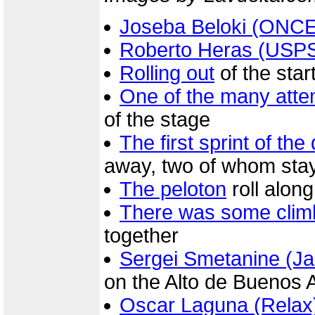
Joseba Beloki (ONCE
Roberto Heras (USP
Rolling out
of the star
One of the many atte
of the stage
The first sprint of the
away, two of whom stay
The peloton
roll along
There was some clim
together
Sergei Smetanine (Ja
on the Alto de Buenos 
Oscar Laguna (Relax