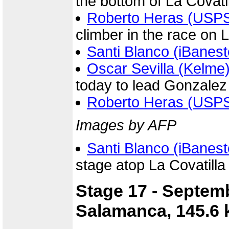
the bottom of La Covati
Roberto Heras (USP
climber in the race on L
Santi Blanco (iBanest
Oscar Sevilla (Kelme
today to lead Gonzale
Roberto Heras (USP
Images by AFP
Santi Blanco (iBanest
stage atop La Covatilla
Stage 17 - Septem
Salamanca, 145.6