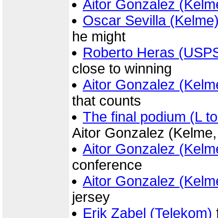
Aitor Gonzalez (Kelm
Oscar Sevilla (Kelme
he might
Roberto Heras (USP
close to winning
Aitor Gonzalez (Kelm
that counts
The final podium (L to
Aitor Gonzalez (Kelme,
Aitor Gonzalez (Kelm
conference
Aitor Gonzalez (Kelm
jersey
Erik Zabel (Telekom)