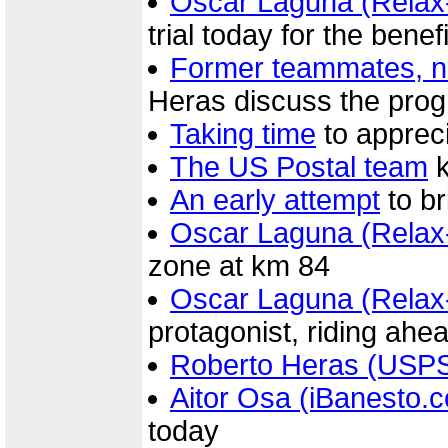
Oscar Laguna (Relax
trial today for the benef
Former teammates, n
Heras discuss the prog
Taking time
to appreci
The US Postal team
k
An early attempt
to b
Oscar Laguna (Relax
zone at km 84
Oscar Laguna (Relax
protagonist, riding ahe
Roberto Heras (USP
Aitor Osa (iBanesto.
today