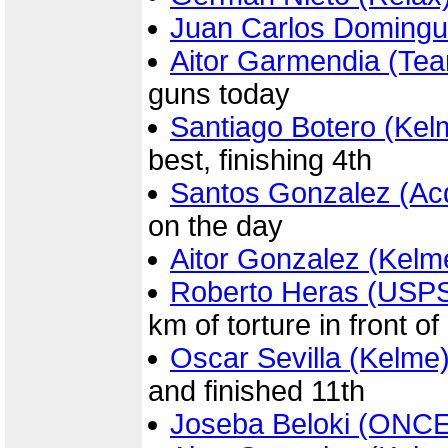
Juan Carlos Domingu
Aitor Garmendia (Te
guns today
Santiago Botero (Kel
best, finishing 4th
Santos Gonzalez (Ac
on the day
Aitor Gonzalez (Kelm
Roberto Heras (USP
km of torture in front of
Oscar Sevilla (Kelme
and finished 11th
Joseba Beloki (ONCE