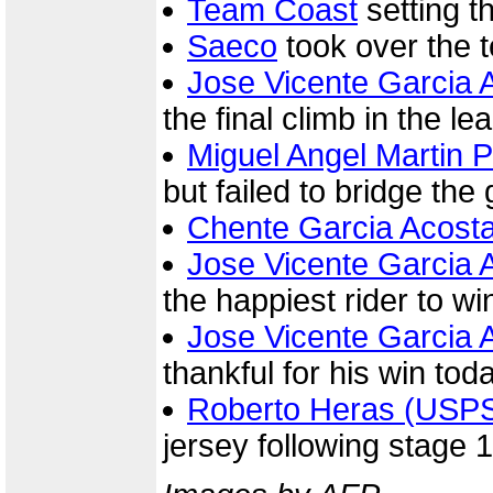
Team Coast
setting t
Saeco
took over the 
Jose Vicente Garcia 
the final climb in the le
Miguel Angel Martin 
but failed to bridge the
Chente Garcia Acost
Jose Vicente Garcia 
the happiest rider to wi
Jose Vicente Garcia 
thankful for his win tod
Roberto Heras (USP
jersey following stage 