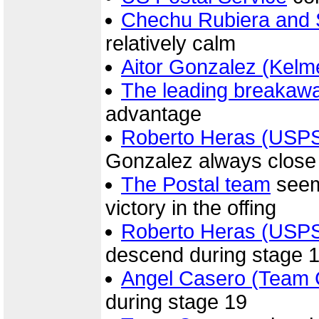
Chechu Rubiera and 
relatively calm
Aitor Gonzalez (Kelm
The leading breakaw
advantage
Roberto Heras (USP
Gonzalez always close
The Postal team
seeme
victory in the offing
Roberto Heras (USP
descend during stage 
Angel Casero (Team 
during stage 19