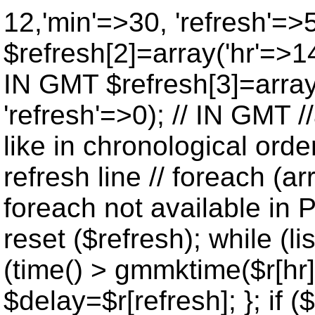
12,'min'=>30, 'refresh'=>
$refresh[2]=array('hr'=>14
IN GMT $refresh[3]=array
'refresh'=>0); // IN GMT 
like in chronological orde
refresh line // foreach (ar
foreach not available in P
reset ($refresh); while (lis
(time() > gmmktime($r[hr],
$delay=$r[refresh]; }; if ($