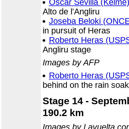
Oscar Sevilla (Kelme
Alto de l'Angliru
Joseba Beloki (ONCE
in pursuit of Heras
Roberto Heras (USP
Angliru stage
Images by AFP
Roberto Heras (USP
behind on the rain soake
Stage 14 - Septemb
190.2 km
Images by Lavuelta.co