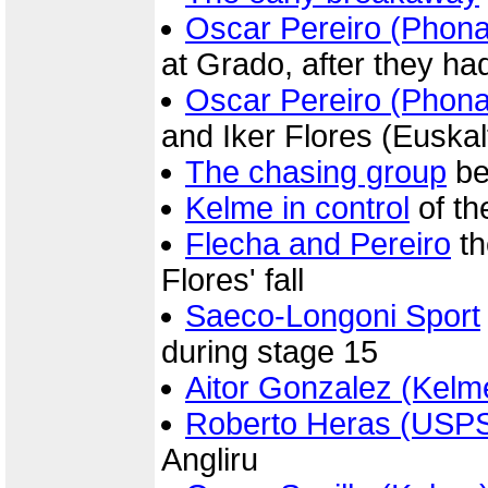
Oscar Pereiro (Phon
at Grado, after they ha
Oscar Pereiro (Phon
and Iker Flores (Euskal
The chasing group
be
Kelme in control
of th
Flecha and Pereiro
th
Flores' fall
Saeco-Longoni Sport
during stage 15
Aitor Gonzalez (Kelm
Roberto Heras (USP
Angliru