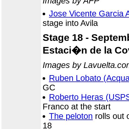
Images by AFP
Jose Vicente Garcia 
stage into Avila
Stage 18 - Septem
Estaci�n de la Cov
Images by Lavuelta.co
Ruben Lobato (Acqua
GC
Roberto Heras (USP
Franco at the start
The peloton
rolls out 
18