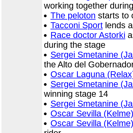
working together during
The peloton
starts to
Tacconi Sport
lends a
Race doctor Astorki
a
during the stage
Sergei Smetanine (Ja
the Alto del Gobernado
Oscar Laguna (Relax
Sergei Smetanine (Ja
winning stage 14
Sergei Smetanine (Ja
Oscar Sevilla (Kelme
Oscar Sevilla (Kelme