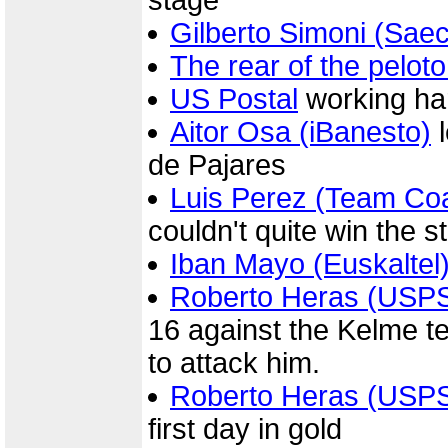
stage
Gilberto Simoni (Sae
The rear of the pelot
US Postal
working har
Aitor Osa (iBanesto)
l
de Pajares
Luis Perez (Team Co
couldn't quite win the s
Iban Mayo (Euskaltel
Roberto Heras (USP
16 against the Kelme t
to attack him.
Roberto Heras (USP
first day in gold