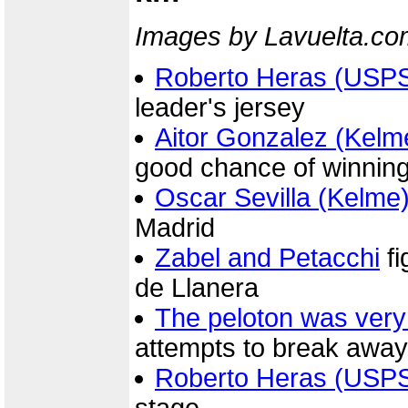
Images by Lavuelta.co
Roberto Heras (USP
leader's jersey
Aitor Gonzalez (Kelm
good chance of winning
Oscar Sevilla (Kelme
Madrid
Zabel and Petacchi
fi
de Llanera
The peloton was very
attempts to break away
Roberto Heras (USP