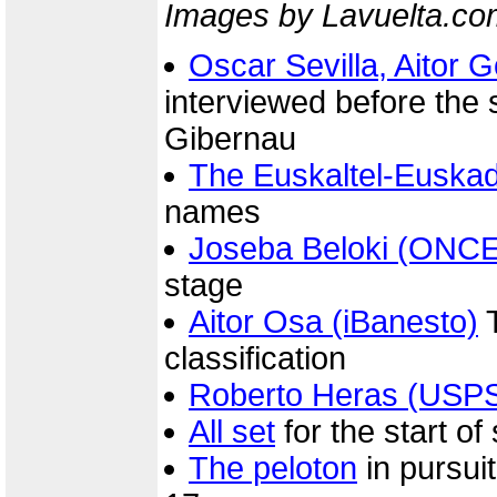
Images by Lavuelta.co
Oscar Sevilla, Aitor
interviewed before the s
Gibernau
The Euskaltel-Euskad
names
Joseba Beloki (ONCE
stage
Aitor Osa (iBanesto)
T
classification
Roberto Heras (USP
All set
for the start of
The peloton
in pursuit