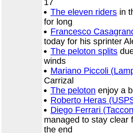
17
The eleven riders
in t
for long
Francesco Casagrand
today for his sprinter 
The peloton splits
due
winds
Mariano Piccoli (Lam
Carrizal
The peloton
enjoy a br
Roberto Heras (USP
Diego Ferrari (Taccon
managed to stay clear fo
the end