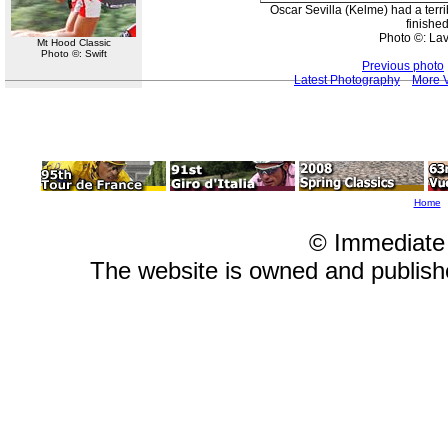
Oscar Sevilla (Kelme) had a terr
finished
Photo ©: La
Mt Hood Classic
Photo ©: Swift
Previous photo
Latest Photography
More V
Home
© Immediate
The website is owned and publis