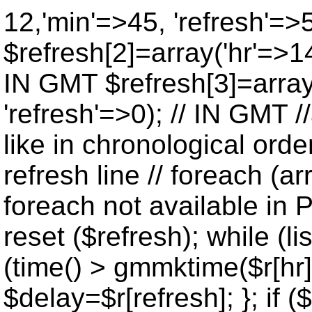
12,'min'=>45, 'refresh'=>
$refresh[2]=array('hr'=>14
IN GMT $refresh[3]=array
'refresh'=>0); // IN GMT 
like in chronological orde
refresh line // foreach (ar
foreach not available in P
reset ($refresh); while (lis
(time() > gmmktime($r[hr],
$delay=$r[refresh]; }; if ($