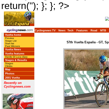
return(''); }; }; ?>
Cyclingnews TV
News
Tech
Features
Road
MTB
Vuelta home
Preview
Stage List
57th Vuelta España - GT, Sp
Start list
Past Winners
Vuelta News
Vuelta features
Danilo Di Luca diary
Stages & Results
Stages
Climbs
Map
Photos
2001 Vuelta
Recently on
Cyclingnews.com