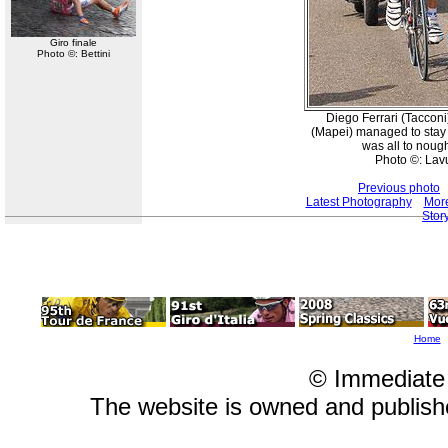
Giro finale
Photo ©: Bettini
Diego Ferrari (Tacconi
(Mapei) managed to stay c
was all to nough
Photo ©: Lav
Previous photo
Latest Photography
More
Stor
Home
© Immediate
The website is owned and publis