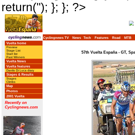
return(''); }; }; ?>
Cyclingnews TV
News
Tech
Features
Road
MTB
Vuelta home
Preview
Stage List
57th Vuelta España - GT, Sp
Start list
Past Winners
Vuelta News
Vuelta features
Danilo Di Luca diary
Stages & Results
Stages
Climbs
Map
Photos
2001 Vuelta
Recently on
Cyclingnews.com