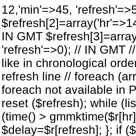
12,'min'=>45, 'refresh'=>
$refresh[2]=array('hr'=>14
IN GMT $refresh[3]=array
'refresh'=>0); // IN GMT 
like in chronological orde
refresh line // foreach (ar
foreach not available in P
reset ($refresh); while (lis
(time() > gmmktime($r[hr],
$delay=$r[refresh]; }; if ($