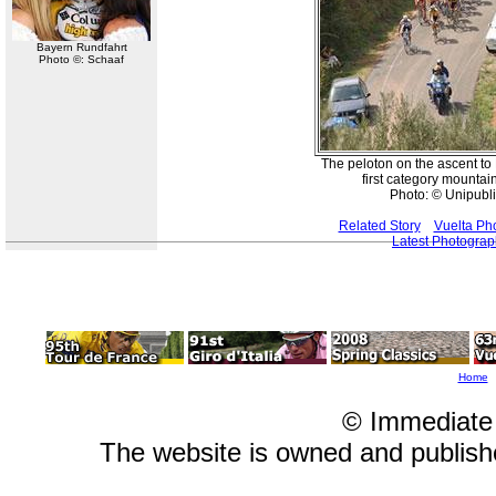
Bayern Rundfahrt
Photo ©: Schaaf
The peloton on the ascent to E
first category mountai
Photo: © Unipubli
Related Story
Vuelta Ph
Latest Photogra
Home
© Immediate
The website is owned and publis