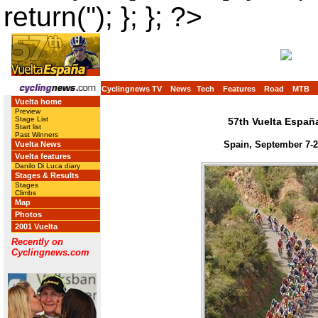
return(''); }; }; ?>
Cyclingnews TV
News
Tech
Features
Road
MTB
Vuelta home
Preview
Stage List
57th Vuelta Españ
Start list
Past Winners
Spain, September 7-2
Vuelta News
Vuelta features
Danilo Di Luca diary
Stages & Results
Stages
Climbs
Map
Photos
2001 Vuelta
Recently on
Cyclingnews.com