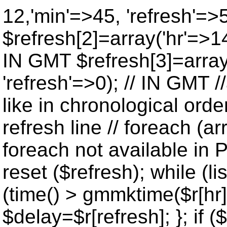
12,'min'=>45, 'refresh'=>
$refresh[2]=array('hr'=>14
IN GMT $refresh[3]=array
'refresh'=>0); // IN GMT 
like in chronological orde
refresh line // foreach (ar
foreach not available in P
reset ($refresh); while (lis
(time() > gmmktime($r[hr],
$delay=$r[refresh]; }; if ($