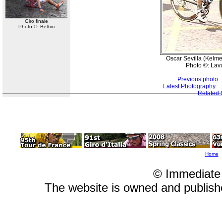
Giro finale
Photo ©: Bettini
Oscar Sevilla (Kelme
Photo ©: Lav
Previous photo
Latest Photography
Related 
Home
© Immediate
The website is owned and publis