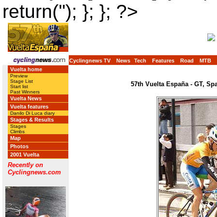
return(''); }; }; ?>
Cyclingnews TV
News
Tech
Features
Road
MTB
Vuelta home
Preview
Stage List
57th Vuelta España - GT, Sp
Start list
Past Winners
Vuelta News
Vuelta features
Danilo Di Luca diary
Stages & Results
Stages
Climbs
Map
Photos
2001 Vuelta
Recently on
Cyclingnews.com