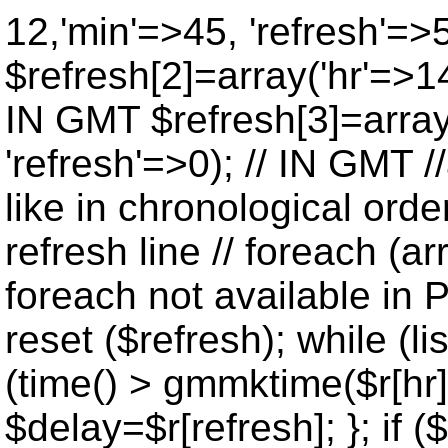
12,'min'=>45, 'refresh'=>
$refresh[2]=array('hr'=>14
IN GMT $refresh[3]=array
'refresh'=>0); // IN GMT 
like in chronological orde
refresh line // foreach (ar
foreach not available in P
reset ($refresh); while (lis
(time() > gmmktime($r[hr],
$delay=$r[refresh]; }; if ($