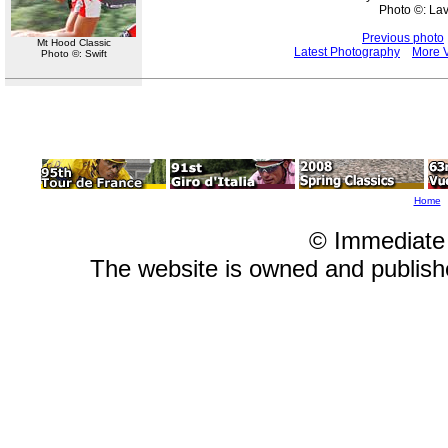
Photo ©: La
Previous photo
Mt Hood Classic
Latest Photography
More V
Photo ©: Swift
Home
© Immediate
The website is owned and publis