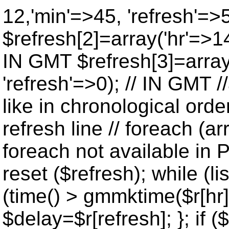
12,'min'=>45, 'refresh'=>
$refresh[2]=array('hr'=>14
IN GMT $refresh[3]=array
'refresh'=>0); // IN GMT 
like in chronological orde
refresh line // foreach (ar
foreach not available in P
reset ($refresh); while (lis
(time() > gmmktime($r[hr],
$delay=$r[refresh]; }; if ($