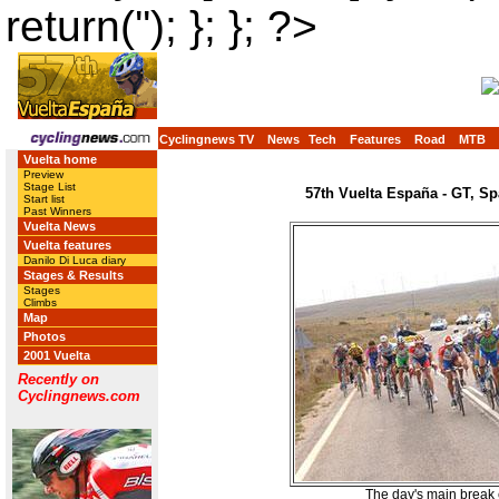
return(''); }; }; ?>
Cyclingnews TV
News
Tech
Features
Road
MTB
Vuelta home
Preview
Stage List
57th Vuelta España - GT, Sp
Start list
Past Winners
Vuelta News
Vuelta features
Danilo Di Luca diary
Stages & Results
Stages
Climbs
Map
Photos
2001 Vuelta
Recently on
Cyclingnews.com
The day's main break 