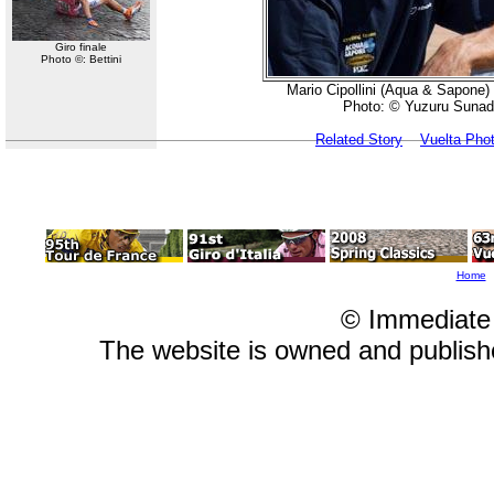
Giro finale
Photo ©: Bettini
Mario Cipollini (Aqua & Sapone) 
Photo: © Yuzuru Sunad
Related Story
Vuelta Pho
Home
© Immediate
The website is owned and publis