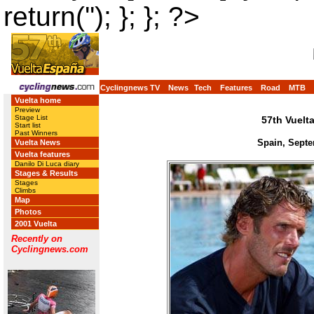
return(''); }; }; ?>
Cyclingnews TV
News
Tech
Features
Road
MTB
Vuelta home
Preview
Stage List
57th Vuelt
Start list
Past Winners
Spain, Septe
Vuelta News
Vuelta features
Danilo Di Luca diary
Stages & Results
Stages
Climbs
Map
Photos
2001 Vuelta
Recently on
Cyclingnews.com