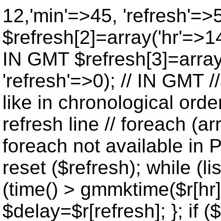
12,'min'=>45, 'refresh'=>
$refresh[2]=array('hr'=>14
IN GMT $refresh[3]=array
'refresh'=>0); // IN GMT 
like in chronological orde
refresh line // foreach (ar
foreach not available in P
reset ($refresh); while (lis
(time() > gmmktime($r[hr],
$delay=$r[refresh]; }; if ($