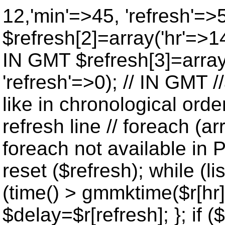
12,'min'=>45, 'refresh'=>
$refresh[2]=array('hr'=>14
IN GMT $refresh[3]=array
'refresh'=>0); // IN GMT 
like in chronological orde
refresh line // foreach (ar
foreach not available in P
reset ($refresh); while (lis
(time() > gmmktime($r[hr],
$delay=$r[refresh]; }; if ($