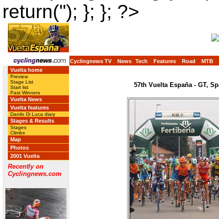
return(''); }; }; ?>
Cyclingnews TV
News
Tech
Features
Road
MTB
Vuelta home
Preview
Stage List
57th Vuelta España - GT, Sp
Start list
Past Winners
Vuelta News
Vuelta features
Danilo Di Luca diary
Stages & Results
Stages
Climbs
Map
Photos
2001 Vuelta
Recently on
Cyclingnews.com