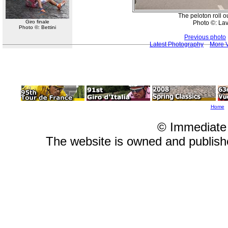
The peloton roll ou
Giro finale
Photo ©: La
Photo ©: Bettini
Previous photo
Latest Photography
More V
Home
© Immediate
The website is owned and publis