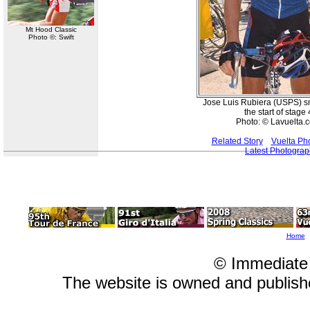
Mt Hood Classic
Photo ©: Swift
Jose Luis Rubiera (USPS) s
the start of stage 
Photo: © Lavuelta.
Related Story
Vuelta Ph
Latest Photogra
Home
© Immediate
The website is owned and publis