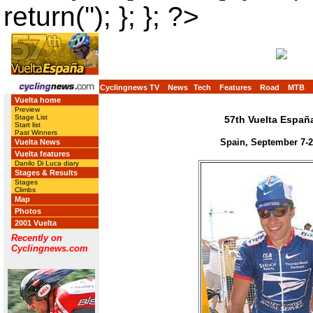
return(''); }; }; ?>
Cyclingnews TV
News
Tech
Features
Road
MTB
Vuelta home
Preview
Stage List
57th Vuelta Españ
Start list
Past Winners
Spain, September 7-2
Vuelta News
Vuelta features
Danilo Di Luca diary
Stages & Results
Stages
Climbs
Map
Photos
2001 Vuelta
Recently on
Cyclingnews.com