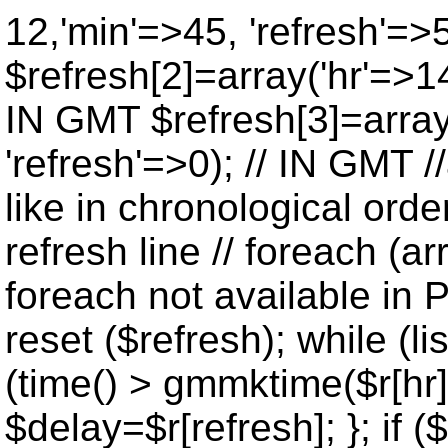
12,'min'=>45, 'refresh'=>
$refresh[2]=array('hr'=>14
IN GMT $refresh[3]=array
'refresh'=>0); // IN GMT 
like in chronological orde
refresh line // foreach (ar
foreach not available in P
reset ($refresh); while (lis
(time() > gmmktime($r[hr],
$delay=$r[refresh]; }; if ($