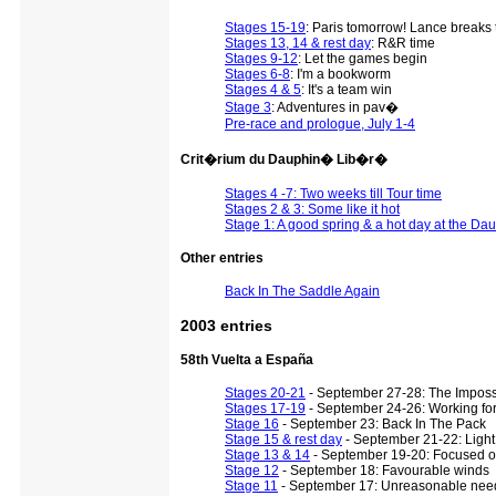
Stages 15-19
: Paris tomorrow! Lance breaks 
Stages 13, 14 & rest day
: R&R time
Stages 9-12
: Let the games begin
Stages 6-8
: I'm a bookworm
Stages 4 & 5
: It's a team win
Stage 3
: Adventures in pav�
Pre-race and prologue, July 1-4
Crit�rium du Dauphin� Lib�r�
Stages 4 -7: Two weeks till Tour time
Stages 2 & 3: Some like it hot
Stage 1: A good spring & a hot day at the Da
Other entries
Back In The Saddle Again
2003 entries
58th Vuelta a España
Stages 20-21
- September 27-28: The Impos
Stages 17-19
- September 24-26: Working fo
Stage 16
- September 23: Back In The Pack
Stage 15 & rest day
- September 21-22: Light 
Stage 13 & 14
- September 19-20: Focused 
Stage 12
- September 18: Favourable winds
Stage 11
- September 17: Unreasonable need