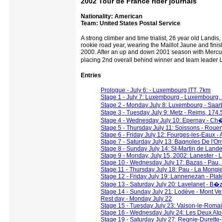
2002 Tour de France rider journals
Nationality: American
Team: United States Postal Service
A strong climber and time trialist, 26 year old Landis
rookie road year, wearing the Maillot Jaune and finish
2000. After an up and down 2001 season with Mercur
placing 2nd overall behind winner and team leade
Entries
Prologue - July 6: - Luxembourg ITT, 7km
Stage 1 - July 7: Luxembourg - Luxembourg,
Stage 2 - Monday July 8: Luxembourg - Saa
Stage 3 - Tuesday July 9: Metz - Reims, 174.
Stage 4 - Wednesday July 10: Epernay - Ch�
Stage 5 - Thursday July 11: Soissons - Roue
Stage 6 - Friday July 12: Fourges-les-Eaux -
Stage 7 - Saturday July 13: Bagnoles De l'O
Stage 8 - Sunday July 14: St-Martin de Lande
Stage 9 - Monday, July 15, 2002: Lanester - L
Stage 10 - Wednesday July 17: Bazas - Pau,
Stage 11 - Thursday July 18: Pau - La Mongi
Stage 12 - Friday July 19: Lannenezan - Plat
Stage 13 - Saturday July 20: Lavelanet - B�
Stage 14 - Sunday July 21: Lodève - Mont V
Rest day - Monday July 22
Stage 15 - Tuesday July 23: Vaison-le-Roma
Stage 16 - Wednesday July 24: Les Deux Alpe
Stage 19 - Saturday July 27: Regnie-Durette-