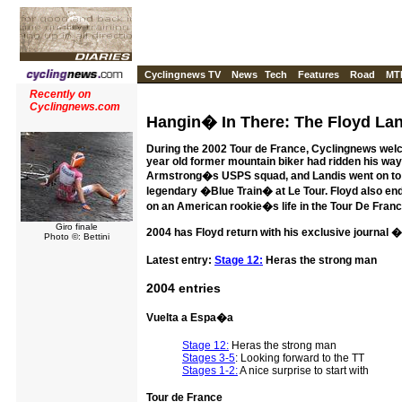
Cyclingnews TV
News
Tech
Features
Road
MT
Recently on
Cyclingnews.com
Hangin� In There: The Floyd Lan
During the 2002 Tour de France, Cyclingnews welco
year old former mountain biker had ridden his way t
Armstrong�s USPS squad, and Landis went on to d
legendary �Blue Train� at Le Tour. Floyd also en
on an American rookie�s life in the Tour De Franc
Giro finale
2004 has Floyd return with his exclusive journal
Photo ©: Bettini
Latest entry:
Stage 12:
Heras the strong man
2004 entries
Vuelta a Espa�a
Stage 12:
Heras the strong man
Stages 3-5
: Looking forward to the TT
Stages 1-2:
A nice surprise to start with
Tour de France