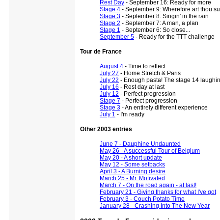
Rest Day
- September 16: Ready for more
Stage 4
- September 9: Wherefore art thou s
Stage 3
- September 8: Singin' in the rain
Stage 2
- September 7: A man, a plan
Stage 1
- September 6: So close...
September 5
- Ready for the TTT challenge
Tour de France
August 4
- Time to reflect
July 27
- Home Stretch & Paris
July 22
- Enough pasta! The stage 14 laughi
July 16
- Rest day at last
July 12
- Perfect progression
Stage 7
- Perfect progression
Stage 3
- An entirely different experience
July 1
- I'm ready
Other 2003 entries
June 7 - Dauphine Undaunted
May 26 - A successful Tour of Belgium
May 20 - A short update
May 12 - Some setbacks
April 3 - A Burning desire
March 25 - Mr. Motivated
March 7 - On the road again - at last!
February 21 - Giving thanks for what I've got
February 3 - Couch Potato Time
January 28 - Crashing Into The New Year