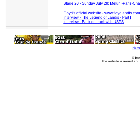
Stage 20 - Sunday July 28: Melun -Paris-C
Floyd's official website - www.floydlandis.com
Interview - The Legend of Landis - Part I
Interview - Back on track with USPS
Hom
© Imm
The website is owned and