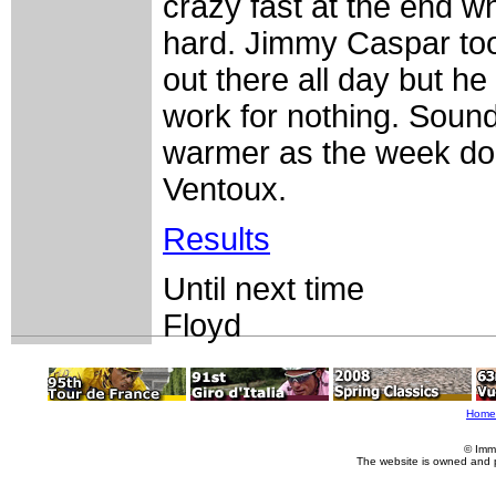
crazy fast at the end w
hard. Jimmy Caspar took
out there all day but he
work for nothing. Sound
warmer as the week doe
Ventoux.
Results
Until next time
Floyd
Home
© Imm
The website is owned and 