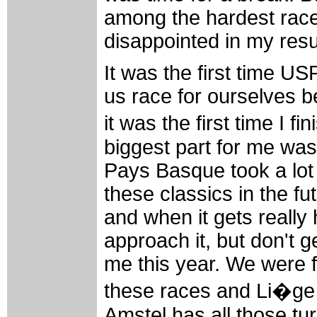
among the hardest races
disappointed in my resu
It was the first time U
us race for ourselves 
it was the first time I 
biggest part for me was 
Pays Basque took a lot o
these classics in the fu
and when it gets really h
approach it, but don't 
me this year. We were f
these races and Li�ge 
Amstel has all those tu