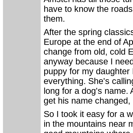
have to know the roads. 
them.
After the spring classi
Europe at the end of Ap
change from old, cold Eu
anyway because I need
puppy for my daughter R
everything. She's calling 
long for a dog's name. Al
get his name changed, b
So I took it easy for a
in the mountains near m