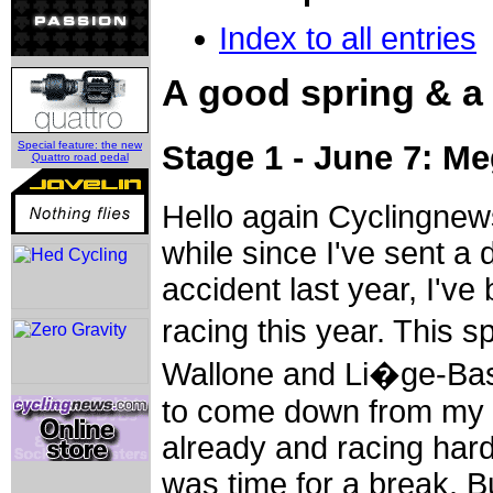
Index to all entries
A good spring & a
Special feature: the new
Stage 1 - June 7: M
Quattro road pedal
Hello again Cyclingnew
while since I've sent a 
accident last year, I've
racing this year. This 
Wallone and Li�ge-Bast
to come down from my p
already and racing hard. 
was time for a break. Bu