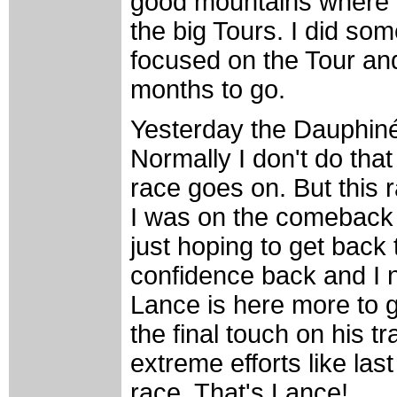
good mountains where I 
the big Tours. I did so
focused on the Tour and 
months to go.
Yesterday the Dauphiné
Normally I don't do that
race goes on. But this r
I was on the comeback 
just hoping to get back 
confidence back and I n
Lance is here more to g
the final touch on his tr
extreme efforts like las
race. That's Lance!