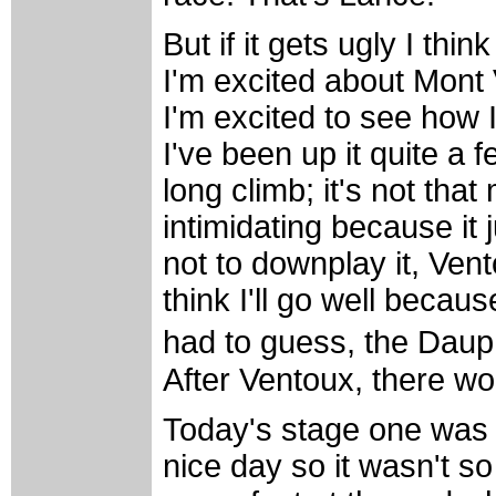
But if it gets ugly I thi
I'm excited about Mont V
I'm excited to see how 
I've been up it quite a f
long climb; it's not that
intimidating because it 
not to downplay it, Vent
think I'll go well because
had to guess, the Daup
After Ventoux, there w
Today's stage one was l
nice day so it wasn't 