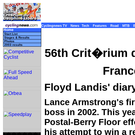
Cyclingnews TV
News
Tech
Features
Road
MTB
Home
Start List
Stages & Results
Photos
2003 results
56th Crit�rium
Franc
Floyd Landis' diar
Lance Armstrong's fir
boss in 2002. This yea
Postal-Berry Floor ef
his attempt to win a 