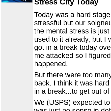
Stress City Today
Today was a hard stage, 
stressful but our soigne
the mental stress is just
used to it already, but 
got in a break today ov
me attacked so I figured
happened.
But there were too many
back. I think it was hard
in a break...to get out of
We (USPS) expected to l
was just no sense in def