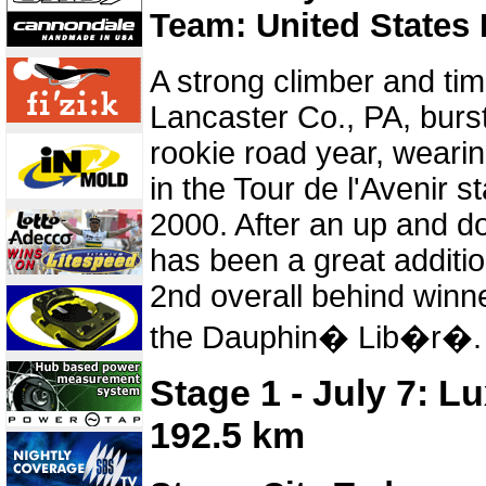
Team: United States 
A strong climber and time
Lancaster Co., PA, burst
rookie road year, wearin
in the Tour de l'Avenir s
2000. After an up and 
has been a great additio
2nd overall behind winn
the Dauphin� Lib�r�.
Stage 1 - July 7: 
192.5 km