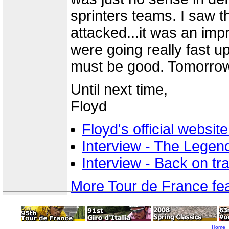
sprinters teams. I saw 
attacked...it was an im
were going really fast u
must be good. Tomorrow w
Until next time,
Floyd
Floyd's official websi
Interview - The Legend
Interview - Back on t
More Tour de France fe
Home