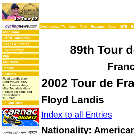
Cyclingnews TV
News
Tech
Features
Road
MTB
B
Tour Home
Latest Tour News
Stages & Results
89th Tour d
Live coverage
Map
Tour Tech
Franc
Photos
Features
2002 Tour de Fra
Floyd Landis diary
Brad McGee diary
John Eustice diary
Mike Tomalaris diary
Podium girl gone bad
Other diaries
Floyd Landis
Tour FAQ
Le Tour 2001
Index to all Entries
Nationality: America