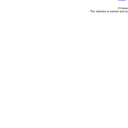
© Imme
The website is owned and p