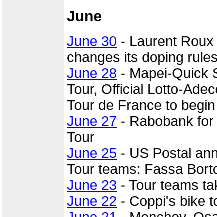
June
June 30
- Laurent Roux
changes its doping rules
June 28
- Mapei-Quick St
Tour, Official Lotto-Ade
Tour de France to begin 
June 27
- Rabobank for 
Tour
June 25
- US Postal an
Tour teams: Fassa Borto
June 23
- Tour teams t
June 22
- Coppi's bike t