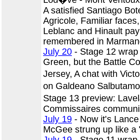
A satisfied Santiago Bot
Agricole, Familiar faces
Leblanc and Hinault pay 
remembered in Marmand
July 20
- Stage 12 wrap
Green, but the Battle C
Jersey, A chat with Vi
on Galdeano Salbutamol 
Stage 13 preview: Lave
Commissaires commun
July 19
- Now it's Lance
McGee strung up like a 
July 19
- Stage 11 wrap