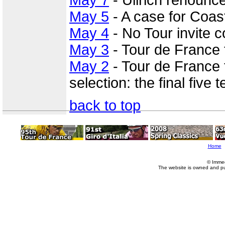
May 5
- A case for Coast
May 4
- No Tour invite c
May 3
- Tour de France
May 2
- Tour de France 
selection: the final five
back to top
Home
© Imme
The website is owned and p