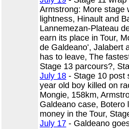
Armstrong: More stage w
lightness, Hinault and Ba
Lannemezan-Plateau de 
earn its place in Tour, M
de Galdeano', Jalabert 
has to leave, The fastes
Stage 13 parcours?, St
July 18
- Stage 10 post
year old boy killed on r
Mongie, 158km, Armstron
Galdeano case, Botero lo
money in the Tour, Stag
July 17
- Galdeano goes o