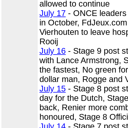
allowed to continue
July 17
- ONCE leaders d
in October, FdJeux.com t
Vierhouten to leave hos
Rooij
July 16
- Stage 9 post s
with Lance Armstrong, 
the fastest, No green fo
dollar man, Rogge and Ve
July 15
- Stage 8 post 
day for the Dutch, Stage
back, Renier more comb
honoured, Stage 8 Offi
July 14
- Stage 7 post 