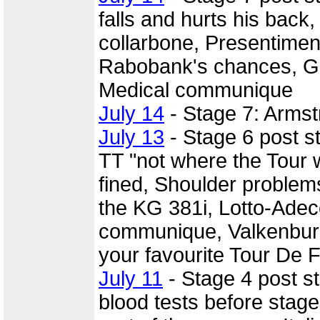
falls and hurts his back
collarbone, Presentiment
Rabobank's chances, Gia
Medical communique
July 14
- Stage 7: Armst
July 13
- Stage 6 post 
TT "not where the Tour w
fined, Shoulder problems
the KG 381i, Lotto-Ade
communique, Valkenburg 
your favourite Tour De F
July 11
- Stage 4 post s
blood tests before stage