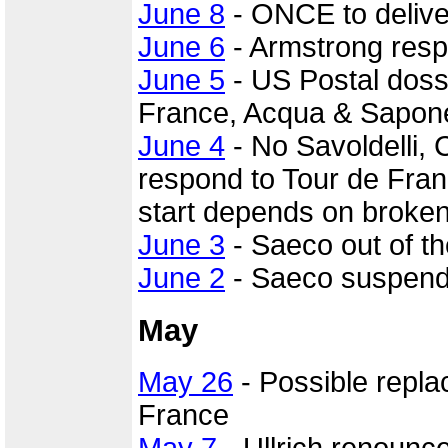
June 8
- ONCE to delive
June 6
- Armstrong resp
June 5
- US Postal dossi
France, Acqua & Sapone 
June 4
- No Savoldelli, 
respond to Tour de Fran
start depends on broke
June 3
- Saeco out of th
June 2
- Saeco suspends
May
May 26
- Possible repl
France
May 7
- Ullrich renounc