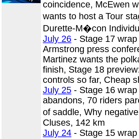
coincidence, McEwen wi
wants to host a Tour s
Durette-M�con Individua
July 26
- Stage 17 wrap
Armstrong press confer
Martinez wants the polka
finish, Stage 18 previe
controls so far, Cheap s
July 25
- Stage 16 wrap 
abandons, 70 riders par
of saddle, Why negative
Cluses, 142 km
July 24
- Stage 15 wrap