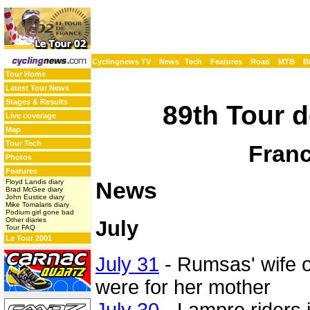
Cyclingnews TV
News
Tech
Features
Road
MTB
B
Tour Home
Latest Tour News
Stages & Results
89th Tour d
Live coverage
Map
Tour Tech
Franc
Photos
Features
News
Floyd Landis diary
Brad McGee diary
John Eustice diary
Mike Tomalaris diary
Podium girl gone bad
Other diaries
July
Tour FAQ
Le Tour 2001
July 31
- Rumsas' wife of
were for her mother
July 30
- Lampre riders i