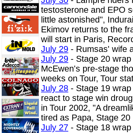
testosterone and EPO s
little astonished", Indur
Ekimov returns to the f
will start in Paris, Reco
July 29
- Rumsas' wife a
July 29
- Stage 20 wrap
McEwen's pre-stage thou
weeks on Tour, Tour stat
July 28
- Stage 19 wrap
react to stage win droug
in Tour 2002, "A dreamli
tired as Papa, Stage 20
July 27
- Stage 18 wrap