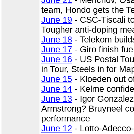
June 21
- Menchov, Osa
team, Hondo gets the T
June 19
- CSC-Tiscali to
Tougher anti-doping mea
June 18
- Telekom build
June 17
- Giro finish fu
June 16
- US Postal Tou
in Tour, Steels in for Ma
June 15
- Kloeden out o
June 14
- Kelme confiden
June 13
- Igor Gonzalez
Armstrong? Bruyneel c
performance
June 12
- Lotto-Adecco-