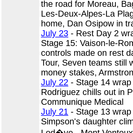
the road for Moreau, Ba
Les-Deux-Alpes-La Pla
home, Dan Osipow in tr
July 23
- Rest Day 2 wr
Stage 15: Vaison-le-Rom
controls made on rest d
Tour, Seven teams still w
money stakes, Armstrong
July 22
- Stage 14 wrap
Rodriguez chills out in 
Communique Medical
July 21
- Stage 13 wrap
Simpson's daughter clim
Lod�ve - Mont Ventoux,