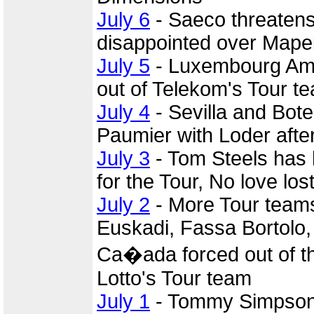
July 6
- Saeco threatens 
disappointed over Mape
July 5
- Luxembourg Ame
out of Telekom's Tour te
July 4
- Sevilla and Bote
Paumier with Loder after
July 3
- Tom Steels has 
for the Tour, No love lo
July 2
- More Tour team
Euskadi, Fassa Bortolo,
Ca�ada forced out of th
Lotto's Tour team
July 1
- Tommy Simpson'