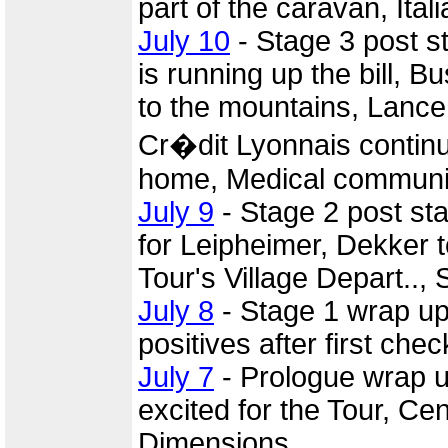
part of the caravan, Ita
July 10
- Stage 3 post 
is running up the bill, 
to the mountains, Lance
Cr�dit Lyonnais continu
home, Medical communi
July 9
- Stage 2 post st
for Leipheimer, Dekker t
Tour's Village Depart..,
July 8
- Stage 1 wrap u
positives after first chec
July 7
- Prologue wrap 
excited for the Tour, C
Dimensions