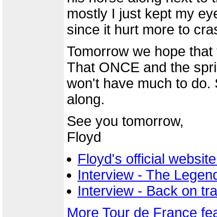
mostly I just kept my e
since it hurt more to cra
Tomorrow we hope that t
That ONCE and the sprin
won't have much to do. So
along.
See you tomorrow,
Floyd
Floyd's official websi
Interview - The Legend
Interview - Back on t
More Tour de France fe