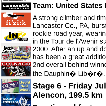
Team: United States 
A strong climber and time
Lancaster Co., PA, burst
rookie road year, wearin
in the Tour de l'Avenir s
2000. After an up and 
has been a great additio
2nd overall behind winn
the Dauphin� Lib�r�.
Stage 6 - Friday Ju
Alencon, 199.5 km