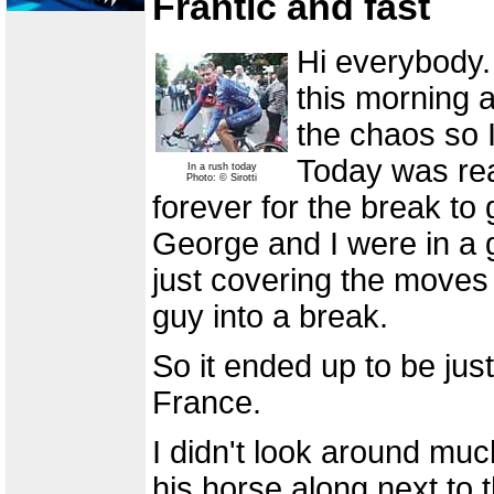
Frantic and fast
Hi everybody.
this morning a
the chaos so 
Today was real
In a rush today
Photo: © Sirotti
forever for the break to
George and I were in a 
just covering the moves
guy into a break.
So it ended up to be jus
France.
I didn't look around muc
his horse along next to 