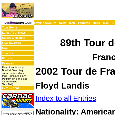
Cyclingnews TV
News
Tech
Features
Road
MTB
B
Tour Home
Latest Tour News
Stages & Results
89th Tour d
Live coverage
Map
Tour Tech
Franc
Photos
Features
2002 Tour de Fra
Floyd Landis diary
Brad McGee diary
John Eustice diary
Mike Tomalaris diary
Podium girl gone bad
Other diaries
Floyd Landis
Tour FAQ
Le Tour 2001
Index to all Entries
Nationality: America