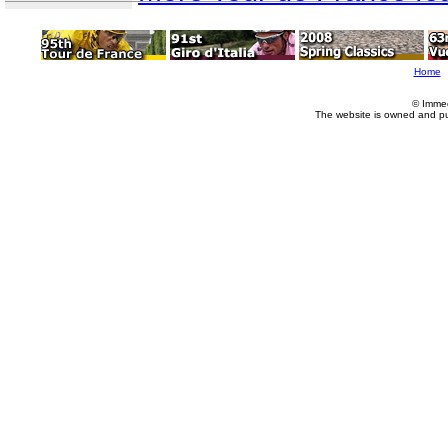
Home
© Imme
The website is owned and p