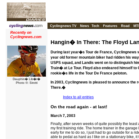
Cyclingnews TV
News
Tech
Features
Road
MT
Recently on
Cyclingnews.com
Hangin� In There: The Floyd Lan
During last year�s Tour de France, Cyclingnews we
year old former mountain biker had ridden his way
USPS squad, and Landis went on to distinguish h
Train� at Le Tour. Floyd also endeared himself to
rookie�s life in the Tour De France peloton.
Dauphin� Lib�r�
In 2003, Cyclingnews is pleased to announce the r
Photo ©: Sirotti
There.�
Index to all entries
On the road again - at last!
March 7, 2003
Finally, after seven weeks of quite possibly the least 
my first training ride. The home trainer in the garage
early for me to do so, I just had to go outside for a ri
able to pedal as hard as I like on a stationary bike, i