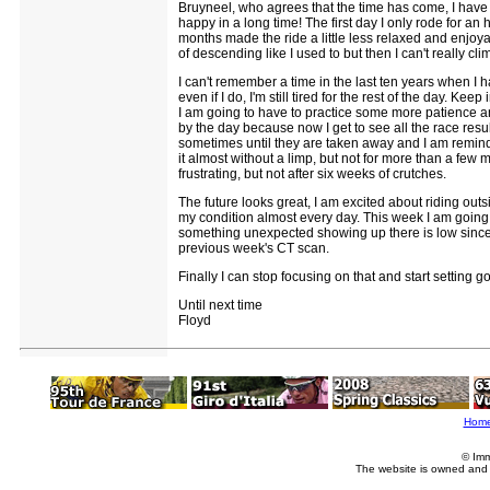
Bruyneel, who agrees that the time has come, I have b
happy in a long time! The first day I only rode for an
months made the ride a little less relaxed and enjoyab
of descending like I used to but then I can't really cl
I can't remember a time in the last ten years when I h
even if I do, I'm still tired for the rest of the day. 
I am going to have to practice some more patience and
by the day because now I get to see all the race result
sometimes until they are taken away and I am reminded
it almost without a limp, but not for more than a few
frustrating, but not after six weeks of crutches.
The future looks great, I am excited about riding outsi
my condition almost every day. This week I am going 
something unexpected showing up there is low since 
previous week's CT scan.
Finally I can stop focusing on that and start setting g
Until next time
Floyd
Hom
© Imm
The website is owned and