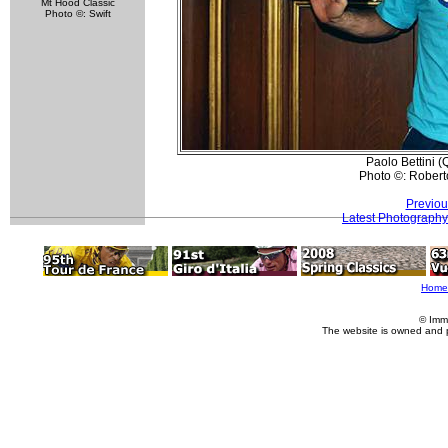
Mt Hood Classic
Photo ©: Swift
Paolo Bettini (
Photo ©: Roberto
Previou
Latest Photography
Home
© Imm
The website is owned and 