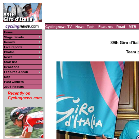
Cyclingnews TV
News
Tech
Features
Road
MTB
Home
Stage details
Results
89th Giro d'Ital
Live reports
Team p
Photos
News
Start list
Reactions
Features & tech
Map
Past winners
2005 Results
Recently on
Cyclingnews.com