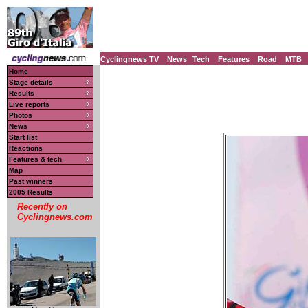
Cyclingnews TV
News
Tech
Features
Road
MTB
Home
Stage details
Results
Live reports
Photos
News
Start list
Reactions
Features & tech
Map
Past winners
2005 Results
Recently on
Cyclingnews.com