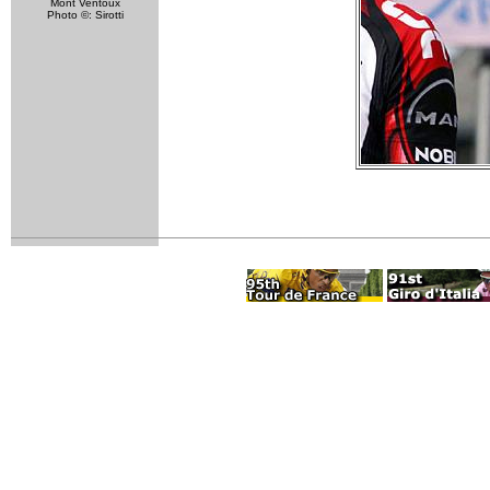
Mont Ventoux
Photo ©: Sirotti