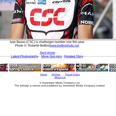
Ivan Basso (CSC) is challenger number one this year
Photo ©: Roberto Bettini/
www.bettiniphoto.net
Next photo
Latest Photography
More Giro pics
Related Story
Home
Archive
Travel Index
About Us
© Immediate Media Company Ltd.
The website is owned and published by Immediate Media Company Limited.