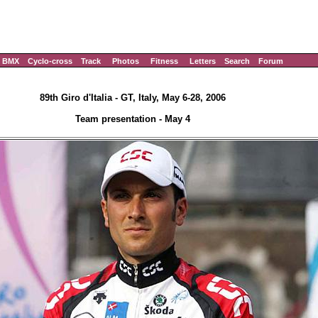
BMX
Cyclo-cross
Track
Photos
Fitness
Letters
Search
Forum
89th Giro d'Italia - GT, Italy, May 6-28, 2006
Team presentation - May 4