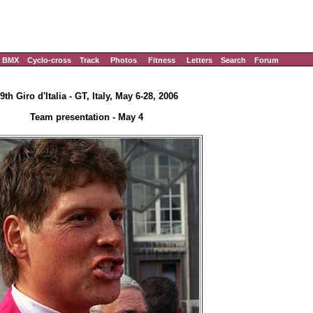
BMX
Cyclo-cross
Track
Photos
Fitness
Letters
Search
Forum
9th Giro d'Italia - GT, Italy, May 6-28, 2006
Team presentation - May 4