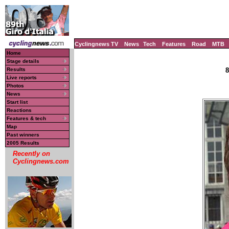
Cyclingnews TV
News
Tech
Features
Road
MTB
Home
Stage details
Results
8
Live reports
Photos
News
Start list
Reactions
Features & tech
Map
Past winners
2005 Results
Recently on
Cyclingnews.com