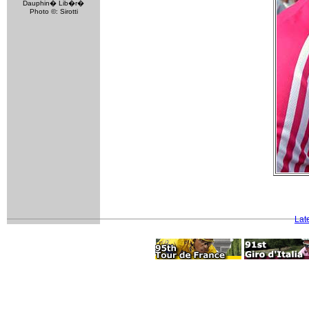
Dauphin� Lib�r�
Photo ©: Sirotti
Lat