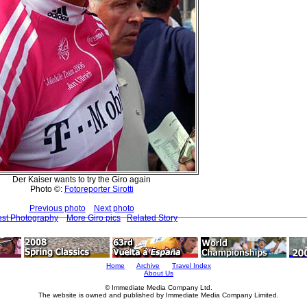
Der Kaiser wants to try the Giro again
Photo ©:
Fotoreporter Sirotti
Previous photo
Next photo
est Photography
More Giro pics
Related Story
Home
Archive
Travel Index
About Us
© Immediate Media Company Ltd.
The website is owned and published by Immediate Media Company Limited.