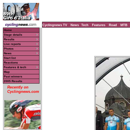
Cyclingnews TV
News
Tech
Features
Road
MTB
Home
Stage details
Results
Live reports
Photos
News
Start list
Reactions
Features & tech
Map
Past winners
2005 Results
Recently on
Cyclingnews.com