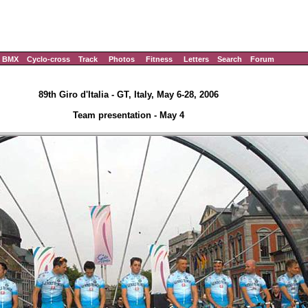
BMX
Cyclo-cross
Track
Photos
Fitness
Letters
Search
Forum
89th Giro d'Italia - GT, Italy, May 6-28, 2006
Team presentation - May 4