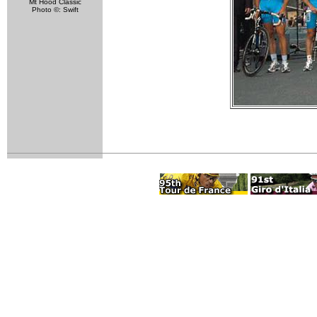
Mt Hood Classic
Photo ©: Swift