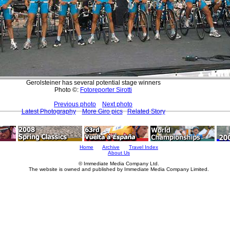
Gerolsteiner has several potential stage winners
Photo ©:
Fotoreporter Sirotti
Previous photo
Next photo
Latest Photography
More Giro pics
Related Story
Home
Archive
Travel Index
About Us
© Immediate Media Company Ltd.
The website is owned and published by Immediate Media Company Limited.