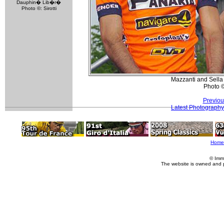
Dauphin� Lib�r�
Photo ©: Sirotti
Mazzanti and Sella 
Photo 
Previou
Latest Photography
Home
© Imm
The website is owned and 