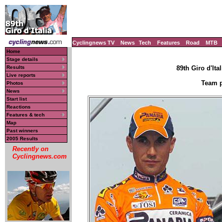
Cyclingnews TV
News
Tech
Features
Road
MTB
Home
Stage details
Results
89th Giro d'Ital
Live reports
Team p
Photos
News
Start list
Reactions
Features & tech
Map
Past winners
2005 Results
Recently on
Cyclingnews.com