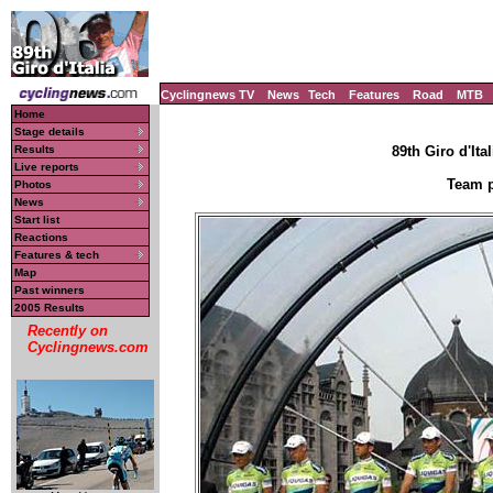
Cyclingnews TV
News
Tech
Features
Road
MTB
Home
Stage details
Results
89th Giro d'Ital
Live reports
Team p
Photos
News
Start list
Reactions
Features & tech
Map
Past winners
2005 Results
Recently on
Cyclingnews.com