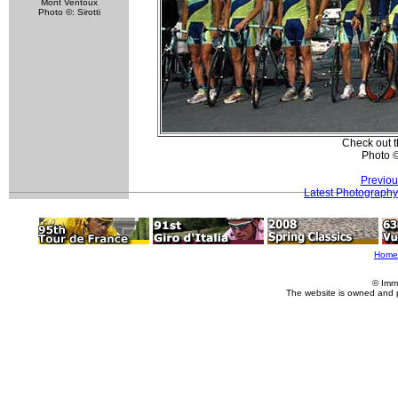
Mont Ventoux
Photo ©: Sirotti
Check out t
Photo 
Previou
Latest Photography
Home
© Imm
The website is owned and 